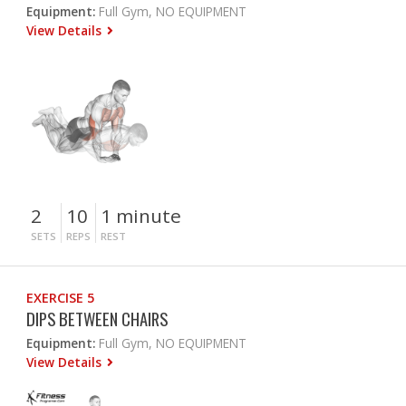
Equipment:
Full Gym, NO EQUIPMENT
View Details
2
10
1 minute
SETS
REPS
REST
EXERCISE 5
DIPS BETWEEN CHAIRS
Equipment:
Full Gym, NO EQUIPMENT
View Details