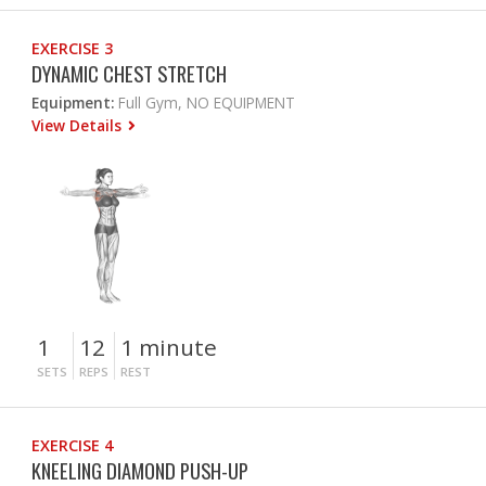
EXERCISE 3
DYNAMIC CHEST STRETCH
Equipment:
Full Gym, NO EQUIPMENT
View Details
1
12
1 minute
SETS
REPS
REST
EXERCISE 4
KNEELING DIAMOND PUSH-UP