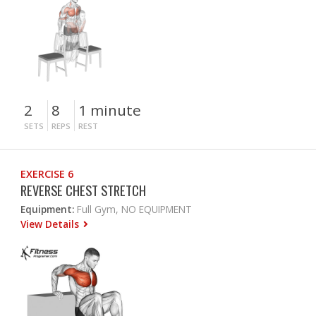
2
8
1 minute
SETS
REPS
REST
EXERCISE 6
REVERSE CHEST STRETCH
Equipment:
Full Gym, NO EQUIPMENT
View Details