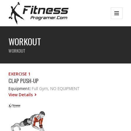
WORKOUT
WORKOUT
EXERCISE 1
CLAP PUSH-UP
Equipment:
Full Gym, NO EQUIPMENT
View Details