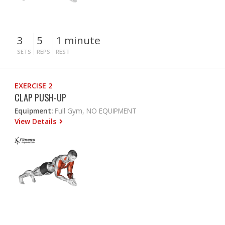
3
5
1 minute
SETS
REPS
REST
EXERCISE 2
CLAP PUSH-UP
Equipment:
Full Gym, NO EQUIPMENT
View Details