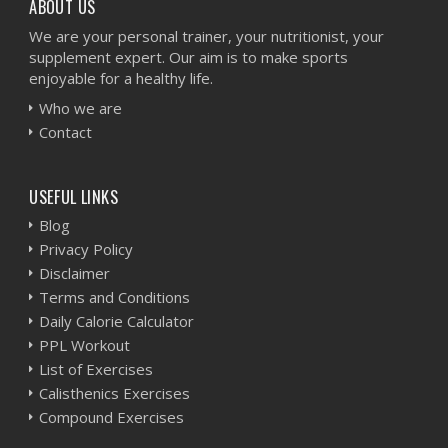
ABOUT US
We are your personal trainer, your nutritionist, your
supplement expert. Our aim is to make sports
enjoyable for a healthy life.
Who we are
Contact
USEFUL LINKS
Blog
Privacy Policy
Disclaimer
Terms and Conditions
Daily Calorie Calculator
PPL Workout
List of Exercises
Calisthenics Exercises
Compound Exercises