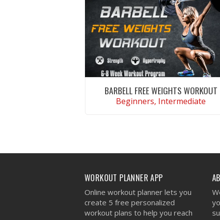
BARBELL FREE WEIGHTS WORKOUT
Beginners, Intermediate
VIEW WORKOUT
WORKOUT PLANNER APP
A
Online workout planner lets you
We
create 5 free personalized
yo
workout plans to help you reach
su