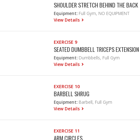
SHOULDER STRETCH BEHIND THE BACK
Equipment:
Full Gym, NO EQUIPMENT
View Details
EXERCISE 9
SEATED DUMBBELL TRICEPS EXTENSION
Equipment:
Dumbbells, Full Gym
View Details
EXERCISE 10
BARBELL SHRUG
Equipment:
Barbell, Full Gym
View Details
EXERCISE 11
ARM CIRCLES