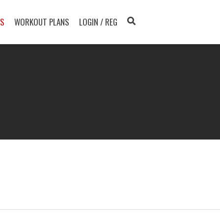
TS
WORKOUT PLANS
LOGIN / REG