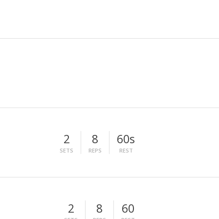
2
8
60s
SETS
REPS
REST
2
8
60