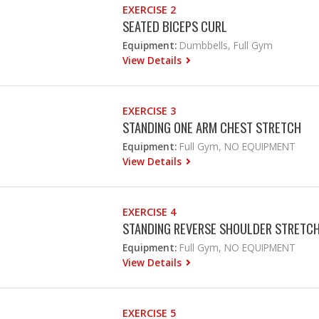
EXERCISE 2
SEATED BICEPS CURL
Equipment:
Dumbbells, Full Gym
View Details
EXERCISE 3
STANDING ONE ARM CHEST STRETCH
Equipment:
Full Gym, NO EQUIPMENT
View Details
EXERCISE 4
STANDING REVERSE SHOULDER STRETC
Equipment:
Full Gym, NO EQUIPMENT
View Details
EXERCISE 5