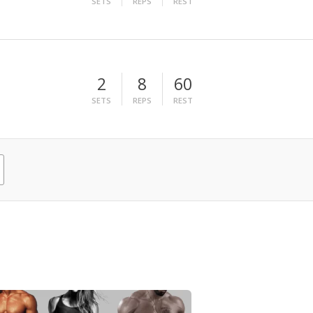
SETS
REPS
REST
2
8
60
SETS
REPS
REST