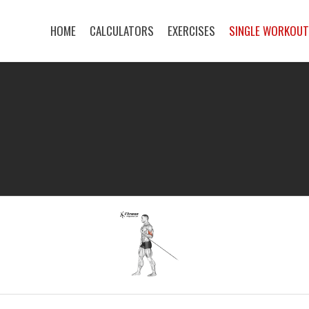
HOME
CALCULATORS
EXERCISES
SINGLE WORKOU