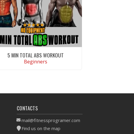
5 MIN TOTAL ABS WORKOUT
Beginners
VIEW WORKOUT
CONTACTS
mail@fitnessprogramer.com
Find us on the map