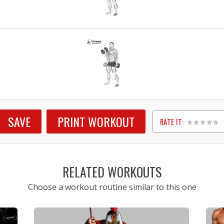
SAVE
PRINT WORKOUT
RATE IT:
1
2
3
4
5
RELATED WORKOUTS
Choose a workout routine similar to this one