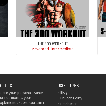
THE 300 WORKOUT
Advanced, Intermediate
VIEW WORKOUT
BOUT US
USEFUL LINKS
Blog
 are your personal trainer,
ur nutritionist, your
Privacy Policy
pplement expert. Our aim is
Disclaimer