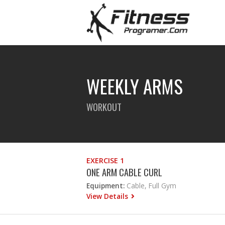
WEEKLY ARMS
WORKOUT
EXERCISE 1
ONE ARM CABLE CURL
Equipment:
Cable, Full Gym
View Details