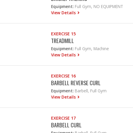
Equipment:
Full Gym, NO EQUIPMENT
View Details
EXERCISE 15
TREADMILL
Equipment:
Full Gym, Machine
View Details
EXERCISE 16
BARBELL REVERSE CURL
Equipment:
Barbell, Full Gym
View Details
EXERCISE 17
BARBELL CURL
Equipment:
Barbell, Full Gym