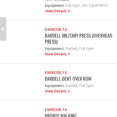
Equipment:
Full Gym, NO EQUIPMENT
View Details
EXERCISE 12
BARBELL MILITARY PRESS (OVERHEAD
PRESS)
Equipment:
Barbell, Full Gym
View Details
EXERCISE 13
BARBELL BENT OVER ROW
Equipment:
Barbell, Full Gym
View Details
EXERCISE 14
BRISKLY WALKING