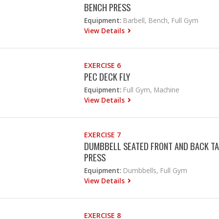
BENCH PRESS
Equipment:
Barbell, Bench, Full Gym
View Details
EXERCISE 6
PEC DECK FLY
Equipment:
Full Gym, Machine
View Details
EXERCISE 7
DUMBBELL SEATED FRONT AND BACK TA
PRESS
Equipment:
Dumbbells, Full Gym
View Details
EXERCISE 8