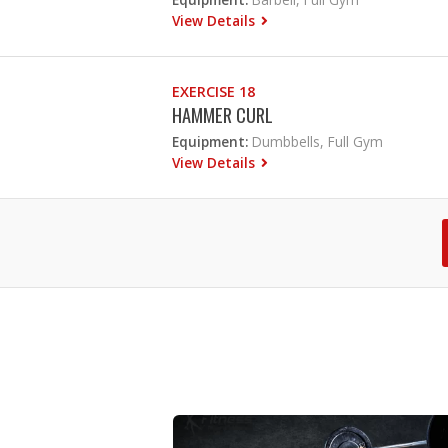
View Details
EXERCISE 18
HAMMER CURL
Equipment:
Dumbbells, Full Gym
View Details