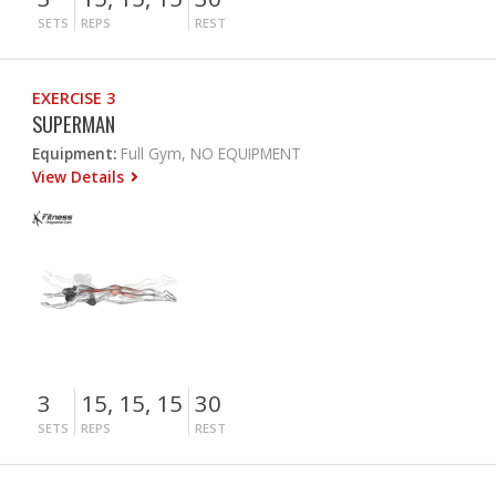
SETS
REPS
REST
EXERCISE 3
SUPERMAN
Equipment:
Full Gym, NO EQUIPMENT
View Details
3
15, 15, 15
30
SETS
REPS
REST