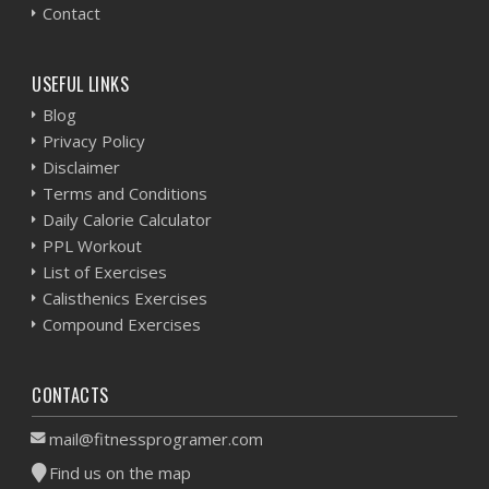
Contact
USEFUL LINKS
Blog
Privacy Policy
Disclaimer
Terms and Conditions
Daily Calorie Calculator
PPL Workout
List of Exercises
Calisthenics Exercises
Compound Exercises
CONTACTS
mail@fitnessprogramer.com
Find us on the map