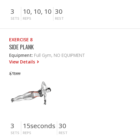
3
10, 10, 10
30
SETS
REPS
REST
EXERCISE 8
SIDE PLANK
Equipment:
Full Gym, NO EQUIPMENT
View Details
3
15seconds
30
SETS
REPS
REST