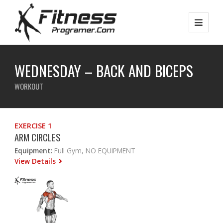
WEDNESDAY – BACK AND BICEPS
WORKOUT
EXERCISE 1
ARM CIRCLES
Equipment:
Full Gym, NO EQUIPMENT
View Details