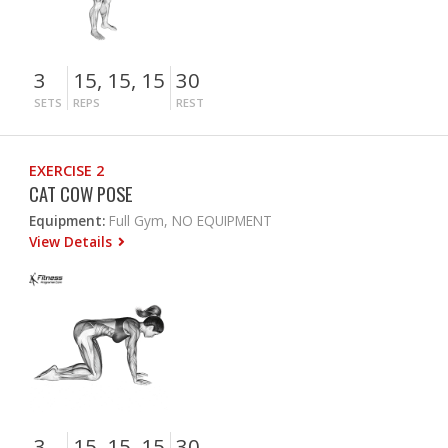
3
15, 15, 15
30
SETS
REPS
REST
EXERCISE 2
CAT COW POSE
Equipment:
Full Gym, NO EQUIPMENT
View Details
3
15, 15, 15
30