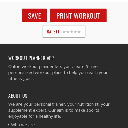
SAVE
PRINT WORKOUT
RATE IT:
1
2
3
4
5
WORKOUT PLANNER APP
Online workout planner lets you create 5 free
personalized workout plans to help you reach your
fitness goals.
ABOUT US
We are your personal trainer, your nutritionist, your
supplement expert. Our aim is to make sports
enjoyable for a healthy life.
Who we are