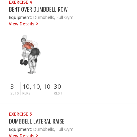
EXERCISE 4
BENT OVER DUMBBELL ROW
Equipment:
Dumbbells, Full Gym
View Details
3
10, 10, 10
30
SETS
REPS
REST
EXERCISE 5
DUMBBELL LATERAL RAISE
Equipment:
Dumbbells, Full Gym
View Details