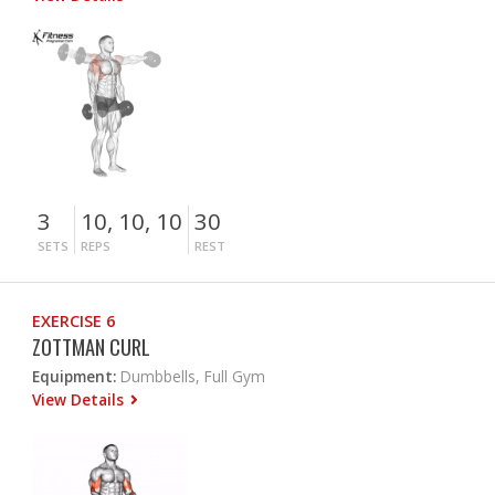
3
10, 10, 10
30
SETS
REPS
REST
EXERCISE 6
ZOTTMAN CURL
Equipment:
Dumbbells, Full Gym
View Details