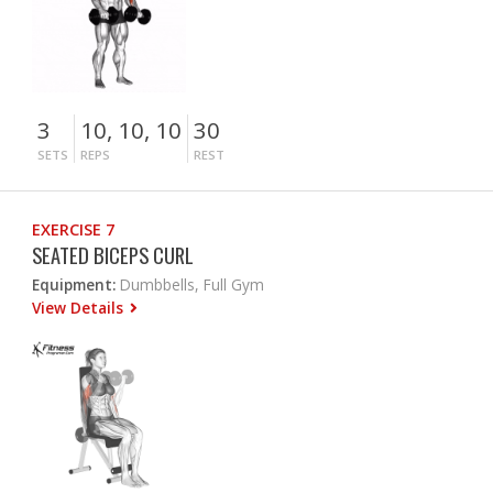
3
10, 10, 10
30
SETS
REPS
REST
EXERCISE 7
SEATED BICEPS CURL
Equipment:
Dumbbells, Full Gym
View Details