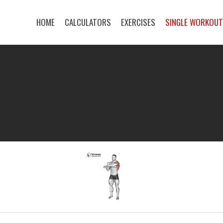
HOME
CALCULATORS
EXERCISES
SINGLE WORKOU