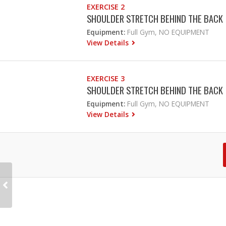
EXERCISE 2
SHOULDER STRETCH BEHIND THE BACK
Equipment:
Full Gym, NO EQUIPMENT
View Details
EXERCISE 3
SHOULDER STRETCH BEHIND THE BACK
Equipment:
Full Gym, NO EQUIPMENT
View Details