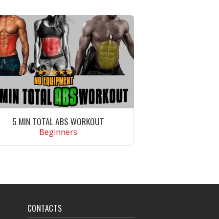
5 MIN TOTAL ABS WORKOUT
Beginners
VIEW WORKOUT
CONTACTS