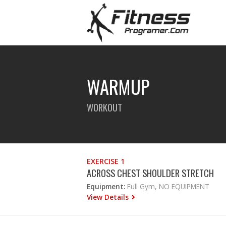
WARMUP
WORKOUT
EXERCISE 1
ACROSS CHEST SHOULDER STRETCH
Equipment:
Full Gym, NO EQUIPMENT
View Details