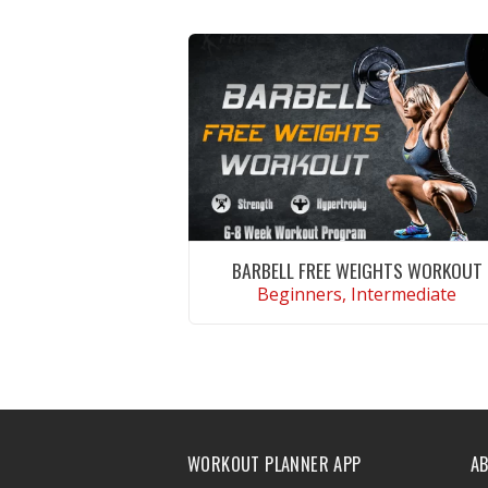
BARBELL FREE WEIGHTS WORKOUT
Beginners, Intermediate
VIEW WORKOUT
WORKOUT PLANNER APP
A