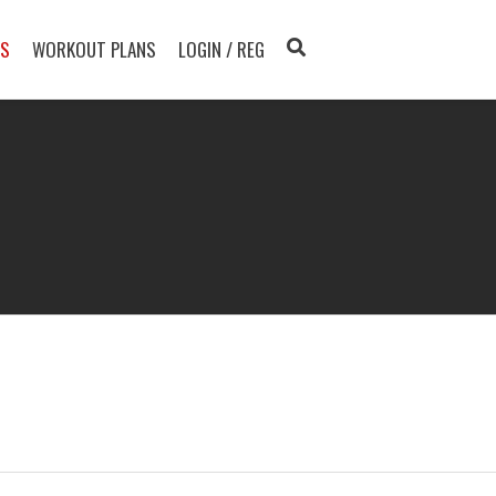
TS
WORKOUT PLANS
LOGIN / REG