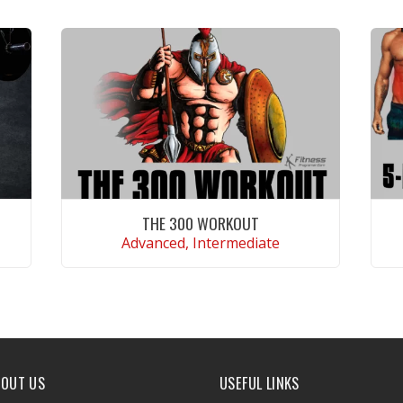
THE 300 WORKOUT
Advanced, Intermediate
VIEW WORKOUT
BOUT US
USEFUL LINKS