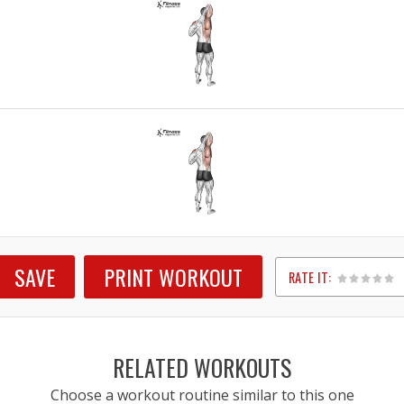
SAVE
PRINT WORKOUT
RATE IT:
1
2
3
4
5
RELATED WORKOUTS
Choose a workout routine similar to this one