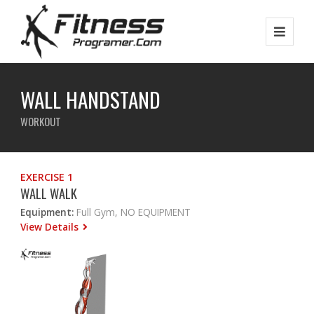
WALL HANDSTAND
WORKOUT
EXERCISE 1
WALL WALK
Equipment:
Full Gym, NO EQUIPMENT
View Details