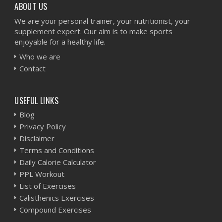
ABOUT US
We are your personal trainer, your nutritionist, your
supplement expert. Our aim is to make sports
enjoyable for a healthy life.
Who we are
Contact
USEFUL LINKS
Blog
Privacy Policy
Disclaimer
Terms and Conditions
Daily Calorie Calculator
PPL Workout
List of Exercises
Calisthenics Exercises
Compound Exercises