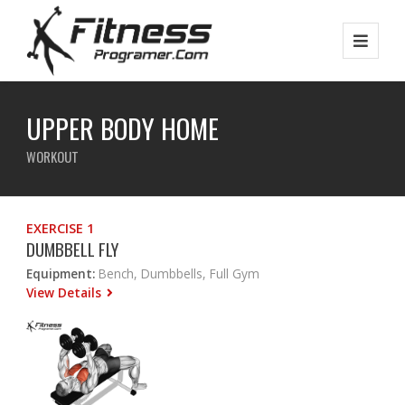
UPPER BODY HOME
WORKOUT
EXERCISE 1
DUMBBELL FLY
Equipment:
Bench, Dumbbells, Full Gym
View Details