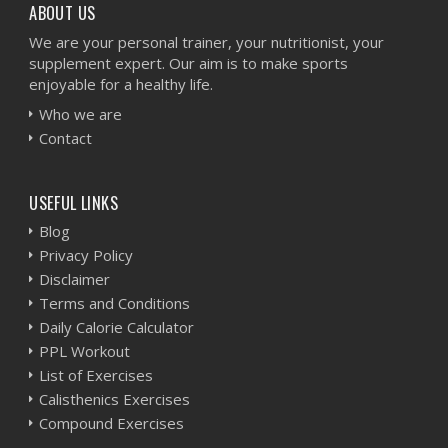
ABOUT US
We are your personal trainer, your nutritionist, your
supplement expert. Our aim is to make sports
enjoyable for a healthy life.
Who we are
Contact
USEFUL LINKS
Blog
Privacy Policy
Disclaimer
Terms and Conditions
Daily Calorie Calculator
PPL Workout
List of Exercises
Calisthenics Exercises
Compound Exercises