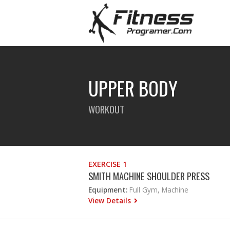
UPPER BODY
WORKOUT
EXERCISE 1
SMITH MACHINE SHOULDER PRESS
Equipment:
Full Gym, Machine
View Details