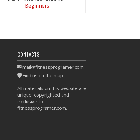
Beginners
VIEW WORKOUT
CONTACTS
mail@fitnessprogramer.com
Find us on the map
All materials on this website are
unique, copyrighted and
exclusive to
fitnessprogramer.com.