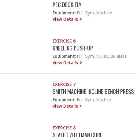
PEC DECK FLY
Equipment:
Full Gym, Machine
View Details
EXERCISE 6
KNEELING PUSH-UP
Equipment:
Full Gym, NO EQUIPMENT
View Details
EXERCISE 7
SMITH MACHINE INCLINE BENCH PRESS
Equipment:
Full Gym, Machine
View Details
EXERCISE 8
SEATED ZOTTMAN CURL