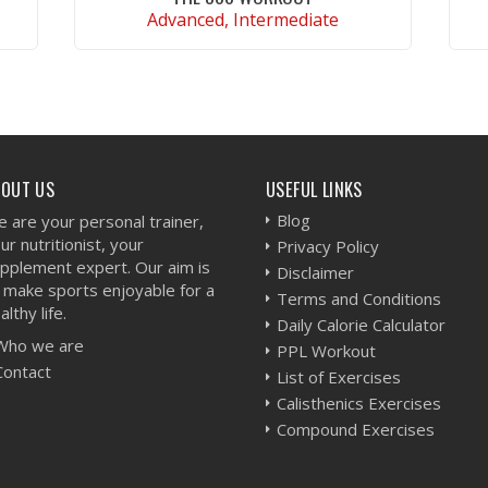
Advanced, Intermediate
VIEW WORKOUT
BOUT US
USEFUL LINKS
Blog
 are your personal trainer,
ur nutritionist, your
Privacy Policy
pplement expert. Our aim is
Disclaimer
 make sports enjoyable for a
Terms and Conditions
althy life.
Daily Calorie Calculator
Who we are
PPL Workout
Contact
List of Exercises
Calisthenics Exercises
Compound Exercises