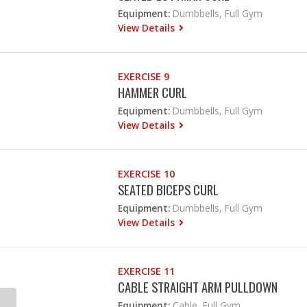
Equipment:
Dumbbells, Full Gym
View Details
EXERCISE 9
HAMMER CURL
Equipment:
Dumbbells, Full Gym
View Details
EXERCISE 10
SEATED BICEPS CURL
Equipment:
Dumbbells, Full Gym
View Details
EXERCISE 11
CABLE STRAIGHT ARM PULLDOWN
Equipment:
Cable, Full Gym