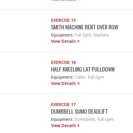
EXERCISE 15
SMITH MACHINE BENT OVER ROW
Equipment:
Full Gym, Machine
View Details
EXERCISE 16
HALF KNEELING LAT PULLDOWN
Equipment:
Cable, Full Gym
View Details
EXERCISE 17
DUMBBELL SUMO DEADLIFT
Equipment:
Dumbbells, Full Gym
View Details