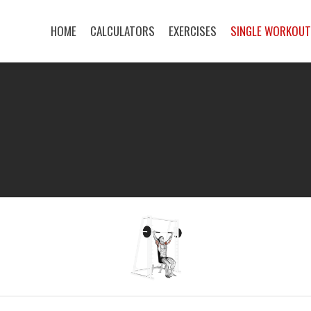
HOME
CALCULATORS
EXERCISES
SINGLE WORKOU