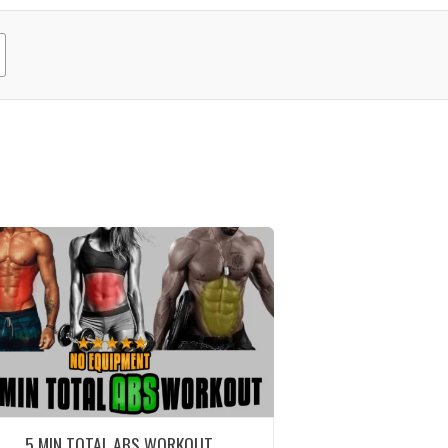
5 MIN TOTAL ABS WORKOUT