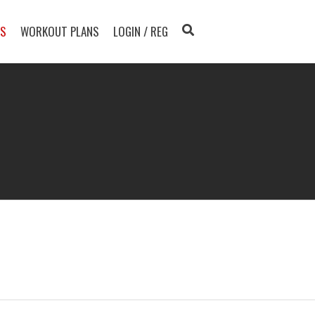
TS
WORKOUT PLANS
LOGIN / REG