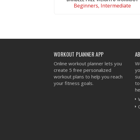
Beginners, Intermediate
VIEW WORKOUT
WORKOUT PLANNER APP
A
Online workout planner lets you
We
create 5 free personalized
yo
workout plans to help you reach
su
your fitness goals.
to
he