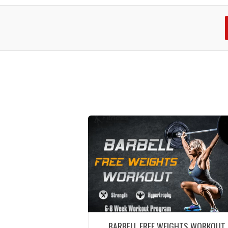
BARBELL FREE WEIGHTS WORKOUT