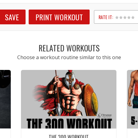
SAVE
PRINT WORKOUT
RATE IT:
1
2
3
4
5
RELATED WORKOUTS
Choose a workout routine similar to this one
THE 300 WORKOUT