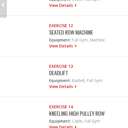
View Details
EXERCISE 12
SEATED ROW MACHINE
Equipment:
Full Gym, Machine
View Details
EXERCISE 13
DEADLIFT
Equipment:
Barbell, Full Gym
View Details
EXERCISE 14
KNEELING HIGH PULLEY ROW
Equipment:
Cable, Full Gym
View Details