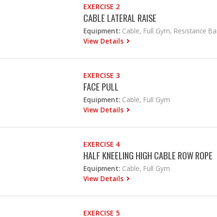
EXERCISE 2
CABLE LATERAL RAISE
Equipment:
Cable, Full Gym, Resistance B
View Details
EXERCISE 3
FACE PULL
Equipment:
Cable, Full Gym
View Details
EXERCISE 4
HALF KNEELING HIGH CABLE ROW ROPE
Equipment:
Cable, Full Gym
View Details
EXERCISE 5