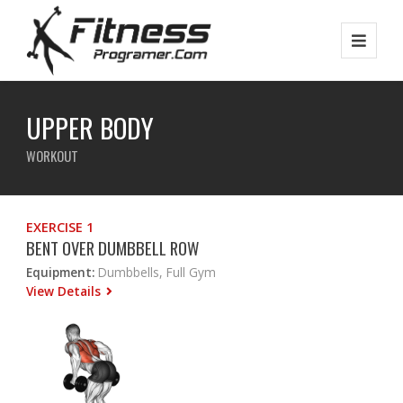
UPPER BODY
WORKOUT
EXERCISE 1
BENT OVER DUMBBELL ROW
Equipment:
Dumbbells, Full Gym
View Details