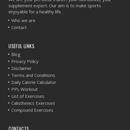
supplement expert. Our aim is to make sports
enjoyable for a healthy life.
Who we are
Contact
USEFUL LINKS
Blog
Privacy Policy
Disclaimer
Terms and Conditions
Daily Calorie Calculator
PPL Workout
List of Exercises
Calisthenics Exercises
Compound Exercises
CONTACTS