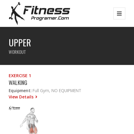
UPPER
WORKOUT
EXERCISE 1
WALKING
Equipment:
Full Gym, NO EQUIPMENT
View Details