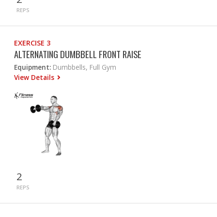
REPS
EXERCISE 3
ALTERNATING DUMBBELL FRONT RAISE
Equipment:
Dumbbells, Full Gym
View Details
2
REPS