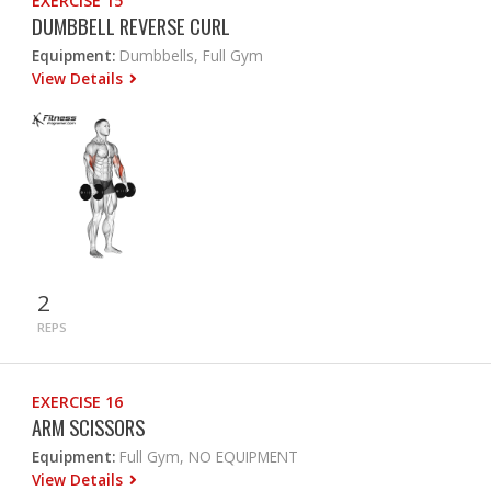
EXERCISE 15
DUMBBELL REVERSE CURL
Equipment:
Dumbbells, Full Gym
View Details
2
REPS
EXERCISE 16
ARM SCISSORS
Equipment:
Full Gym, NO EQUIPMENT
View Details