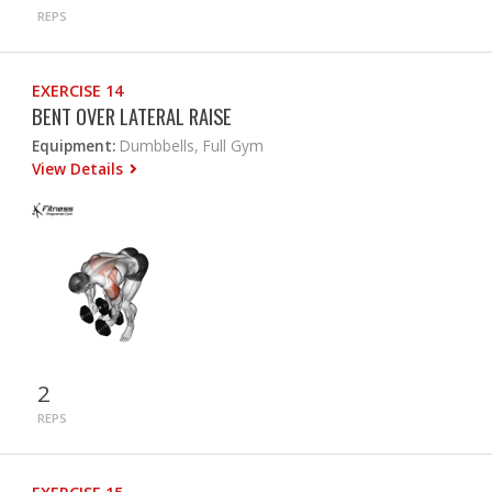
REPS
EXERCISE 14
BENT OVER LATERAL RAISE
Equipment:
Dumbbells, Full Gym
View Details
2
REPS