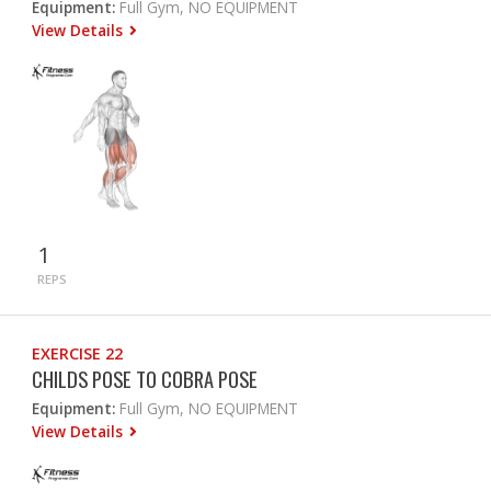
Equipment:
Full Gym, NO EQUIPMENT
View Details
1
REPS
EXERCISE 22
CHILDS POSE TO COBRA POSE
Equipment:
Full Gym, NO EQUIPMENT
View Details