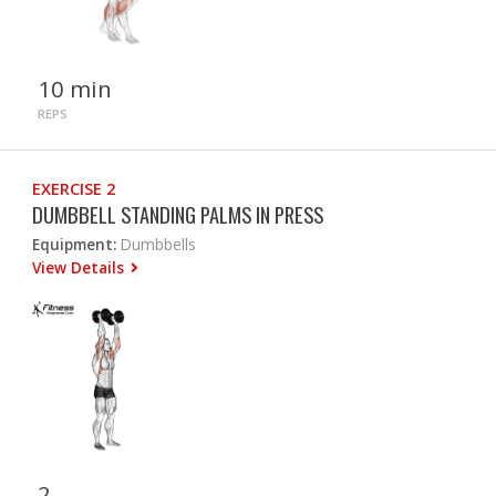
10 min
REPS
EXERCISE 2
DUMBBELL STANDING PALMS IN PRESS
Equipment:
Dumbbells
View Details
2