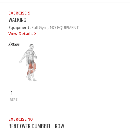
EXERCISE 9
WALKING
Equipment:
Full Gym, NO EQUIPMENT
View Details
1
REPS
EXERCISE 10
BENT OVER DUMBBELL ROW