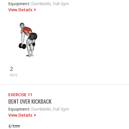
Equipment:
Dumbbells, Full Gym
View Details
2
REPS
EXERCISE 11
BENT OVER KICKBACK
Equipment:
Dumbbells, Full Gym
View Details