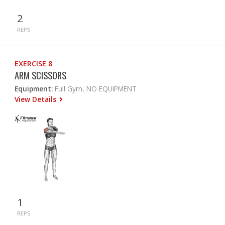
2
REPS
EXERCISE 8
ARM SCISSORS
Equipment:
Full Gym, NO EQUIPMENT
View Details
1
REPS