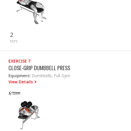
2
REPS
EXERCISE 7
CLOSE-GRIP DUMBBELL PRESS
Equipment:
Dumbbells, Full Gym
View Details