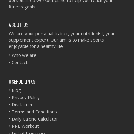
personalized workout plans to help you reach your
fitness goals.
ABOUT US
We are your personal trainer, your nutritionist, your
supplement expert. Our aim is to make sports
enjoyable for a healthy life.
Who we are
Contact
USEFUL LINKS
Blog
Privacy Policy
Disclaimer
Terms and Conditions
Daily Calorie Calculator
PPL Workout
List of Exercises