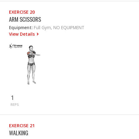
EXERCISE 20
ARM SCISSORS
Equipment:
Full Gym, NO EQUIPMENT
View Details
1
REPS
EXERCISE 21
WALKING