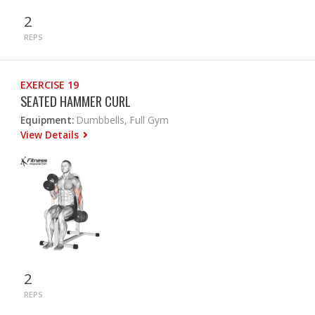
2
REPS
EXERCISE 19
SEATED HAMMER CURL
Equipment:
Dumbbells, Full Gym
View Details
2
REPS