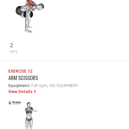
2
REPS
EXERCISE 12
ARM SCISSORS
Equipment:
Full Gym, NO EQUIPMENT
View Details