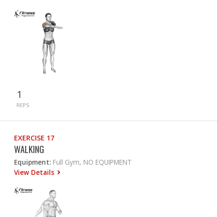
1
REPS
EXERCISE 17
WALKING
Equipment:
Full Gym, NO EQUIPMENT
View Details