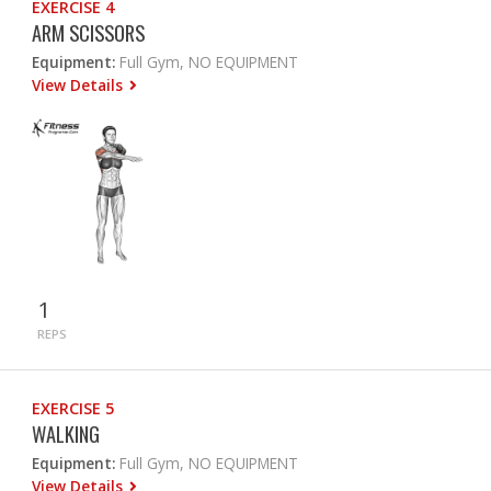
EXERCISE 4
ARM SCISSORS
Equipment:
Full Gym, NO EQUIPMENT
View Details
1
REPS
EXERCISE 5
WALKING
Equipment:
Full Gym, NO EQUIPMENT
View Details