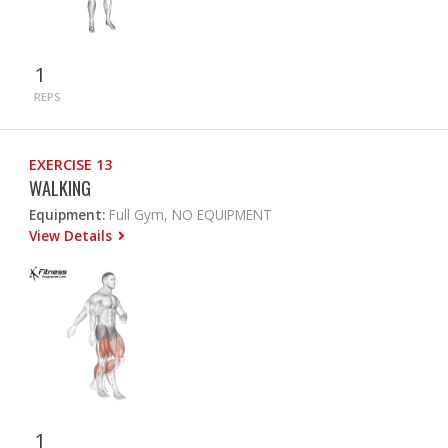
1
REPS
EXERCISE 13
WALKING
Equipment:
Full Gym, NO EQUIPMENT
View Details
1