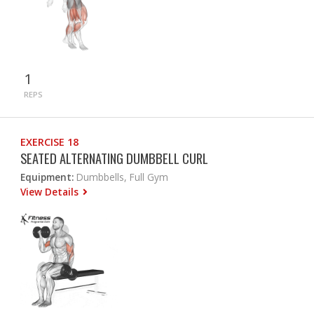
1
REPS
EXERCISE 18
SEATED ALTERNATING DUMBBELL CURL
Equipment:
Dumbbells, Full Gym
View Details