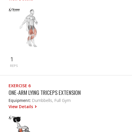
1
REPS
EXERCISE 6
ONE-ARM LYING TRICEPS EXTENSION
Equipment:
Dumbbells, Full Gym
View Details