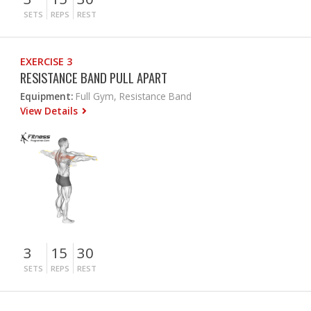
SETS
REPS
REST
EXERCISE 3
RESISTANCE BAND PULL APART
Equipment:
Full Gym, Resistance Band
View Details
3
15
30
SETS
REPS
REST