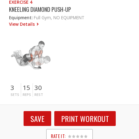
EXERCISE 4
KNEELING DIAMOND PUSH-UP
Equipment:
Full Gym, NO EQUIPMENT
View Details
3
15
30
SETS
REPS
REST
SAVE
PRINT WORKOUT
RATE IT: