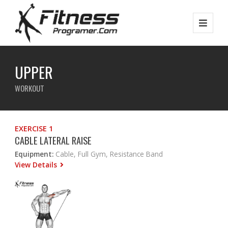
UPPER
WORKOUT
EXERCISE 1
CABLE LATERAL RAISE
Equipment:
Cable, Full Gym, Resistance Band
View Details