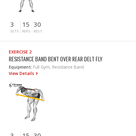
3
15
30
SETS
REPS
REST
EXERCISE 2
RESISTANCE BAND BENT OVER REAR DELT FLY
Equipment:
Full Gym, Resistance Band
View Details
3
15
30