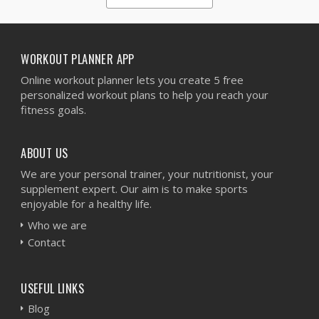
1
2
3
4
5
WORKOUT PLANNER APP
Online workout planner lets you create 5 free
personalized workout plans to help you reach your
fitness goals.
ABOUT US
We are your personal trainer, your nutritionist, your
supplement expert. Our aim is to make sports
enjoyable for a healthy life.
Who we are
Contact
USEFUL LINKS
Blog