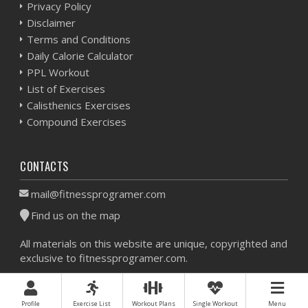
Privacy Policy
Disclaimer
Terms and Conditions
Daily Calorie Calculator
PPL Workout
List of Exercises
Calisthenics Exercises
Compound Exercises
CONTACTS
mail@fitnessprogramer.com
Find us on the map
All materials on this website are unique, copyrighted and
exclusive to fitnessprogramer.com.
Workout Planner © 2026 - All Rights Reserved -
Sitemap
Profile
Exercise List
Workout Plans
Single Workout
Menu