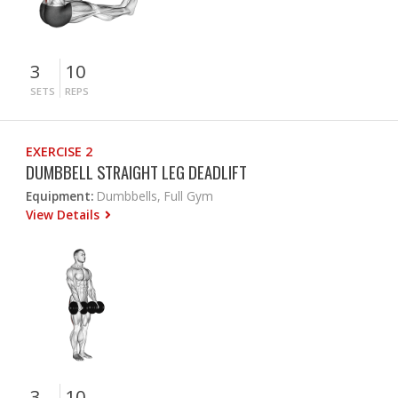
3
10
SETS
REPS
EXERCISE 2
DUMBBELL STRAIGHT LEG DEADLIFT
Equipment:
Dumbbells, Full Gym
View Details
3
10