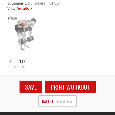
Equipment:
Dumbbells, Full Gym
View Details
3
10
SETS
REPS
SAVE
PRINT WORKOUT
RATE IT:
1
2
3
4
5