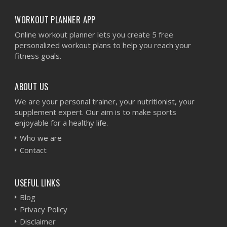
WORKOUT PLANNER APP
Online workout planner lets you create 5 free
personalized workout plans to help you reach your
fitness goals.
ABOUT US
We are your personal trainer, your nutritionist, your
supplement expert. Our aim is to make sports
enjoyable for a healthy life.
Who we are
Contact
USEFUL LINKS
Blog
Privacy Policy
Disclaimer