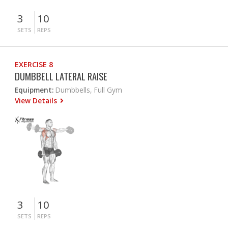
3
10
SETS
REPS
EXERCISE 8
DUMBBELL LATERAL RAISE
Equipment:
Dumbbells, Full Gym
View Details
3
10
SETS
REPS