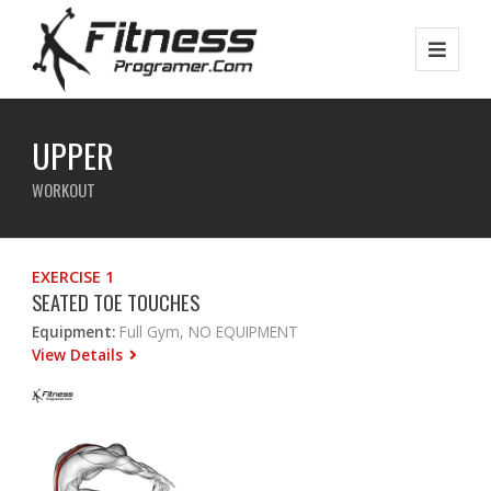
UPPER
WORKOUT
EXERCISE 1
SEATED TOE TOUCHES
Equipment:
Full Gym, NO EQUIPMENT
View Details