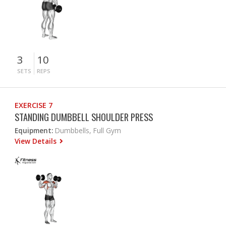
3
10
SETS
REPS
EXERCISE 7
STANDING DUMBBELL SHOULDER PRESS
Equipment:
Dumbbells, Full Gym
View Details