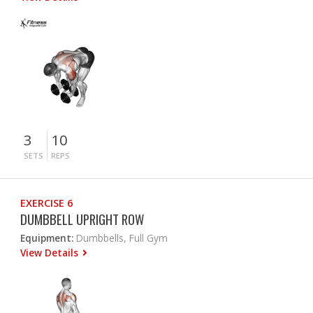
3
10
SETS
REPS
EXERCISE 6
DUMBBELL UPRIGHT ROW
Equipment:
Dumbbells, Full Gym
View Details