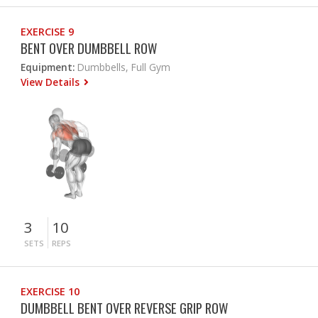
EXERCISE 9
BENT OVER DUMBBELL ROW
Equipment:
Dumbbells, Full Gym
View Details
3
10
SETS
REPS
EXERCISE 10
DUMBBELL BENT OVER REVERSE GRIP ROW