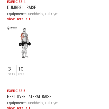
EXERCISE 4
DUMBBELL RAISE
Equipment:
Dumbbells, Full Gym
View Details
3
10
SETS
REPS
EXERCISE 5
BENT OVER LATERAL RAISE
Equipment:
Dumbbells, Full Gym
View Details