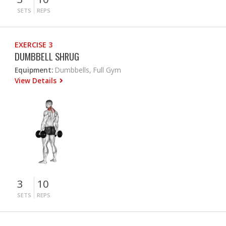
SETS
REPS
EXERCISE 3
DUMBBELL SHRUG
Equipment:
Dumbbells, Full Gym
View Details
3
10
SETS
REPS