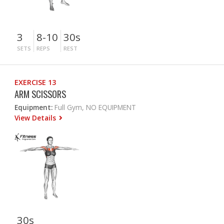
3
8-10
30s
SETS
REPS
REST
EXERCISE 13
ARM SCISSORS
Equipment:
Full Gym, NO EQUIPMENT
View Details
30s