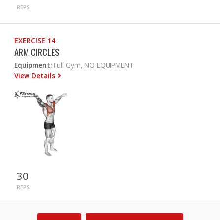
REPS
EXERCISE 14
ARM CIRCLES
Equipment:
Full Gym, NO EQUIPMENT
View Details
30
REPS