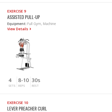
EXERCISE 9
ASSISTED PULL-UP
Equipment:
Full Gym, Machine
View Details
4
8-10
30s
SETS
REPS
REST
EXERCISE 10
LEVER PREACHER CURL