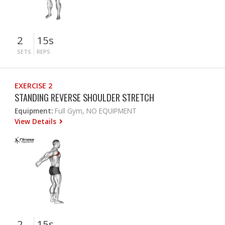
2
15s
SETS
REPS
EXERCISE 2
STANDING REVERSE SHOULDER STRETCH
Equipment:
Full Gym, NO EQUIPMENT
View Details
2
15s