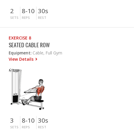
2
8-10
30s
SETS
REPS
REST
EXERCISE 8
SEATED CABLE ROW
Equipment:
Cable, Full Gym
View Details
3
8-10
30s
SETS
REPS
REST