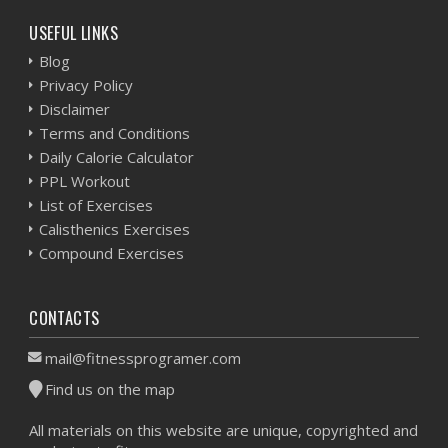
USEFUL LINKS
Blog
Privacy Policy
Disclaimer
Terms and Conditions
Daily Calorie Calculator
PPL Workout
List of Exercises
Calisthenics Exercises
Compound Exercises
CONTACTS
mail@fitnessprogramer.com
Find us on the map
All materials on this website are unique, copyrighted and