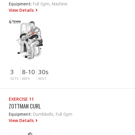
Equipment:
Full Gym, Machine
View Details
3
8-10
30s
SETS
REPS
REST
EXERCISE 11
ZOTTMAN CURL
Equipment:
Dumbbells, Full Gym
View Details