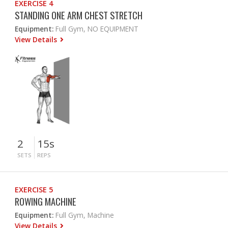
EXERCISE 4
STANDING ONE ARM CHEST STRETCH
Equipment:
Full Gym, NO EQUIPMENT
View Details
2
15s
SETS
REPS
EXERCISE 5
ROWING MACHINE
Equipment:
Full Gym, Machine
View Details