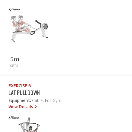
5m
SETS
EXERCISE 6
LAT PULLDOWN
Equipment:
Cable, Full Gym
View Details