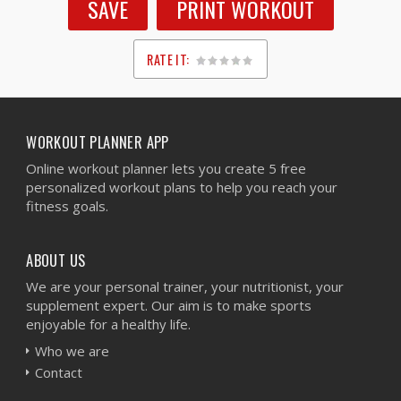
SAVE
PRINT WORKOUT
RATE IT:
1
2
3
4
5
WORKOUT PLANNER APP
Online workout planner lets you create 5 free
personalized workout plans to help you reach your
fitness goals.
ABOUT US
We are your personal trainer, your nutritionist, your
supplement expert. Our aim is to make sports
enjoyable for a healthy life.
Who we are
Contact