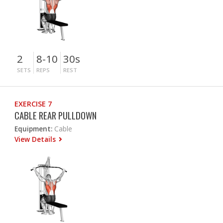
2
8-10
30s
SETS
REPS
REST
EXERCISE 7
CABLE REAR PULLDOWN
Equipment:
Cable
View Details