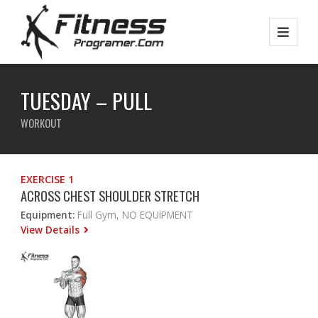
TUESDAY – PULL
WORKOUT
EXERCISE 1
ACROSS CHEST SHOULDER STRETCH
Equipment:
Full Gym, NO EQUIPMENT
View Details