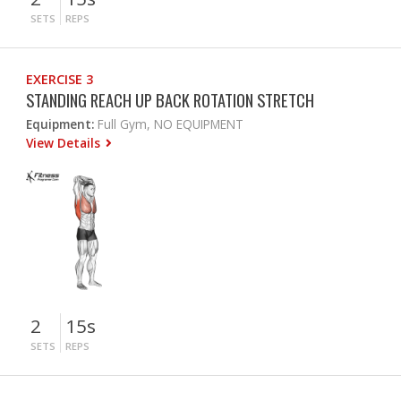
SETS
REPS
EXERCISE 3
STANDING REACH UP BACK ROTATION STRETCH
Equipment:
Full Gym, NO EQUIPMENT
View Details
2
15s
SETS
REPS