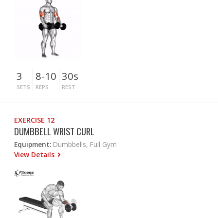
3
8-10
30s
SETS
REPS
REST
EXERCISE 12
DUMBBELL WRIST CURL
Equipment:
Dumbbells, Full Gym
View Details