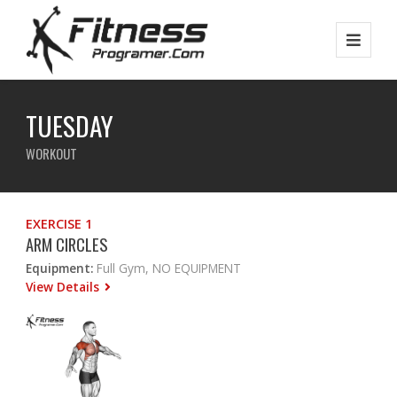
TUESDAY
WORKOUT
EXERCISE 1
ARM CIRCLES
Equipment:
Full Gym, NO EQUIPMENT
View Details