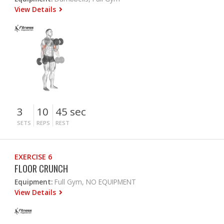
View Details
3
10
45 sec
SETS
REPS
REST
EXERCISE 6
FLOOR CRUNCH
Equipment:
Full Gym, NO EQUIPMENT
View Details