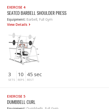
EXERCISE 4
SEATED BARBELL SHOULDER PRESS
Equipment:
Barbell, Full Gym
View Details
3
10
45 sec
SETS
REPS
REST
EXERCISE 5
DUMBBELL CURL
Equipment:
Dumbbells, Full Gym