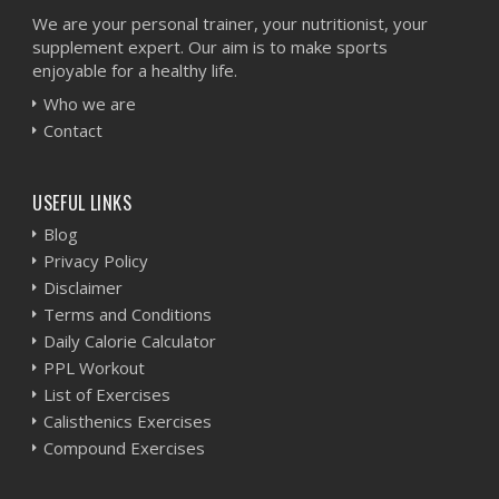
We are your personal trainer, your nutritionist, your
supplement expert. Our aim is to make sports
enjoyable for a healthy life.
Who we are
Contact
USEFUL LINKS
Blog
Privacy Policy
Disclaimer
Terms and Conditions
Daily Calorie Calculator
PPL Workout
List of Exercises
Calisthenics Exercises
Compound Exercises