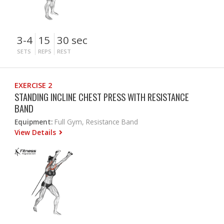
3-4
15
30 sec
SETS
REPS
REST
EXERCISE 2
STANDING INCLINE CHEST PRESS WITH RESISTANCE
BAND
Equipment:
Full Gym, Resistance Band
View Details