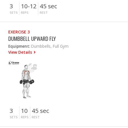
3
10-12
45 sec
SETS
REPS
REST
EXERCISE 3
DUMBBELL UPWARD FLY
Equipment:
Dumbbells, Full Gym
View Details
3
10
45 sec
SETS
REPS
REST