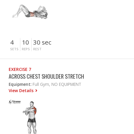
4
10
30 sec
SETS
REPS
REST
EXERCISE 7
ACROSS CHEST SHOULDER STRETCH
Equipment:
Full Gym, NO EQUIPMENT
View Details