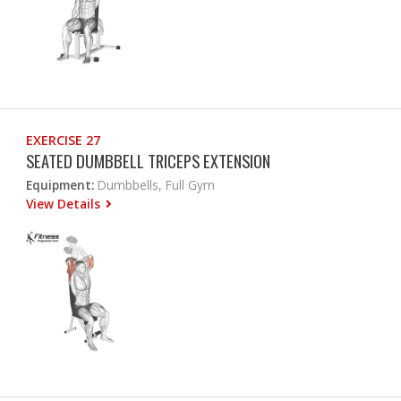
EXERCISE 27
SEATED DUMBBELL TRICEPS EXTENSION
Equipment:
Dumbbells, Full Gym
View Details