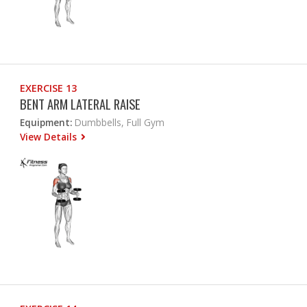
EXERCISE 13
BENT ARM LATERAL RAISE
Equipment:
Dumbbells, Full Gym
View Details