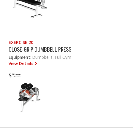
EXERCISE 20
CLOSE-GRIP DUMBBELL PRESS
Equipment:
Dumbbells, Full Gym
View Details