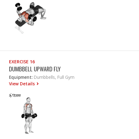
EXERCISE 16
DUMBBELL UPWARD FLY
Equipment:
Dumbbells, Full Gym
View Details