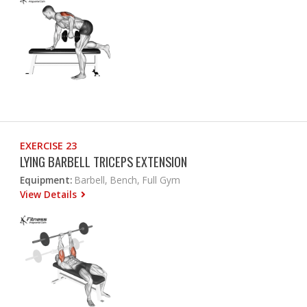
EXERCISE 23
LYING BARBELL TRICEPS EXTENSION
Equipment:
Barbell, Bench, Full Gym
View Details