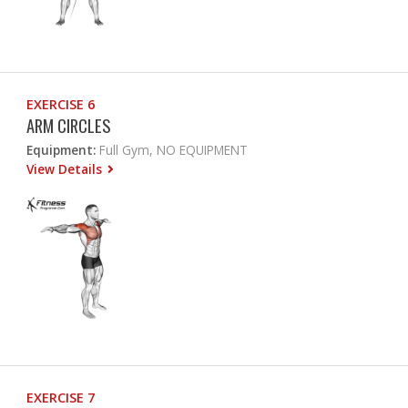
EXERCISE 6
ARM CIRCLES
Equipment:
Full Gym, NO EQUIPMENT
View Details
EXERCISE 7