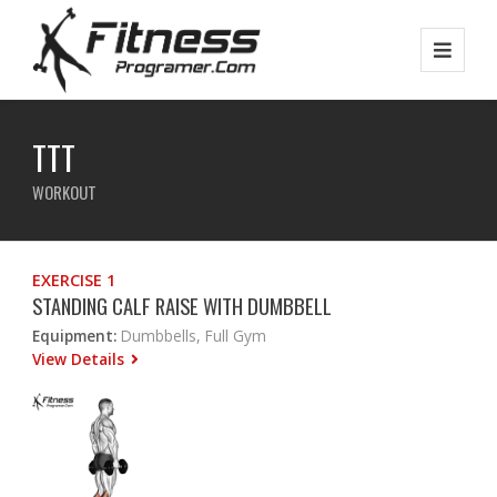
TTT
WORKOUT
EXERCISE 1
STANDING CALF RAISE WITH DUMBBELL
Equipment:
Dumbbells, Full Gym
View Details