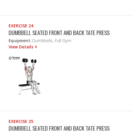
EXERCISE 24
DUMBBELL SEATED FRONT AND BACK TATE PRESS
Equipment:
Dumbbells, Full Gym
View Details
EXERCISE 25
DUMBBELL SEATED FRONT AND BACK TATE PRESS