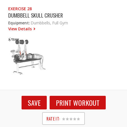
EXERCISE 28
DUMBBELL SKULL CRUSHER
Equipment:
Dumbbells, Full Gym
View Details
SAVE
PRINT WORKOUT
RATE IT:
1
2
3
4
5