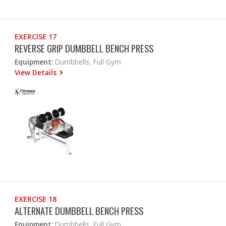
EXERCISE 17
REVERSE GRIP DUMBBELL BENCH PRESS
Equipment:
Dumbbells, Full Gym
View Details
EXERCISE 18
ALTERNATE DUMBBELL BENCH PRESS
Equipment:
Dumbbells, Full Gym