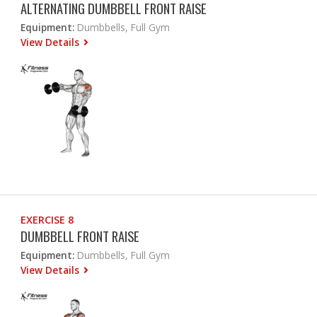
ALTERNATING DUMBBELL FRONT RAISE
Equipment:
Dumbbells, Full Gym
View Details
EXERCISE 8
DUMBBELL FRONT RAISE
Equipment:
Dumbbells, Full Gym
View Details