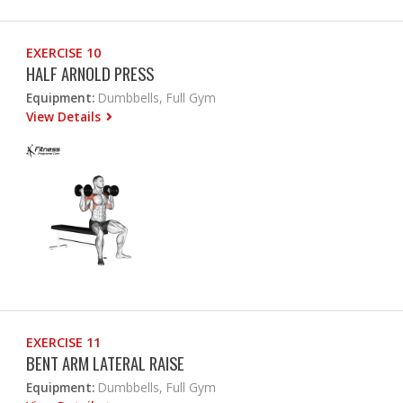
EXERCISE 10
HALF ARNOLD PRESS
Equipment:
Dumbbells, Full Gym
View Details
EXERCISE 11
BENT ARM LATERAL RAISE
Equipment:
Dumbbells, Full Gym