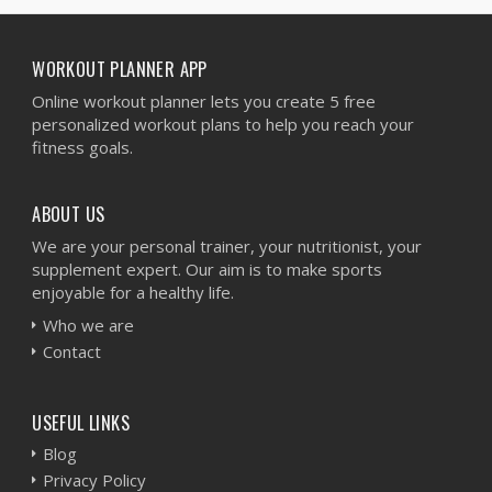
WORKOUT PLANNER APP
Online workout planner lets you create 5 free
personalized workout plans to help you reach your
fitness goals.
ABOUT US
We are your personal trainer, your nutritionist, your
supplement expert. Our aim is to make sports
enjoyable for a healthy life.
Who we are
Contact
USEFUL LINKS
Blog
Privacy Policy