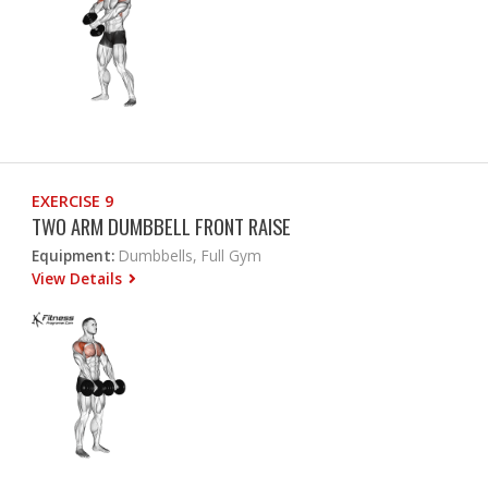
EXERCISE 9
TWO ARM DUMBBELL FRONT RAISE
Equipment:
Dumbbells, Full Gym
View Details