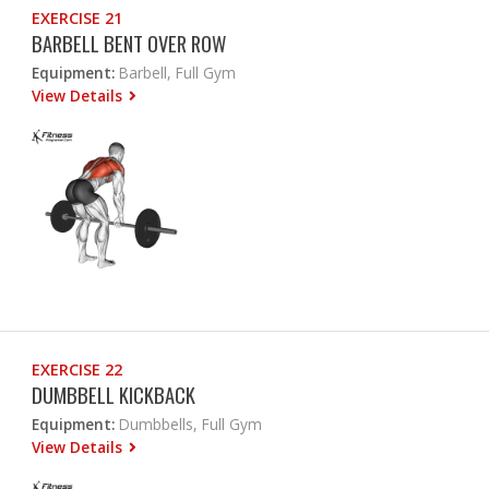
EXERCISE 21
BARBELL BENT OVER ROW
Equipment:
Barbell, Full Gym
View Details
EXERCISE 22
DUMBBELL KICKBACK
Equipment:
Dumbbells, Full Gym
View Details