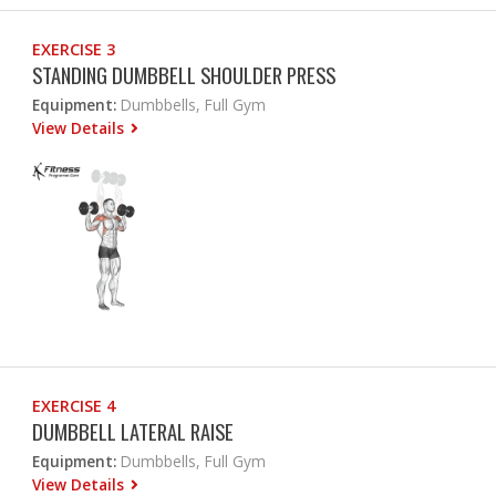
EXERCISE 3
STANDING DUMBBELL SHOULDER PRESS
Equipment:
Dumbbells, Full Gym
View Details
EXERCISE 4
DUMBBELL LATERAL RAISE
Equipment:
Dumbbells, Full Gym
View Details