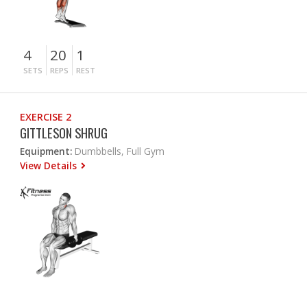
4
20
1
SETS
REPS
REST
EXERCISE 2
GITTLESON SHRUG
Equipment:
Dumbbells, Full Gym
View Details