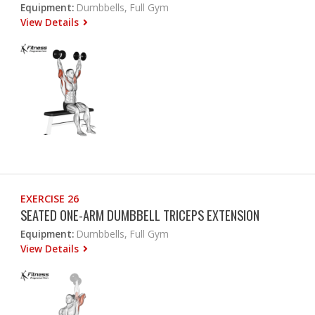
Equipment:
Dumbbells, Full Gym
View Details
EXERCISE 26
SEATED ONE-ARM DUMBBELL TRICEPS EXTENSION
Equipment:
Dumbbells, Full Gym
View Details