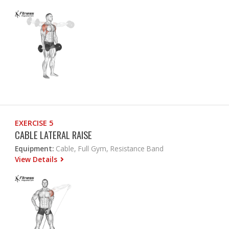
EXERCISE 5
CABLE LATERAL RAISE
Equipment:
Cable, Full Gym, Resistance Band
View Details