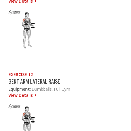
View Details
EXERCISE 12
BENT ARM LATERAL RAISE
Equipment:
Dumbbells, Full Gym
View Details