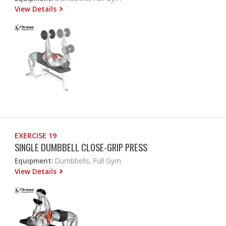
View Details
EXERCISE 19
SINGLE DUMBBELL CLOSE-GRIP PRESS
Equipment:
Dumbbells, Full Gym
View Details