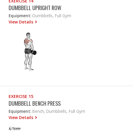
EXERCISE 14
DUMBBELL UPRIGHT ROW
Equipment:
Dumbbells, Full Gym
View Details
EXERCISE 15
DUMBBELL BENCH PRESS
Equipment:
Bench, Dumbbells, Full Gym
View Details