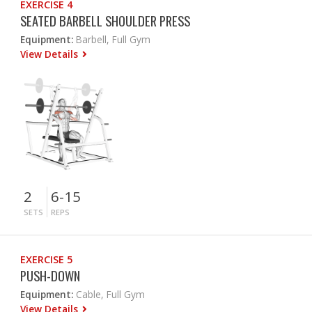
EXERCISE 4
SEATED BARBELL SHOULDER PRESS
Equipment:
Barbell, Full Gym
View Details
2
6-15
SETS
REPS
EXERCISE 5
PUSH-DOWN
Equipment:
Cable, Full Gym
View Details