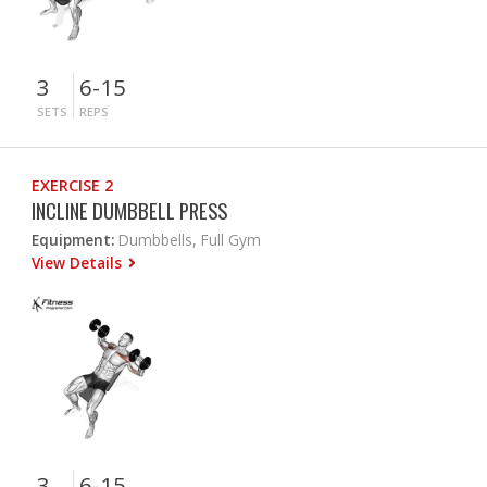
3
6-15
SETS
REPS
EXERCISE 2
INCLINE DUMBBELL PRESS
Equipment:
Dumbbells, Full Gym
View Details
3
6-15