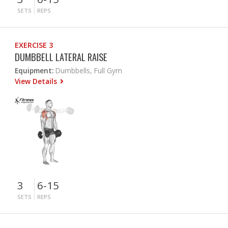
SETS
REPS
EXERCISE 3
DUMBBELL LATERAL RAISE
Equipment:
Dumbbells, Full Gym
View Details
3
6-15
SETS
REPS