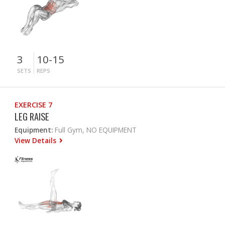
3
10-15
SETS
REPS
EXERCISE 7
LEG RAISE
Equipment:
Full Gym, NO EQUIPMENT
View Details