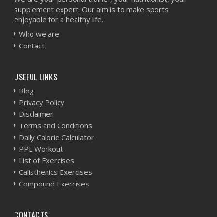
supplement expert. Our aim is to make sports
enjoyable for a healthy life.
Who we are
Contact
USEFUL LINKS
Blog
Privacy Policy
Disclaimer
Terms and Conditions
Daily Calorie Calculator
PPL Workout
List of Exercises
Calisthenics Exercises
Compound Exercises
CONTACTS