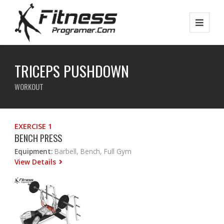
TRICEPS PUSHDOWN
WORKOUT
EXERCISE 1
BENCH PRESS
Equipment:
Barbell, Bench, Full Gym
View Details