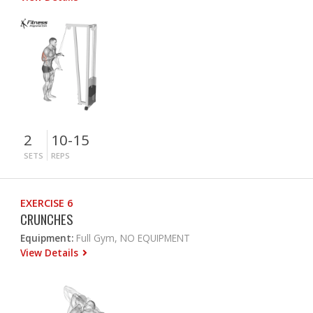
2
10-15
SETS
REPS
EXERCISE 6
CRUNCHES
Equipment:
Full Gym, NO EQUIPMENT
View Details