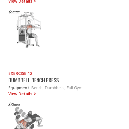
View Details
EXERCISE 12
DUMBBELL BENCH PRESS
Equipment:
Bench, Dumbbells, Full Gym
View Details