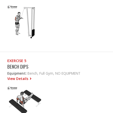
EXERCISE 5
BENCH DIPS
Equipment:
Bench, Full Gym, NO EQUIPMENT
View Details