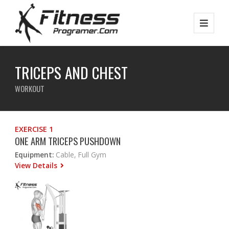
TRICEPS AND CHEST
WORKOUT
EXERCISE 1
ONE ARM TRICEPS PUSHDOWN
Equipment:
Cable, Full Gym
View Details