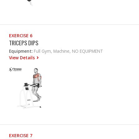
EXERCISE 6
TRICEPS DIPS
Equipment:
Full Gym, Machine, NO EQUIPMENT
View Details
EXERCISE 7