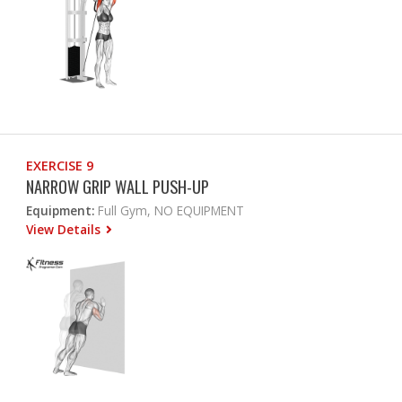
EXERCISE 9
NARROW GRIP WALL PUSH-UP
Equipment:
Full Gym, NO EQUIPMENT
View Details