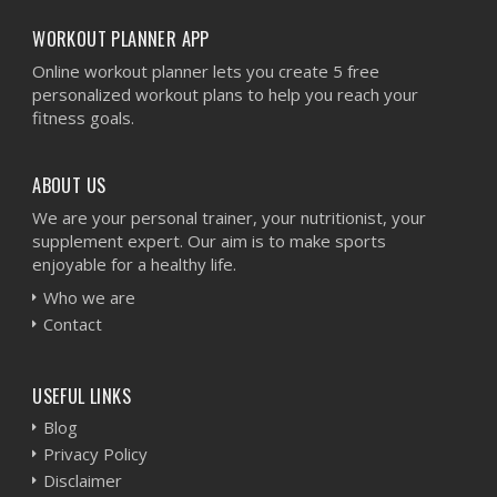
WORKOUT PLANNER APP
Online workout planner lets you create 5 free
personalized workout plans to help you reach your
fitness goals.
ABOUT US
We are your personal trainer, your nutritionist, your
supplement expert. Our aim is to make sports
enjoyable for a healthy life.
Who we are
Contact
USEFUL LINKS
Blog
Privacy Policy
Disclaimer