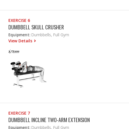
EXERCISE 6
DUMBBELL SKULL CRUSHER
Equipment:
Dumbbells, Full Gym
View Details
EXERCISE 7
DUMBBELL INCLINE TWO-ARM EXTENSION
Equipment:
Dumbbells, Full Gym