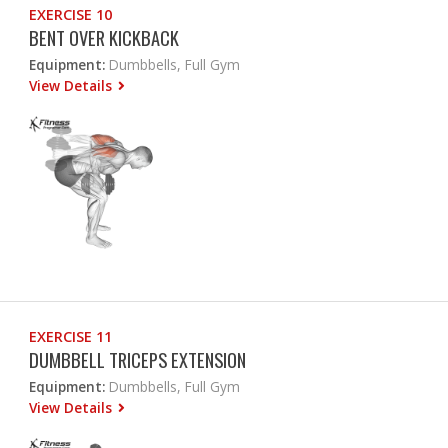
EXERCISE 10
BENT OVER KICKBACK
Equipment:
Dumbbells, Full Gym
View Details
EXERCISE 11
DUMBBELL TRICEPS EXTENSION
Equipment:
Dumbbells, Full Gym
View Details