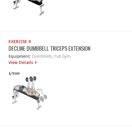
EXERCISE 9
DECLINE DUMBBELL TRICEPS EXTENSION
Equipment:
Dumbbells, Full Gym
View Details