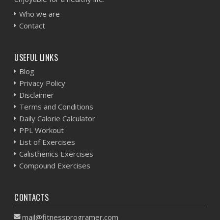
Who we are
Contact
USEFUL LINKS
Blog
Privacy Policy
Disclaimer
Terms and Conditions
Daily Calorie Calculator
PPL Workout
List of Exercises
Calisthenics Exercises
Compound Exercises
CONTACTS
mail@fitnessprogramer.com