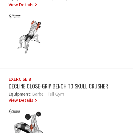
View Details
EXERCISE 8
DECLINE CLOSE-GRIP BENCH TO SKULL CRUSHER
Equipment:
Barbell, Full Gym
View Details