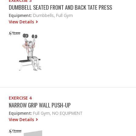
EXERCISE 3
DUMBBELL SEATED FRONT AND BACK TATE PRESS
Equipment:
Dumbbells, Full Gym
View Details
EXERCISE 4
NARROW GRIP WALL PUSH-UP
Equipment:
Full Gym, NO EQUIPMENT
View Details