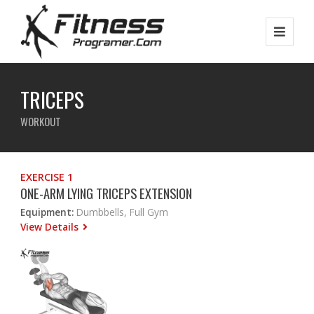
TRICEPS
WORKOUT
EXERCISE 1
ONE-ARM LYING TRICEPS EXTENSION
Equipment:
Dumbbells, Full Gym
View Details