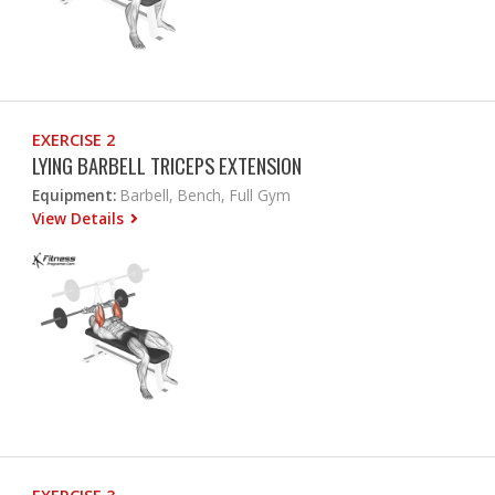
EXERCISE 2
LYING BARBELL TRICEPS EXTENSION
Equipment:
Barbell, Bench, Full Gym
View Details