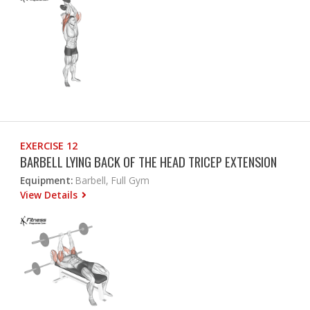
EXERCISE 12
BARBELL LYING BACK OF THE HEAD TRICEP EXTENSION
Equipment:
Barbell, Full Gym
View Details