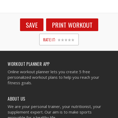
SAVE
PRINT WORKOUT
RATE IT:
1
2
3
4
5
WORKOUT PLANNER APP
Online workout planner lets you create 5 free
personalized workout plans to help you reach your
fitness goals.
ABOUT US
We are your personal trainer, your nutritionist, your
supplement expert. Our aim is to make sports
enjoyable for a healthy life.