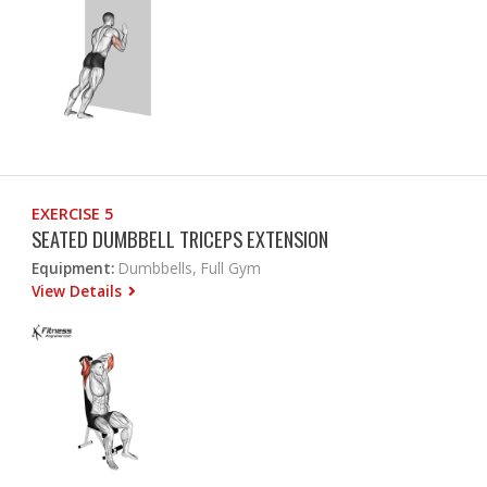
EXERCISE 5
SEATED DUMBBELL TRICEPS EXTENSION
Equipment:
Dumbbells, Full Gym
View Details