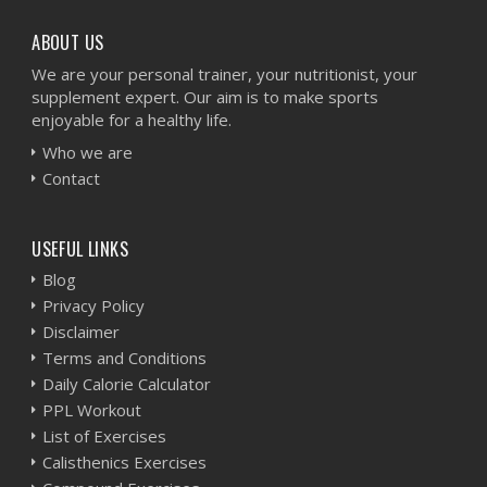
ABOUT US
We are your personal trainer, your nutritionist, your
supplement expert. Our aim is to make sports
enjoyable for a healthy life.
Who we are
Contact
USEFUL LINKS
Blog
Privacy Policy
Disclaimer
Terms and Conditions
Daily Calorie Calculator
PPL Workout
List of Exercises
Calisthenics Exercises