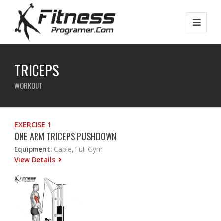
TRICEPS
WORKOUT
EXERCISE 1
ONE ARM TRICEPS PUSHDOWN
Equipment:
Cable, Full Gym
View Details