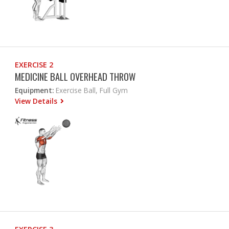
EXERCISE 2
MEDICINE BALL OVERHEAD THROW
Equipment:
Exercise Ball, Full Gym
View Details