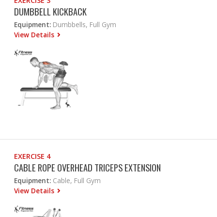
EXERCISE 3
DUMBBELL KICKBACK
Equipment:
Dumbbells, Full Gym
View Details
EXERCISE 4
CABLE ROPE OVERHEAD TRICEPS EXTENSION
Equipment:
Cable, Full Gym
View Details