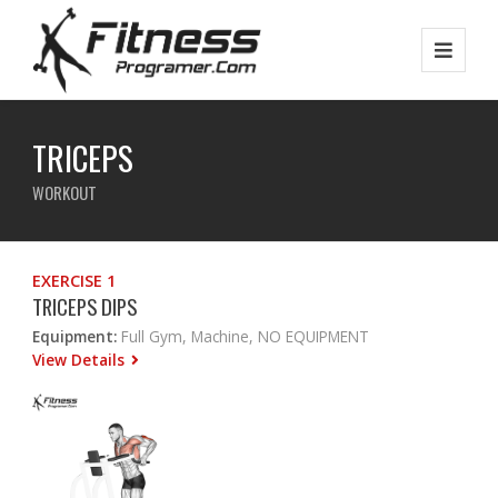
TRICEPS
WORKOUT
EXERCISE 1
TRICEPS DIPS
Equipment:
Full Gym, Machine, NO EQUIPMENT
View Details