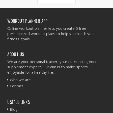
1
2
3
4
5
WORKOUT PLANNER APP
Online workout planner lets you create 5 free
personalized workout plans to help you reach your
fitness goals.
ABOUT US
We are your personal trainer, your nutritionist, your
supplement expert. Our aim is to make sports
enjoyable for a healthy life.
Who we are
Contact
USEFUL LINKS
Blog