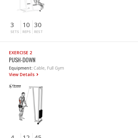
3
10
30
SETS
REPS
REST
EXERCISE 2
PUSH-DOWN
Equipment:
Cable, Full Gym
View Details
4
12
45