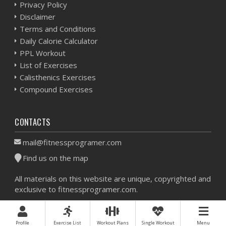
Privacy Policy
Disclaimer
Terms and Conditions
Daily Calorie Calculator
PPL Workout
List of Exercises
Calisthenics Exercises
Compound Exercises
CONTACTS
mail@fitnessprogramer.com
Find us on the map
All materials on this website are unique, copyrighted and
exclusive to fitnessprogramer.com.
Workout Planner © 2026 - All Rights Reserved -
Sitemap
Profile
Exercise List
Workout Plans
Single Workout
Menu