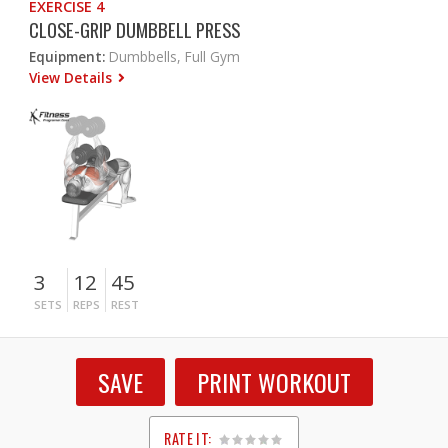
EXERCISE 4
CLOSE-GRIP DUMBBELL PRESS
Equipment:
Dumbbells, Full Gym
View Details
3
12
45
SETS
REPS
REST
SAVE
PRINT WORKOUT
RATE IT: