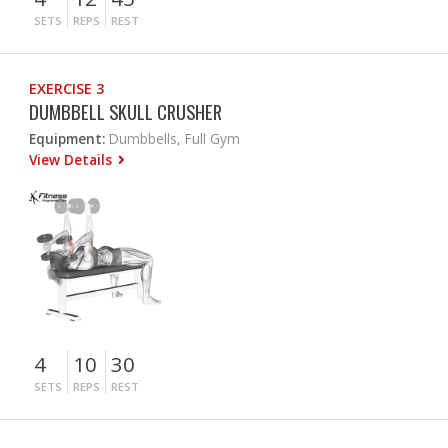
SETS
REPS
REST
EXERCISE 3
DUMBBELL SKULL CRUSHER
Equipment:
Dumbbells, Full Gym
View Details
4
10
30
SETS
REPS
REST