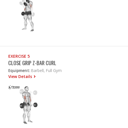
EXERCISE 5
CLOSE GRIP Z-BAR CURL
Equipment:
Barbell, Full Gym
View Details