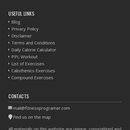
USEFUL LINKS
Blog
Privacy Policy
Disclaimer
Terms and Conditions
Daily Calorie Calculator
PPL Workout
List of Exercises
Calisthenics Exercises
Compound Exercises
CONTACTS
mail@fitnessprogramer.com
Find us on the map
All materials on this website are unique, copyrighted and