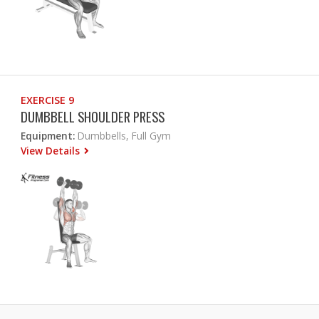
EXERCISE 9
DUMBBELL SHOULDER PRESS
Equipment:
Dumbbells, Full Gym
View Details