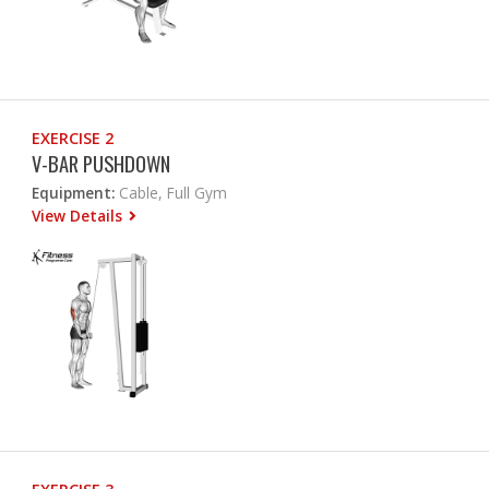
EXERCISE 2
V-BAR PUSHDOWN
Equipment:
Cable, Full Gym
View Details