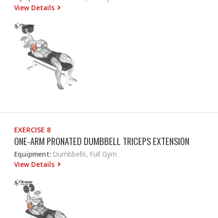
View Details
EXERCISE 8
ONE-ARM PRONATED DUMBBELL TRICEPS EXTENSION
Equipment:
Dumbbells, Full Gym
View Details