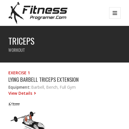
TRICEPS
WORKOUT
EXERCISE 1
LYING BARBELL TRICEPS EXTENSION
Equipment:
Barbell, Bench, Full Gym
View Details