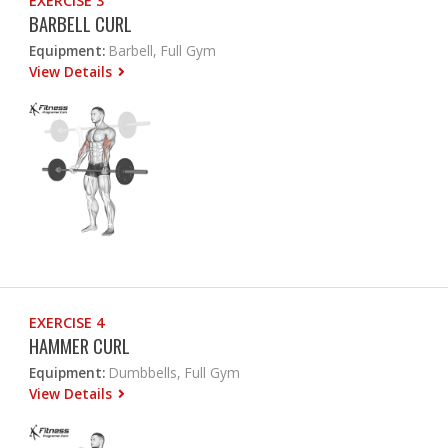
EXERCISE 3
BARBELL CURL
Equipment:
Barbell, Full Gym
View Details
EXERCISE 4
HAMMER CURL
Equipment:
Dumbbells, Full Gym
View Details