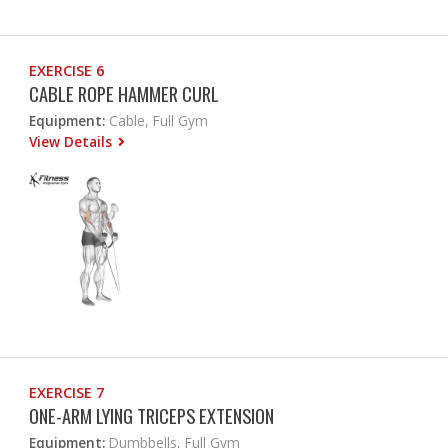
EXERCISE 6
CABLE ROPE HAMMER CURL
Equipment:
Cable, Full Gym
View Details
EXERCISE 7
ONE-ARM LYING TRICEPS EXTENSION
Equipment:
Dumbbells, Full Gym