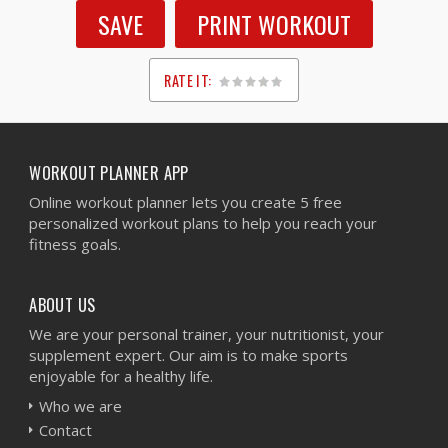
SAVE
PRINT WORKOUT
RATE IT:
1
2
3
4
5
WORKOUT PLANNER APP
Online workout planner lets you create 5 free
personalized workout plans to help you reach your
fitness goals.
ABOUT US
We are your personal trainer, your nutritionist, your
supplement expert. Our aim is to make sports
enjoyable for a healthy life.
Who we are
Contact