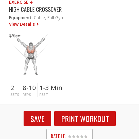
EXERCISE 4
HIGH CABLE CROSSOVER
Equipment:
Cable, Full Gym
View Details
2
8-10
1-3 Min
SETS
REPS
REST
SAVE
PRINT WORKOUT
RATE IT: