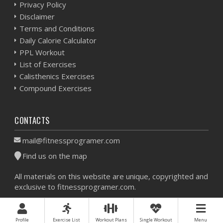
Privacy Policy
Disclaimer
Terms and Conditions
Daily Calorie Calculator
PPL Workout
List of Exercises
Calisthenics Exercises
Compound Exercises
CONTACTS
mail@fitnessprogramer.com
Find us on the map
All materials on this website are unique, copyrighted and
exclusive to fitnessprogramer.com.
Workout Planner © 2026 - All Rights Reserved -
Sitemap
Profile
Exercise List
Workout Plans
Single Workout
Menu