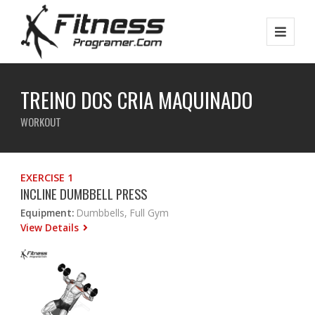
TREINO DOS CRIA MAQUINADO
WORKOUT
EXERCISE 1
INCLINE DUMBBELL PRESS
Equipment:
Dumbbells, Full Gym
View Details