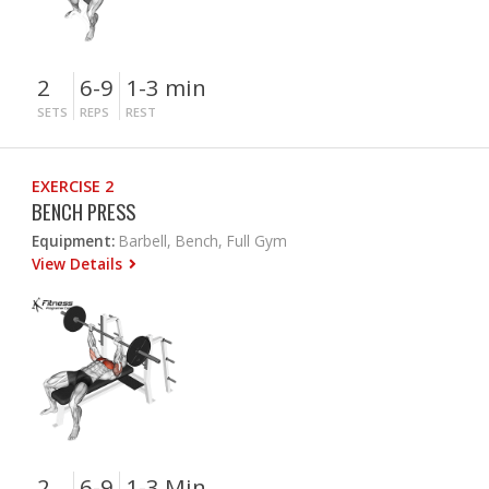
2
6-9
1-3 min
SETS
REPS
REST
EXERCISE 2
BENCH PRESS
Equipment:
Barbell, Bench, Full Gym
View Details
2
6-9
1-3 Min