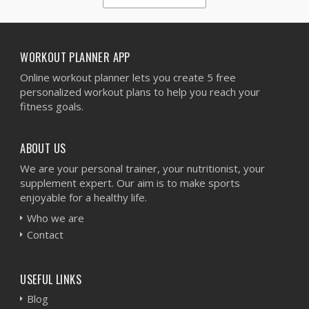
1
2
3
4
5
WORKOUT PLANNER APP
Online workout planner lets you create 5 free
personalized workout plans to help you reach your
fitness goals.
ABOUT US
We are your personal trainer, your nutritionist, your
supplement expert. Our aim is to make sports
enjoyable for a healthy life.
Who we are
Contact
USEFUL LINKS
Blog