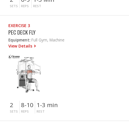
SETS
REPS
REST
EXERCISE 3
PEC DECK FLY
Equipment:
Full Gym, Machine
View Details
2
8-10
1-3 min
SETS
REPS
REST