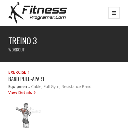
TREINO 3
WORKOUT
EXERCISE 1
BAND PULL-APART
Equipment:
Cable, Full Gym, Resistance Band
View Details