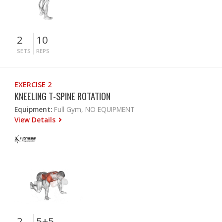
2
10
SETS
REPS
EXERCISE 2
KNEELING T-SPINE ROTATION
Equipment:
Full Gym, NO EQUIPMENT
View Details
2
5+5