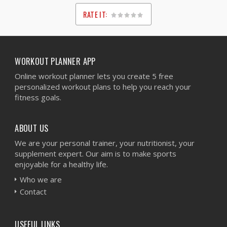
RATE IT:
1
2
3
4
5
WORKOUT PLANNER APP
Online workout planner lets you create 5 free
personalized workout plans to help you reach your
fitness goals.
ABOUT US
We are your personal trainer, your nutritionist, your
supplement expert. Our aim is to make sports
enjoyable for a healthy life.
Who we are
Contact
USEFUL LINKS