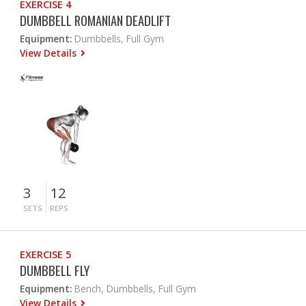
EXERCISE 4
DUMBBELL ROMANIAN DEADLIFT
Equipment:
Dumbbells, Full Gym
View Details
3
12
SETS
REPS
EXERCISE 5
DUMBBELL FLY
Equipment:
Bench, Dumbbells, Full Gym
View Details