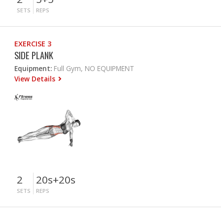
SETS
REPS
EXERCISE 3
SIDE PLANK
Equipment:
Full Gym, NO EQUIPMENT
View Details
2
20s+20s
SETS
REPS