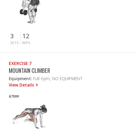
3
12
SETS
REPS
EXERCISE 7
MOUNTAIN CLIMBER
Equipment:
Full Gym, NO EQUIPMENT
View Details