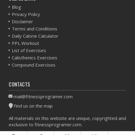
Blog
Privacy Policy
Disclaimer
Terms and Conditions
Daily Calorie Calculator
PPL Workout
List of Exercises
Calisthenics Exercises
Compound Exercises
CONTACTS
mail@fitnessprogramer.com
Find us on the map
All materials on this website are unique, copyrighted and
exclusive to fitnessprogramer.com.