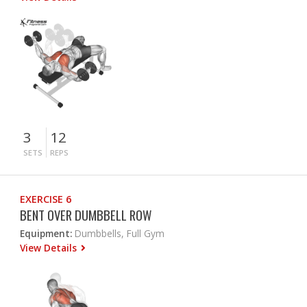
3
12
SETS
REPS
EXERCISE 6
BENT OVER DUMBBELL ROW
Equipment:
Dumbbells, Full Gym
View Details