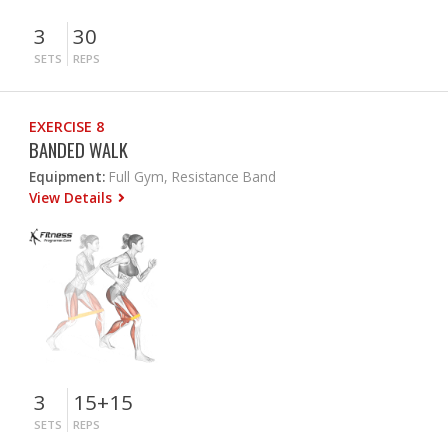
3
30
SETS
REPS
EXERCISE 8
BANDED WALK
Equipment:
Full Gym, Resistance Band
View Details
3
15+15
SETS
REPS