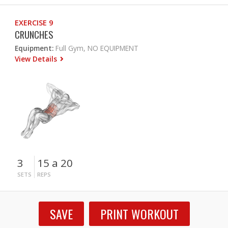
EXERCISE 9
CRUNCHES
Equipment:
Full Gym, NO EQUIPMENT
View Details
3
15 a 20
SETS
REPS
SAVE
PRINT WORKOUT