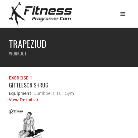
TRAPEZIUD
WORKOUT
EXERCISE 1
GITTLESON SHRUG
Equipment:
Dumbbells, Full Gym
View Details