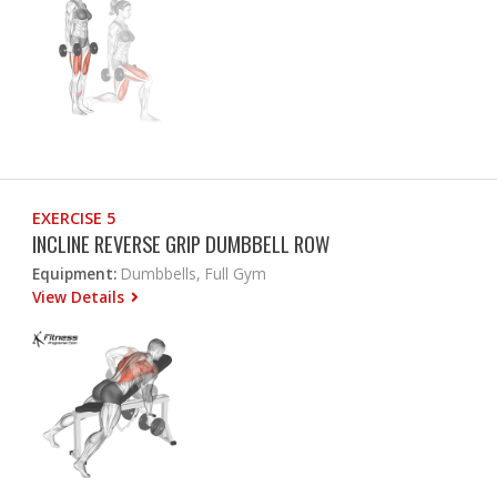
EXERCISE 5
INCLINE REVERSE GRIP DUMBBELL ROW
Equipment:
Dumbbells, Full Gym
View Details