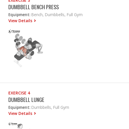
EXERCISE 3
DUMBBELL BENCH PRESS
Equipment:
Bench, Dumbbells, Full Gym
View Details
EXERCISE 4
DUMBBELL LUNGE
Equipment:
Dumbbells, Full Gym
View Details