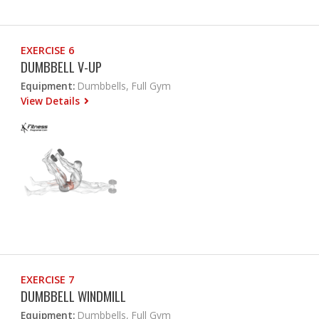
EXERCISE 6
DUMBBELL V-UP
Equipment:
Dumbbells, Full Gym
View Details
EXERCISE 7
DUMBBELL WINDMILL
Equipment:
Dumbbells, Full Gym