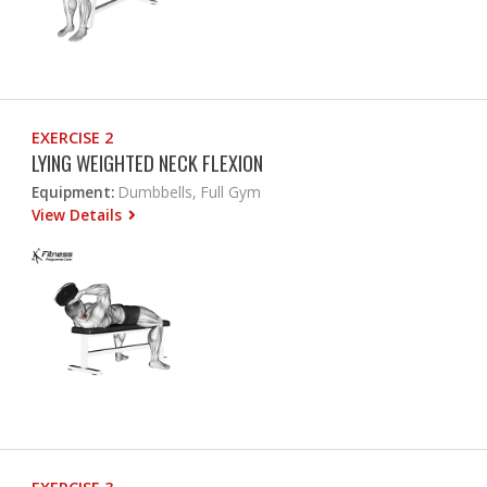
EXERCISE 2
LYING WEIGHTED NECK FLEXION
Equipment:
Dumbbells, Full Gym
View Details