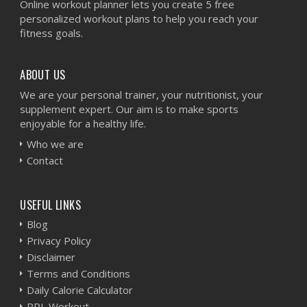
Online workout planner lets you create 5 free
personalized workout plans to help you reach your
fitness goals.
ABOUT US
We are your personal trainer, your nutritionist, your
supplement expert. Our aim is to make sports
enjoyable for a healthy life.
Who we are
Contact
USEFUL LINKS
Blog
Privacy Policy
Disclaimer
Terms and Conditions
Daily Calorie Calculator
PPL Workout