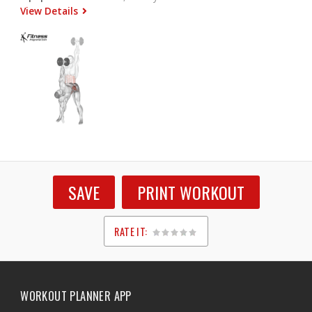
View Details
SAVE
PRINT WORKOUT
RATE IT:
1
2
3
4
5
WORKOUT PLANNER APP