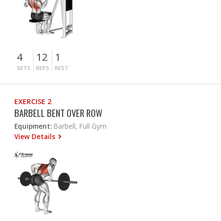
4
12
1
SETS
REPS
REST
EXERCISE 2
BARBELL BENT OVER ROW
Equipment:
Barbell, Full Gym
View Details