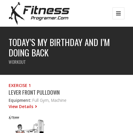
TODAY’S MY BIRTHDAY AND I’M
DOING BACK
WORKOUT
EXERCISE 1
LEVER FRONT PULLDOWN
Equipment:
Full Gym, Machine
View Details