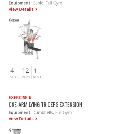
Equipment:
Cable, Full Gym
View Details
4
12
1
SETS
REPS
REST
EXERCISE 6
ONE-ARM LYING TRICEPS EXTENSION
Equipment:
Dumbbells, Full Gym
View Details