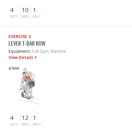
4
10
1
SETS
REPS
REST
EXERCISE 3
LEVER T-BAR ROW
Equipment:
Full Gym, Machine
View Details
4
12
1
SETS
REPS
REST