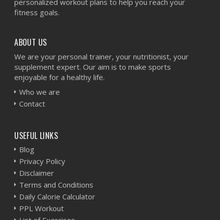
personalized workout plans to help you reach your
fitness goals.
ABOUT US
We are your personal trainer, your nutritionist, your
supplement expert. Our aim is to make sports
enjoyable for a healthy life.
Who we are
Contact
USEFUL LINKS
Blog
Privacy Policy
Disclaimer
Terms and Conditions
Daily Calorie Calculator
PPL Workout