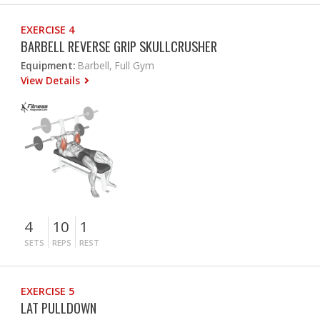
EXERCISE 4
BARBELL REVERSE GRIP SKULLCRUSHER
Equipment:
Barbell, Full Gym
View Details
4
10
1
SETS
REPS
REST
EXERCISE 5
LAT PULLDOWN