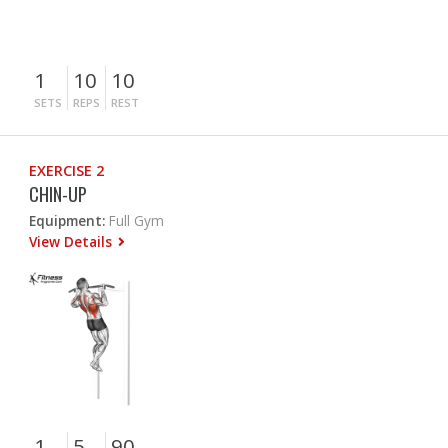
1
10
10
SETS
REPS
REST
EXERCISE 2
CHIN-UP
Equipment:
Full Gym
View Details
1
5
90