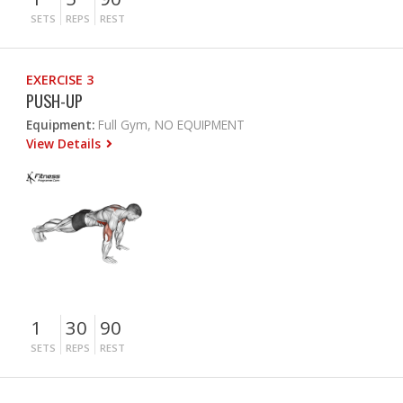
SETS
REPS
REST
EXERCISE 3
PUSH-UP
Equipment:
Full Gym, NO EQUIPMENT
View Details
1
30
90
SETS
REPS
REST