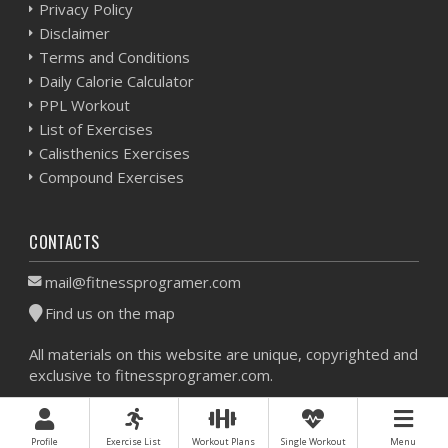
Privacy Policy
Disclaimer
Terms and Conditions
Daily Calorie Calculator
PPL Workout
List of Exercises
Calisthenics Exercises
Compound Exercises
CONTACTS
mail@fitnessprogramer.com
Find us on the map
All materials on this website are unique, copyrighted and
exclusive to fitnessprogramer.com.
Workout Planner © 2026 - All Rights Reserved -
Sitemap
Profile
Exercise List
Workout Plans
Single Workout
Menu