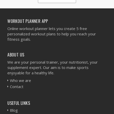
1
2
3
4
5
WORKOUT PLANNER APP
Online workout planner lets you create 5 free
personalized workout plans to help you reach your
fitness goals.
ABOUT US
We are your personal trainer, your nutritionist, your
supplement expert. Our aim is to make sports
enjoyable for a healthy life.
Who we are
Contact
USEFUL LINKS
Blog