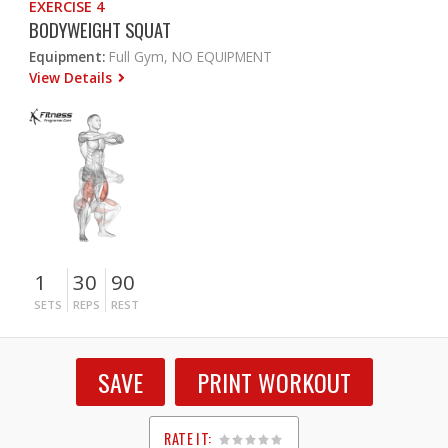
EXERCISE 4
BODYWEIGHT SQUAT
Equipment:
Full Gym, NO EQUIPMENT
View Details
1
30
90
SETS
REPS
REST
SAVE
PRINT WORKOUT
RATE IT: