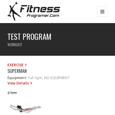
TEST PROGRAM
WORKOUT
EXERCISE 1
SUPERMAN
Equipment:
Full Gym, NO EQUIPMENT
View Details