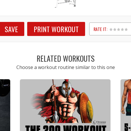
SAVE
PRINT WORKOUT
RATE IT:
1
2
3
4
5
RELATED WORKOUTS
Choose a workout routine similar to this one