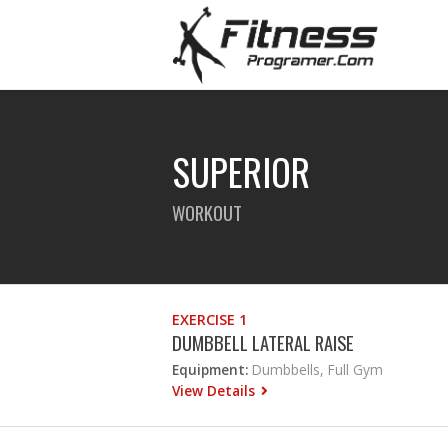
SUPERIOR
WORKOUT
EXERCISE 1
DUMBBELL LATERAL RAISE
Equipment:
Dumbbells, Full Gym
View Details