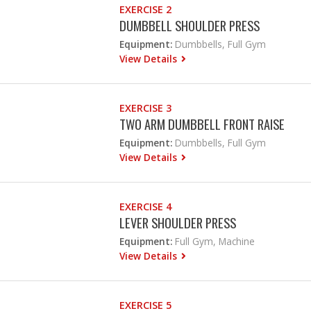
EXERCISE 2
DUMBBELL SHOULDER PRESS
Equipment:
Dumbbells, Full Gym
View Details
EXERCISE 3
TWO ARM DUMBBELL FRONT RAISE
Equipment:
Dumbbells, Full Gym
View Details
EXERCISE 4
LEVER SHOULDER PRESS
Equipment:
Full Gym, Machine
View Details
EXERCISE 5