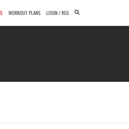
TS
WORKOUT PLANS
LOGIN / REG