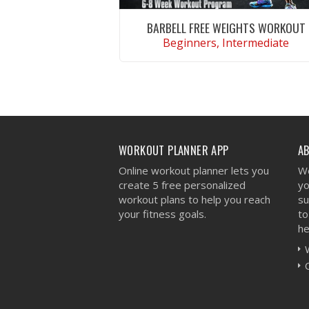
BARBELL FREE WEIGHTS WORKOUT
Beginners, Intermediate
VIEW WORKOUT
WORKOUT PLANNER APP
A
Online workout planner lets you
We
create 5 free personalized
yo
workout plans to help you reach
su
your fitness goals.
to
he