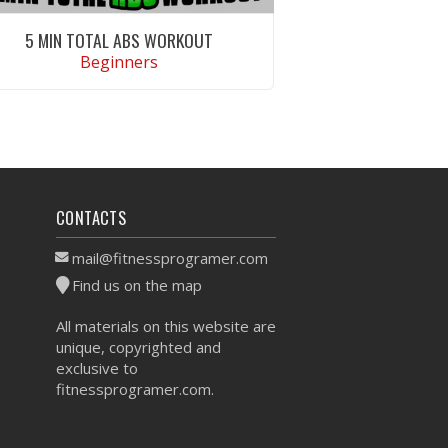
5 MIN TOTAL ABS WORKOUT
Beginners
VIEW WORKOUT
CONTACTS
mail@fitnessprogramer.com
Find us on the map
All materials on this website are
unique, copyrighted and
exclusive to
fitnessprogramer.com.