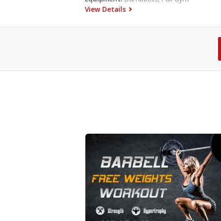
View Details