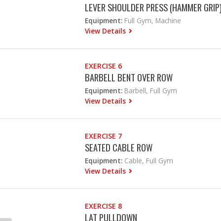
LEVER SHOULDER PRESS (HAMMER GRIP
Equipment:
Full Gym, Machine
View Details
EXERCISE 6
BARBELL BENT OVER ROW
Equipment:
Barbell, Full Gym
View Details
EXERCISE 7
SEATED CABLE ROW
Equipment:
Cable, Full Gym
View Details
EXERCISE 8
LAT PULLDOWN