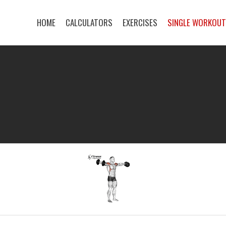
HOME
CALCULATORS
EXERCISES
SINGLE WORKOU