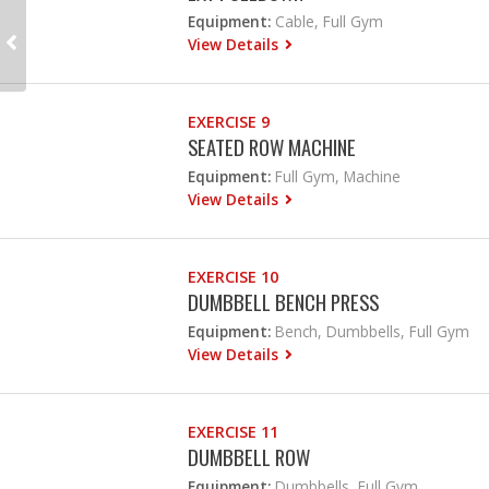
Equipment:
Cable, Full Gym
View Details
EXERCISE 9
SEATED ROW MACHINE
Equipment:
Full Gym, Machine
View Details
EXERCISE 10
DUMBBELL BENCH PRESS
Equipment:
Bench, Dumbbells, Full Gym
View Details
EXERCISE 11
DUMBBELL ROW
Equipment:
Dumbbells, Full Gym