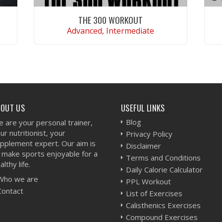
THE 300 WORKOUT
Advanced, Intermediate
VIEW WORKOUT
BOUT US
USEFUL LINKS
Blog
 are your personal trainer,
ur nutritionist, your
Privacy Policy
pplement expert. Our aim is
Disclaimer
 make sports enjoyable for a
Terms and Conditions
althy life.
Daily Calorie Calculator
Who we are
PPL Workout
Contact
List of Exercises
Calisthenics Exercises
Compound Exercises