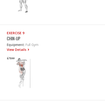
EXERCISE 9
CHIN-UP
Equipment:
Full Gym
View Details