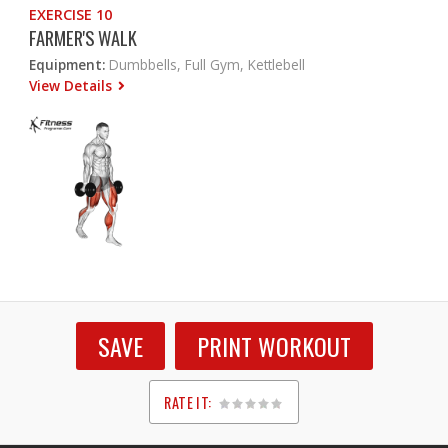
EXERCISE 10
FARMER'S WALK
Equipment:
Dumbbells, Full Gym, Kettlebell
View Details
SAVE
PRINT WORKOUT
RATE IT:
1
2
3
4
5