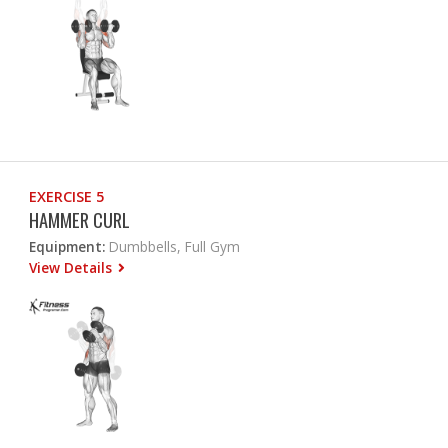
EXERCISE 5
HAMMER CURL
Equipment:
Dumbbells, Full Gym
View Details