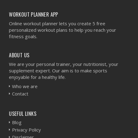
WORKOUT PLANNER APP
Online workout planner lets you create 5 free
personalized workout plans to help you reach your
fitness goals.
ABOUT US
We are your personal trainer, your nutritionist, your
supplement expert. Our aim is to make sports
enjoyable for a healthy life.
Who we are
Contact
USEFUL LINKS
Blog
Privacy Policy
Disclaimer