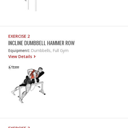
EXERCISE 2
INCLINE DUMBBELL HAMMER ROW
Equipment:
Dumbbells, Full Gym
View Details