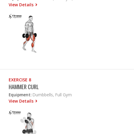
View Details
EXERCISE 8
HAMMER CURL
Equipment:
Dumbbells, Full Gym
View Details