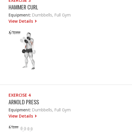
EXERCISE 3
HAMMER CURL
Equipment:
Dumbbells, Full Gym
View Details
EXERCISE 4
ARNOLD PRESS
Equipment:
Dumbbells, Full Gym
View Details