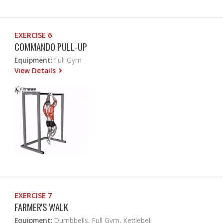
EXERCISE 6
COMMANDO PULL-UP
Equipment:
Full Gym
View Details
EXERCISE 7
FARMER'S WALK
Equipment:
Dumbbells, Full Gym, Kettlebell