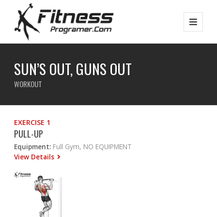
SUN’S OUT, GUNS OUT
WORKOUT
EXERCISE 1
PULL-UP
Equipment:
Full Gym, NO EQUIPMENT
View Details