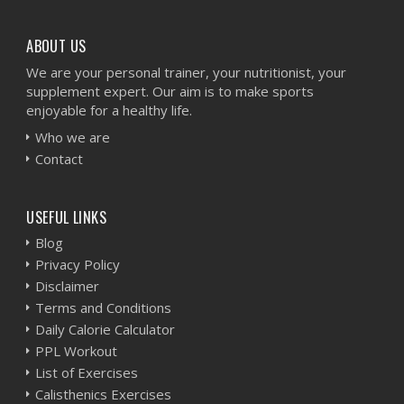
ABOUT US
We are your personal trainer, your nutritionist, your
supplement expert. Our aim is to make sports
enjoyable for a healthy life.
Who we are
Contact
USEFUL LINKS
Blog
Privacy Policy
Disclaimer
Terms and Conditions
Daily Calorie Calculator
PPL Workout
List of Exercises
Calisthenics Exercises