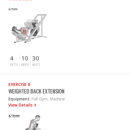
4
10
30
SETS
REPS
REST
EXERCISE 6
WEIGHTED BACK EXTENSION
Equipment:
Full Gym, Machine
View Details