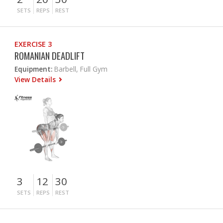
SETS
REPS
REST
EXERCISE 3
ROMANIAN DEADLIFT
Equipment:
Barbell, Full Gym
View Details
3
12
30
SETS
REPS
REST