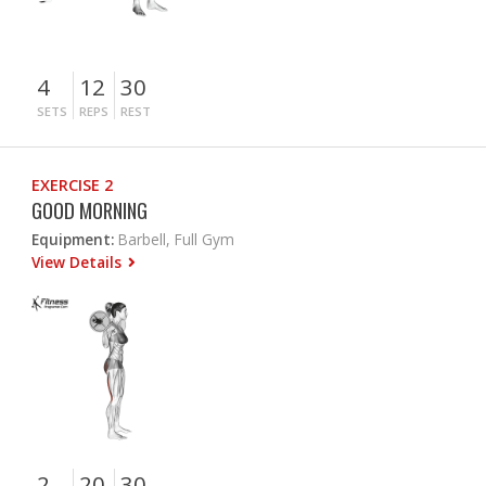
4
12
30
SETS
REPS
REST
EXERCISE 2
GOOD MORNING
Equipment:
Barbell, Full Gym
View Details
2
20
30