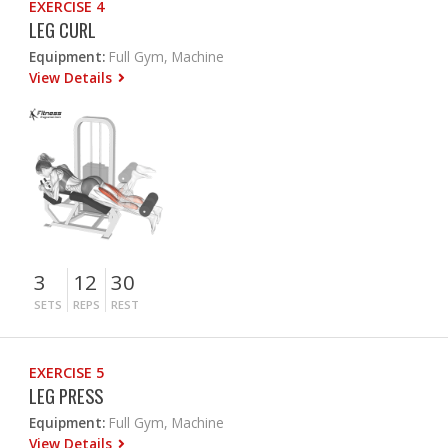
EXERCISE 4
LEG CURL
Equipment:
Full Gym, Machine
View Details
3
12
30
SETS
REPS
REST
EXERCISE 5
LEG PRESS
Equipment:
Full Gym, Machine
View Details