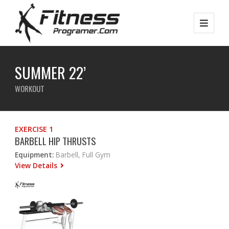
SUMMER 22’
WORKOUT
EXERCISE 1
BARBELL HIP THRUSTS
Equipment:
Barbell, Full Gym
View Details