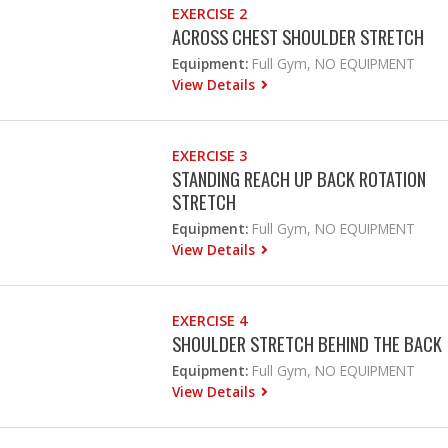
EXERCISE 2
ACROSS CHEST SHOULDER STRETCH
Equipment:
Full Gym, NO EQUIPMENT
View Details
EXERCISE 3
STANDING REACH UP BACK ROTATION
STRETCH
Equipment:
Full Gym, NO EQUIPMENT
View Details
EXERCISE 4
SHOULDER STRETCH BEHIND THE BACK
Equipment:
Full Gym, NO EQUIPMENT
View Details