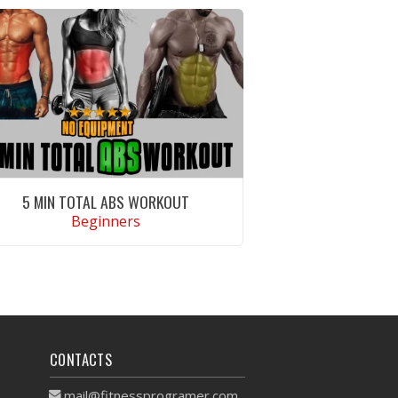
5 MIN TOTAL ABS WORKOUT
Beginners
VIEW WORKOUT
CONTACTS
mail@fitnessprogramer.com