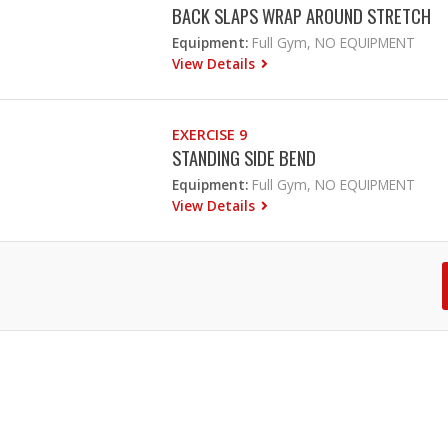
BACK SLAPS WRAP AROUND STRETCH
Equipment:
Full Gym, NO EQUIPMENT
View Details
EXERCISE 9
STANDING SIDE BEND
Equipment:
Full Gym, NO EQUIPMENT
View Details