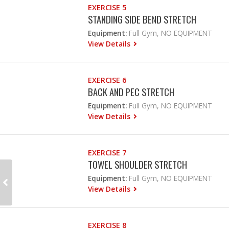
EXERCISE 5
STANDING SIDE BEND STRETCH
Equipment:
Full Gym, NO EQUIPMENT
View Details
EXERCISE 6
BACK AND PEC STRETCH
Equipment:
Full Gym, NO EQUIPMENT
View Details
EXERCISE 7
TOWEL SHOULDER STRETCH
Equipment:
Full Gym, NO EQUIPMENT
View Details
EXERCISE 8