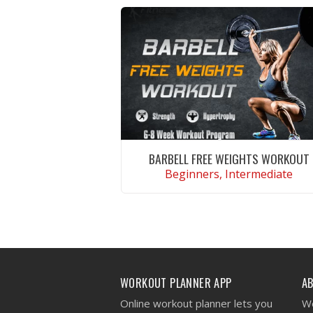
BARBELL FREE WEIGHTS WORKOUT
Beginners, Intermediate
VIEW WORKOUT
WORKOUT PLANNER APP
A
Online workout planner lets you
We