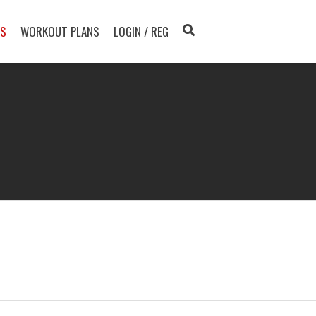
TS
WORKOUT PLANS
LOGIN / REG