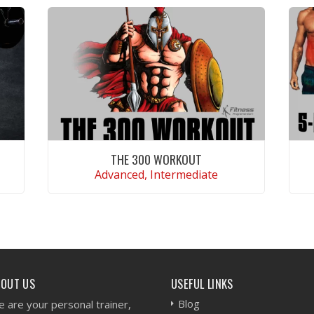
THE 300 WORKOUT
Advanced, Intermediate
VIEW WORKOUT
BOUT US
USEFUL LINKS
Blog
 are your personal trainer,