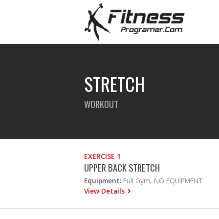
STRETCH
WORKOUT
EXERCISE 1
UPPER BACK STRETCH
Equipment:
Full Gym, NO EQUIPMENT
View Details