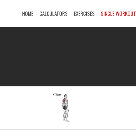
HOME
CALCULATORS
EXERCISES
SINGLE WORKOU