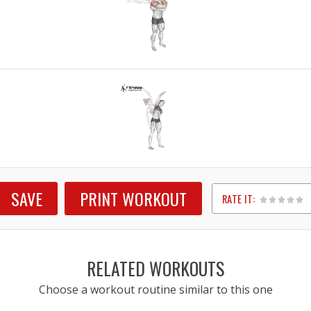
SAVE
PRINT WORKOUT
RATE IT:
1
2
3
4
5
RELATED WORKOUTS
Choose a workout routine similar to this one