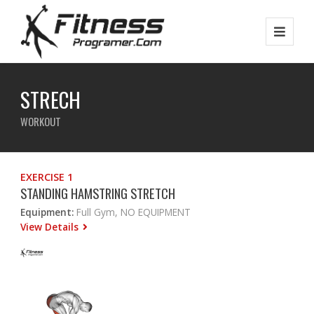
STRECH
WORKOUT
EXERCISE 1
STANDING HAMSTRING STRETCH
Equipment:
Full Gym, NO EQUIPMENT
View Details