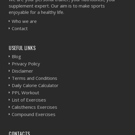
supplement expert. Our aim is to make sports
enjoyable for a healthy life.
Who we are
Contact
USEFUL LINKS
Blog
Privacy Policy
Disclaimer
Terms and Conditions
Daily Calorie Calculator
PPL Workout
List of Exercises
Calisthenics Exercises
Compound Exercises
CONTACTS