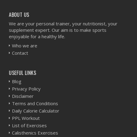
ABOUT US
We are your personal trainer, your nutritionist, your
supplement expert. Our aim is to make sports
enjoyable for a healthy life.
Who we are
Contact
USEFUL LINKS
Blog
Privacy Policy
Disclaimer
Terms and Conditions
Daily Calorie Calculator
PPL Workout
List of Exercises
Calisthenics Exercises