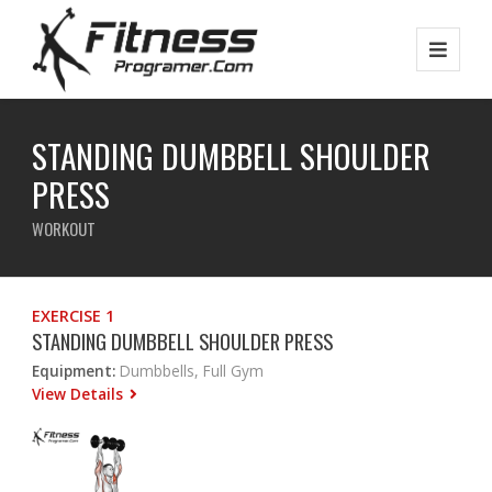
STANDING DUMBBELL SHOULDER
PRESS
WORKOUT
EXERCISE 1
STANDING DUMBBELL SHOULDER PRESS
Equipment:
Dumbbells, Full Gym
View Details