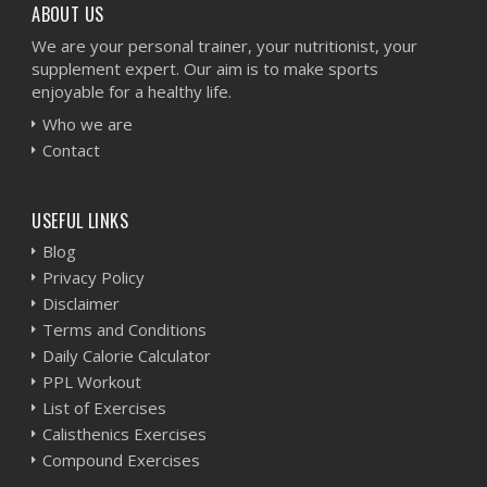
ABOUT US
We are your personal trainer, your nutritionist, your
supplement expert. Our aim is to make sports
enjoyable for a healthy life.
Who we are
Contact
USEFUL LINKS
Blog
Privacy Policy
Disclaimer
Terms and Conditions
Daily Calorie Calculator
PPL Workout
List of Exercises
Calisthenics Exercises
Compound Exercises