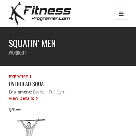
SQUATIN’ MEN
WORKOUT
EXERCISE 1
OVERHEAD SQUAT
Equipment:
Barbell, Full Gym
View Details