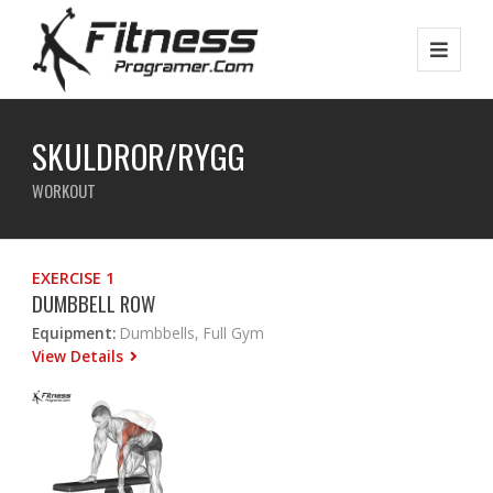
SKULDROR/RYGG
WORKOUT
EXERCISE 1
DUMBBELL ROW
Equipment:
Dumbbells, Full Gym
View Details