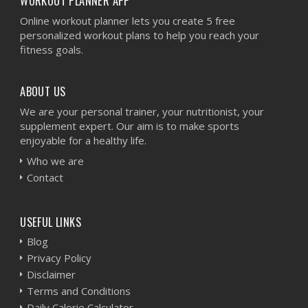
WORKOUT PLANNER APP
Online workout planner lets you create 5 free
personalized workout plans to help you reach your
fitness goals.
ABOUT US
We are your personal trainer, your nutritionist, your
supplement expert. Our aim is to make sports
enjoyable for a healthy life.
Who we are
Contact
USEFUL LINKS
Blog
Privacy Policy
Disclaimer
Terms and Conditions
Daily Calorie Calculator