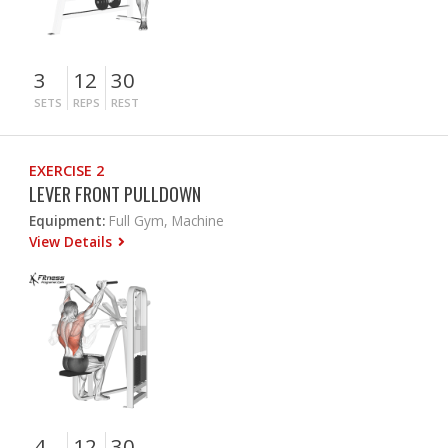
3
12
30
SETS
REPS
REST
EXERCISE 2
LEVER FRONT PULLDOWN
Equipment:
Full Gym, Machine
View Details
4
12
30