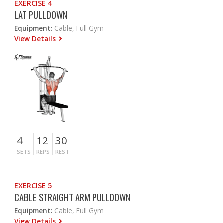
EXERCISE 4
LAT PULLDOWN
Equipment:
Cable, Full Gym
View Details
4
12
30
SETS
REPS
REST
EXERCISE 5
CABLE STRAIGHT ARM PULLDOWN
Equipment:
Cable, Full Gym
View Details