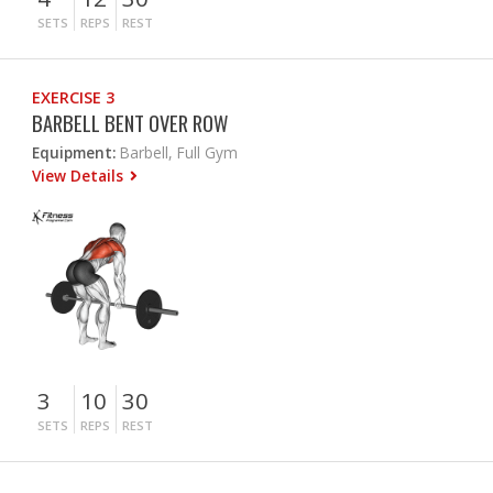
SETS
REPS
REST
EXERCISE 3
BARBELL BENT OVER ROW
Equipment:
Barbell, Full Gym
View Details
3
10
30
SETS
REPS
REST