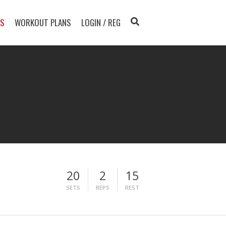
TS
WORKOUT PLANS
LOGIN / REG
20
2
15
SETS
REPS
REST