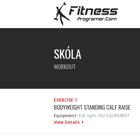
SKÓLA
WORKOUT
EXERCISE 1
BODYWEIGHT STANDING CALF RAISE
Equipment:
Full Gym, NO EQUIPMENT
View Details