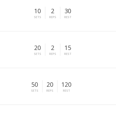
10
2
30
SETS
REPS
REST
20
2
15
SETS
REPS
REST
50
20
120
SETS
REPS
REST