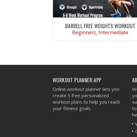
BARBELL FREE WEIGHTS WORKOUT
Beginners, Intermediate
VIEW WORKOUT
WORKOUT PLANNER APP
A
Online workout planner lets you
We
create 5 free personalized
yo
workout plans to help you reach
su
your fitness goals.
to
he