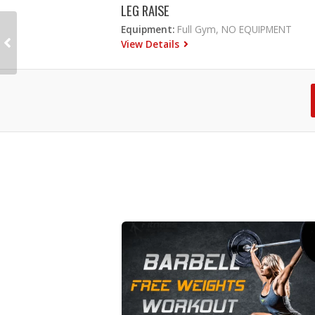
LEG RAISE
Equipment:
Full Gym, NO EQUIPMENT
View Details