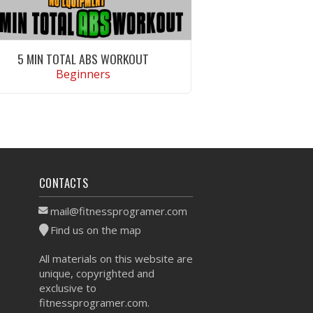
5 MIN TOTAL ABS WORKOUT
Beginners
VIEW WORKOUT
CONTACTS
mail@fitnessprogramer.com
Find us on the map
All materials on this website are
unique, copyrighted and
exclusive to
fitnessprogramer.com.