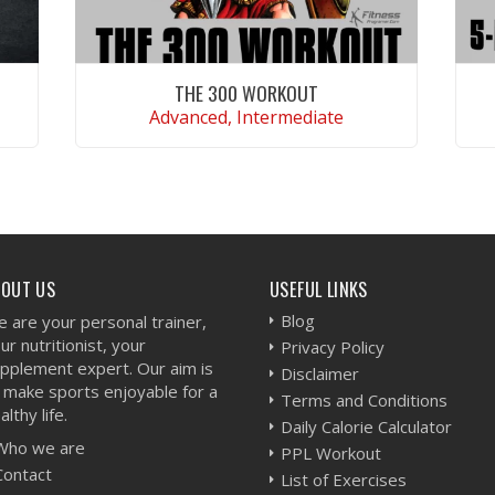
THE 300 WORKOUT
Advanced, Intermediate
VIEW WORKOUT
BOUT US
USEFUL LINKS
Blog
 are your personal trainer,
ur nutritionist, your
Privacy Policy
pplement expert. Our aim is
Disclaimer
 make sports enjoyable for a
Terms and Conditions
althy life.
Daily Calorie Calculator
Who we are
PPL Workout
Contact
List of Exercises