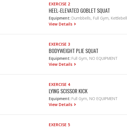
EXERCISE 2
HEEL-ELEVATED GOBLET SQUAT
Equipment:
Dumbbells, Full Gym, Kettlebell
View Details
EXERCISE 3
BODYWEIGHT PLIE SQUAT
Equipment:
Full Gym, NO EQUIPMENT
View Details
EXERCISE 4
LYING SCISSOR KICK
Equipment:
Full Gym, NO EQUIPMENT
View Details
EXERCISE 5