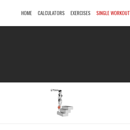
HOME
CALCULATORS
EXERCISES
SINGLE WORKOU