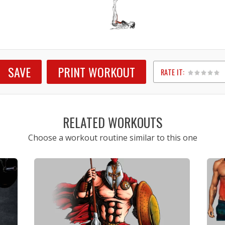
SAVE
PRINT WORKOUT
RATE IT:
1
2
3
4
5
RELATED WORKOUTS
Choose a workout routine similar to this one