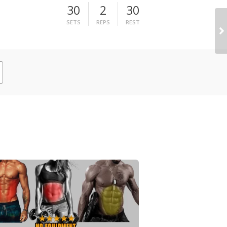
30
2
30
SETS
REPS
REST