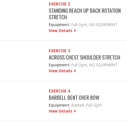
EXERCISE 2
STANDING REACH UP BACK ROTATION
STRETCH
Equipment:
Full Gym, NO EQUIPMENT
View Details
EXERCISE 3
ACROSS CHEST SHOULDER STRETCH
Equipment:
Full Gym, NO EQUIPMENT
View Details
EXERCISE 4
BARBELL BENT OVER ROW
Equipment:
Barbell, Full Gym
View Details