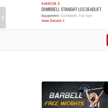
EXERCISE 5
DUMBBELL STRAIGHT LEG DEADLIFT
Equipment:
Dumbbells, Full Gym
View Details