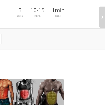
3
10-15
1min
SETS
REPS
REST