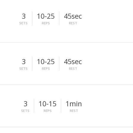
3
10-25
45sec
SETS
REPS
REST
3
10-25
45sec
SETS
REPS
REST
3
10-15
1min
SETS
REPS
REST