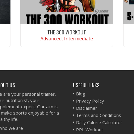
THE 300 WORKOUT
Advanced, Intermediate
VIEW WORKOUT
BOUT US
USEFUL LINKS
Blog
 are your personal trainer,
ur nutritionist, your
Privacy Policy
pplement expert. Our aim is
Disclaimer
 make sports enjoyable for a
Terms and Conditions
althy life.
Daily Calorie Calculator
Who we are
PPL Workout