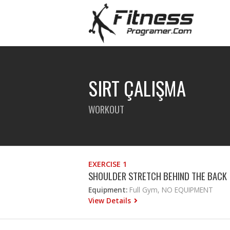
SIRT ÇALIŞMA
WORKOUT
EXERCISE 1
SHOULDER STRETCH BEHIND THE BACK
Equipment:
Full Gym, NO EQUIPMENT
View Details