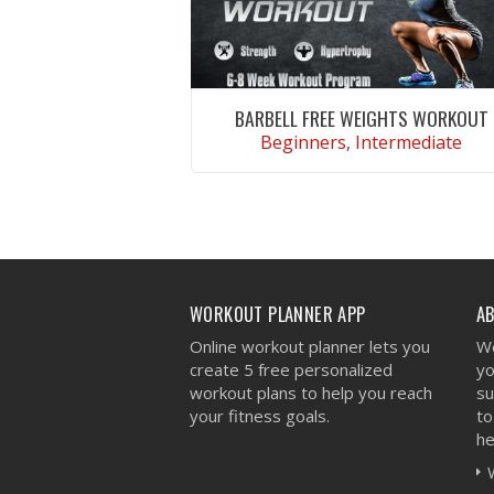
BARBELL FREE WEIGHTS WORKOUT
Beginners, Intermediate
VIEW WORKOUT
WORKOUT PLANNER APP
A
Online workout planner lets you
We
create 5 free personalized
yo
workout plans to help you reach
su
your fitness goals.
to
he