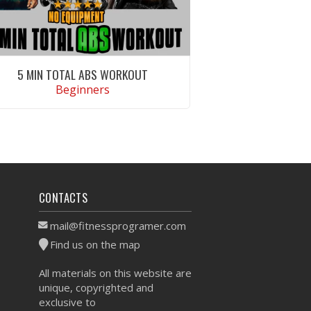
5 MIN TOTAL ABS WORKOUT
Beginners
VIEW WORKOUT
CONTACTS
mail@fitnessprogramer.com
Find us on the map
All materials on this website are
unique, copyrighted and
exclusive to