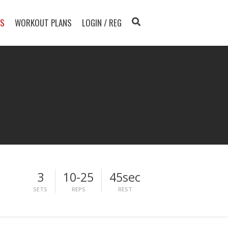
TS
WORKOUT PLANS
LOGIN / REG
3
10-25
45sec
SETS
REPS
REST