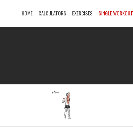
HOME
CALCULATORS
EXERCISES
SINGLE WORKOU