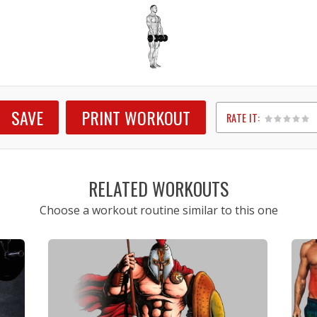
SAVE
PRINT WORKOUT
RATE IT:
1
2
3
4
5
RELATED WORKOUTS
Choose a workout routine similar to this one