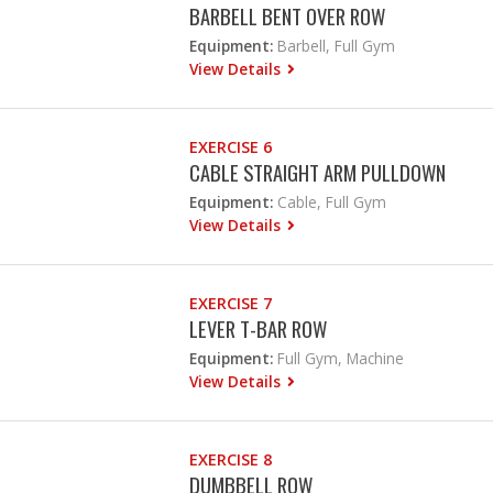
BARBELL BENT OVER ROW
Equipment:
Barbell, Full Gym
View Details
EXERCISE 6
CABLE STRAIGHT ARM PULLDOWN
Equipment:
Cable, Full Gym
View Details
EXERCISE 7
LEVER T-BAR ROW
Equipment:
Full Gym, Machine
View Details
EXERCISE 8
DUMBBELL ROW