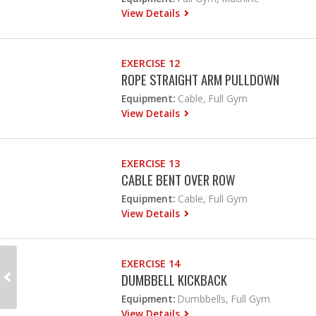
View Details
EXERCISE 12
ROPE STRAIGHT ARM PULLDOWN
Equipment:
Cable, Full Gym
View Details
EXERCISE 13
CABLE BENT OVER ROW
Equipment:
Cable, Full Gym
View Details
EXERCISE 14
DUMBBELL KICKBACK
Equipment:
Dumbbells, Full Gym
View Details