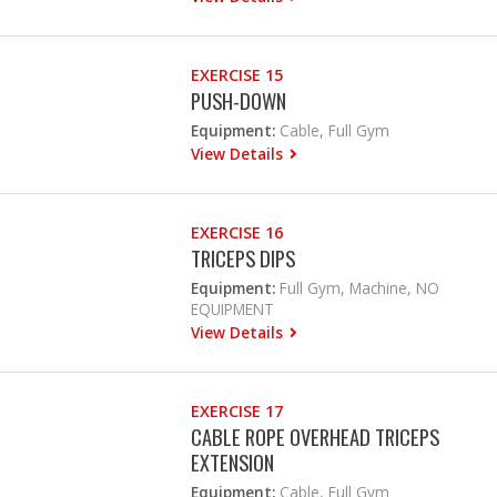
EXERCISE 15
PUSH-DOWN
Equipment:
Cable, Full Gym
View Details
EXERCISE 16
TRICEPS DIPS
Equipment:
Full Gym, Machine, NO
EQUIPMENT
View Details
EXERCISE 17
CABLE ROPE OVERHEAD TRICEPS
EXTENSION
Equipment:
Cable, Full Gym