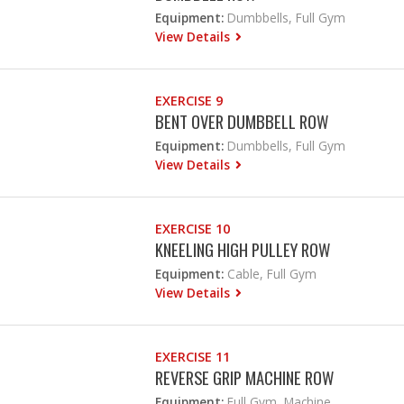
Equipment:
Dumbbells, Full Gym
View Details
EXERCISE 9
BENT OVER DUMBBELL ROW
Equipment:
Dumbbells, Full Gym
View Details
EXERCISE 10
KNEELING HIGH PULLEY ROW
Equipment:
Cable, Full Gym
View Details
EXERCISE 11
REVERSE GRIP MACHINE ROW
Equipment:
Full Gym, Machine