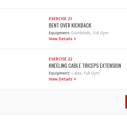
EXERCISE 21
BENT OVER KICKBACK
Equipment:
Dumbbells, Full Gym
View Details
EXERCISE 22
KNEELING CABLE TRICEPS EXTENSION
Equipment:
Cable, Full Gym
View Details