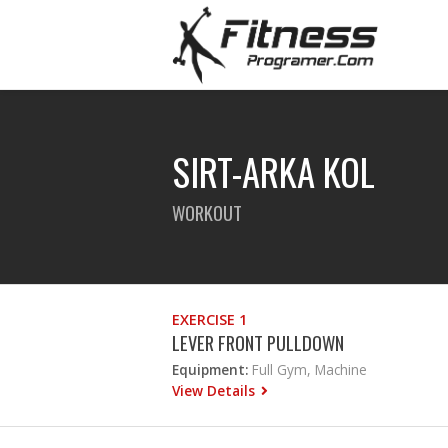
SIRT-ARKA KOL
WORKOUT
EXERCISE 1
LEVER FRONT PULLDOWN
Equipment:
Full Gym, Machine
View Details