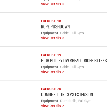
View Details
EXERCISE 18
ROPE PUSHDOWN
Equipment:
Cable, Full Gym
View Details
EXERCISE 19
HIGH PULLEY OVERHEAD TRICEP EXTENS
Equipment:
Cable, Full Gym
View Details
EXERCISE 20
DUMBBELL TRICEPS EXTENSION
Equipment:
Dumbbells, Full Gym
View Details