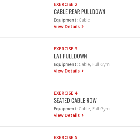
EXERCISE 2
CABLE REAR PULLDOWN
Equipment:
Cable
View Details
EXERCISE 3
LAT PULLDOWN
Equipment:
Cable, Full Gym
View Details
EXERCISE 4
SEATED CABLE ROW
Equipment:
Cable, Full Gym
View Details
EXERCISE 5