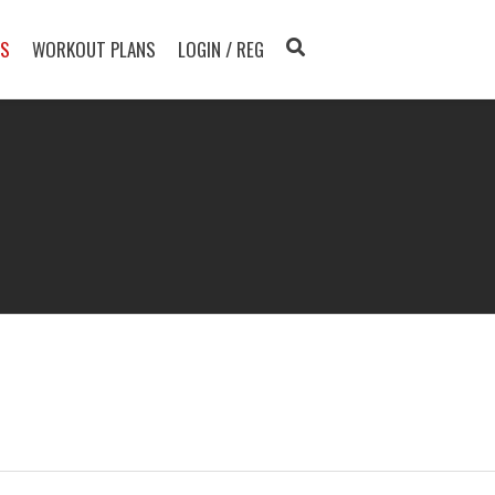
TS
WORKOUT PLANS
LOGIN / REG