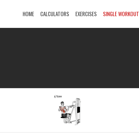
HOME
CALCULATORS
EXERCISES
SINGLE WORKOU