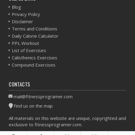
Blog
Privacy Policy
Disclaimer
Terms and Conditions
Daily Calorie Calculator
PPL Workout
List of Exercises
Calisthenics Exercises
Compound Exercises
CONTACTS
mail@fitnessprogramer.com
Find us on the map
All materials on this website are unique, copyrighted and
exclusive to fitnessprogramer.com.