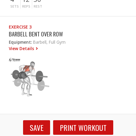
SETS
REPS
REST
EXERCISE 3
BARBELL BENT OVER ROW
Equipment:
Barbell, Full Gym
View Details
SAVE
PRINT WORKOUT