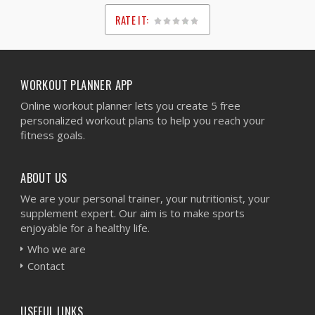
RATE IT:
1
2
3
4
5
WORKOUT PLANNER APP
Online workout planner lets you create 5 free
personalized workout plans to help you reach your
fitness goals.
ABOUT US
We are your personal trainer, your nutritionist, your
supplement expert. Our aim is to make sports
enjoyable for a healthy life.
Who we are
Contact
USEFUL LINKS