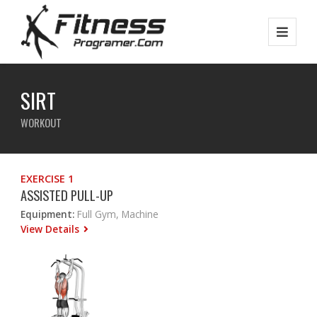
SIRT
WORKOUT
EXERCISE 1
ASSISTED PULL-UP
Equipment:
Full Gym, Machine
View Details