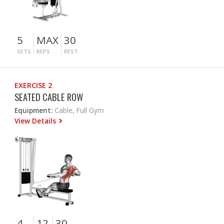
5
MAX
30
SETS
REPS
REST
EXERCISE 2
SEATED CABLE ROW
Equipment:
Cable, Full Gym
View Details
4
12
30