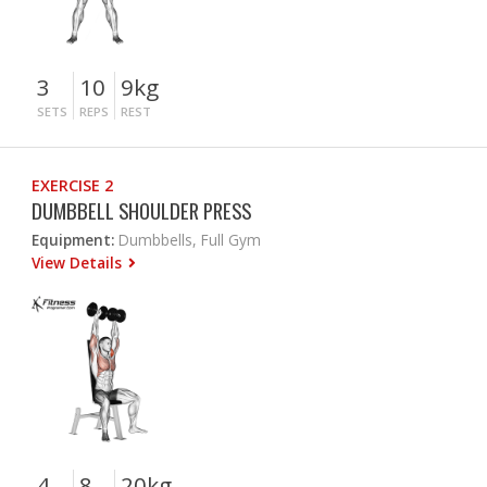
3
10
9kg
SETS
REPS
REST
EXERCISE 2
DUMBBELL SHOULDER PRESS
Equipment:
Dumbbells, Full Gym
View Details
4
8
20kg