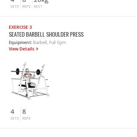
SETS
REPS
REST
EXERCISE 3
SEATED BARBELL SHOULDER PRESS
Equipment:
Barbell, Full Gym
View Details
4
8
SETS
REPS