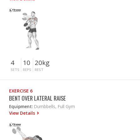
4
10
20kg
SETS
REPS
REST
EXERCISE 6
BENT OVER LATERAL RAISE
Equipment:
Dumbbells, Full Gym
View Details