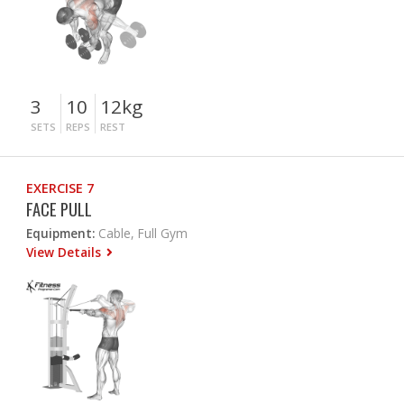
3
10
12kg
SETS
REPS
REST
EXERCISE 7
FACE PULL
Equipment:
Cable, Full Gym
View Details