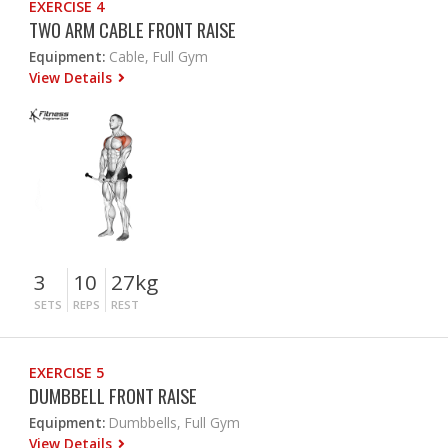
EXERCISE 4
TWO ARM CABLE FRONT RAISE
Equipment:
Cable, Full Gym
View Details
3
10
27kg
SETS
REPS
REST
EXERCISE 5
DUMBBELL FRONT RAISE
Equipment:
Dumbbells, Full Gym
View Details