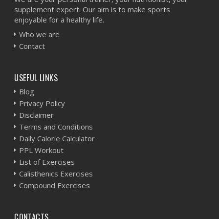
supplement expert. Our aim is to make sports
enjoyable for a healthy life.
Who we are
Contact
USEFUL LINKS
Blog
Privacy Policy
Disclaimer
Terms and Conditions
Daily Calorie Calculator
PPL Workout
List of Exercises
Calisthenics Exercises
Compound Exercises
CONTACTS