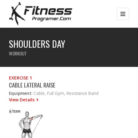
SHOULDERS DAY
WORKOUT
EXERCISE 1
CABLE LATERAL RAISE
Equipment:
Cable, Full Gym, Resistance Band
View Details