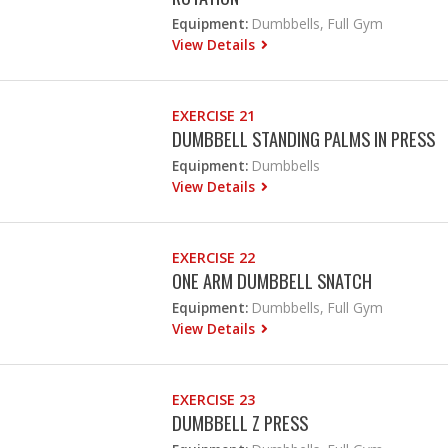
Equipment:
Dumbbells, Full Gym
View Details
EXERCISE 21
DUMBBELL STANDING PALMS IN PRESS
Equipment:
Dumbbells
View Details
EXERCISE 22
ONE ARM DUMBBELL SNATCH
Equipment:
Dumbbells, Full Gym
View Details
EXERCISE 23
DUMBBELL Z PRESS