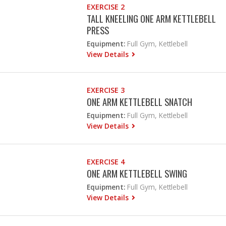
EXERCISE 2
TALL KNEELING ONE ARM KETTLEBELL
PRESS
Equipment:
Full Gym, Kettlebell
View Details
EXERCISE 3
ONE ARM KETTLEBELL SNATCH
Equipment:
Full Gym, Kettlebell
View Details
EXERCISE 4
ONE ARM KETTLEBELL SWING
Equipment:
Full Gym, Kettlebell
View Details