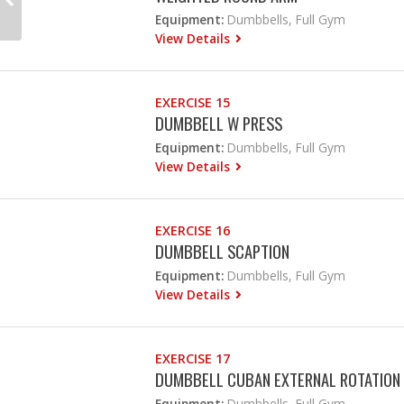
Equipment:
Dumbbells, Full Gym
View Details
EXERCISE 15
DUMBBELL W PRESS
Equipment:
Dumbbells, Full Gym
View Details
EXERCISE 16
DUMBBELL SCAPTION
Equipment:
Dumbbells, Full Gym
View Details
EXERCISE 17
DUMBBELL CUBAN EXTERNAL ROTATION
Equipment:
Dumbbells, Full Gym