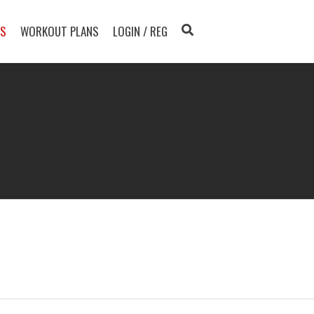
TS
WORKOUT PLANS
LOGIN / REG