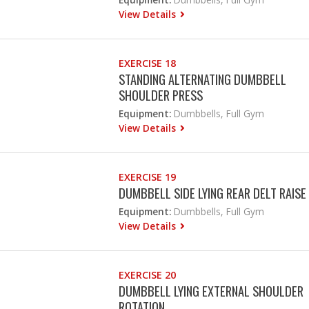
View Details
EXERCISE 18
STANDING ALTERNATING DUMBBELL
SHOULDER PRESS
Equipment:
Dumbbells, Full Gym
View Details
EXERCISE 19
DUMBBELL SIDE LYING REAR DELT RAISE
Equipment:
Dumbbells, Full Gym
View Details
EXERCISE 20
DUMBBELL LYING EXTERNAL SHOULDER
ROTATION