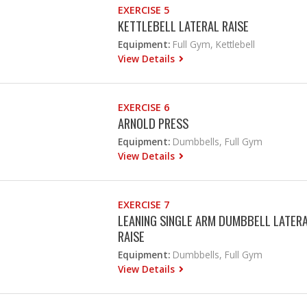
EXERCISE 5
KETTLEBELL LATERAL RAISE
Equipment:
Full Gym, Kettlebell
View Details
EXERCISE 6
ARNOLD PRESS
Equipment:
Dumbbells, Full Gym
View Details
EXERCISE 7
LEANING SINGLE ARM DUMBBELL LATER
RAISE
Equipment:
Dumbbells, Full Gym
View Details