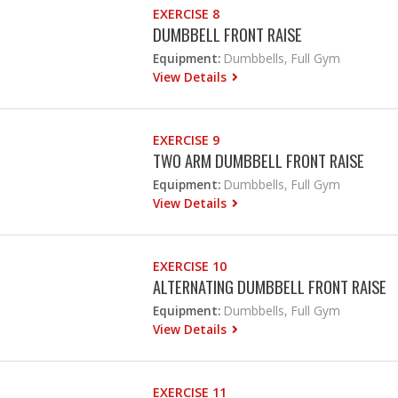
EXERCISE 8
DUMBBELL FRONT RAISE
Equipment:
Dumbbells, Full Gym
View Details
EXERCISE 9
TWO ARM DUMBBELL FRONT RAISE
Equipment:
Dumbbells, Full Gym
View Details
EXERCISE 10
ALTERNATING DUMBBELL FRONT RAISE
Equipment:
Dumbbells, Full Gym
View Details
EXERCISE 11