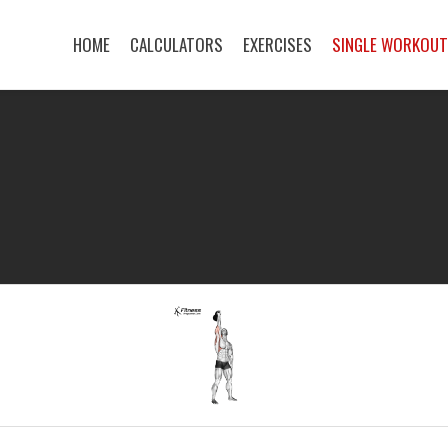
HOME
CALCULATORS
EXERCISES
SINGLE WORKOU