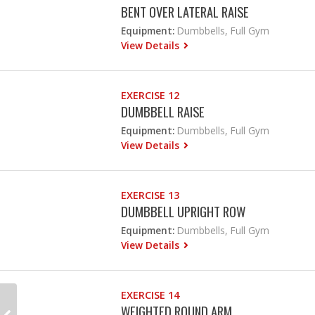
BENT OVER LATERAL RAISE
Equipment:
Dumbbells, Full Gym
View Details
EXERCISE 12
DUMBBELL RAISE
Equipment:
Dumbbells, Full Gym
View Details
EXERCISE 13
DUMBBELL UPRIGHT ROW
Equipment:
Dumbbells, Full Gym
View Details
EXERCISE 14
WEIGHTED ROUND ARM