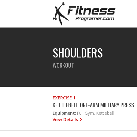
SHOULDERS
WORKOUT
EXERCISE 1
KETTLEBELL ONE-ARM MILITARY PRESS
Equipment:
Full Gym, Kettlebell
View Details