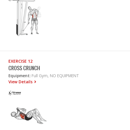
EXERCISE 12
CROSS CRUNCH
Equipment:
Full Gym, NO EQUIPMENT
View Details