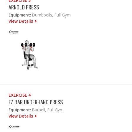
EXERCISE 3
ARNOLD PRESS
Equipment:
Dumbbells, Full Gym
View Details
EXERCISE 4
EZ BAR UNDERHAND PRESS
Equipment:
Barbell, Full Gym
View Details