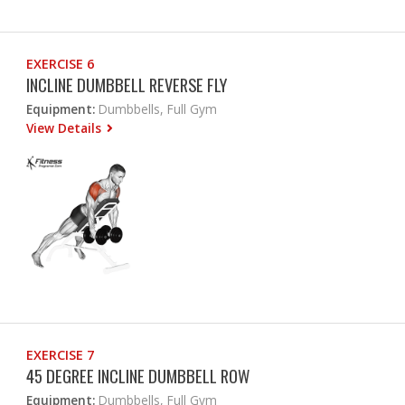
EXERCISE 6
INCLINE DUMBBELL REVERSE FLY
Equipment:
Dumbbells, Full Gym
View Details
EXERCISE 7
45 DEGREE INCLINE DUMBBELL ROW
Equipment:
Dumbbells, Full Gym