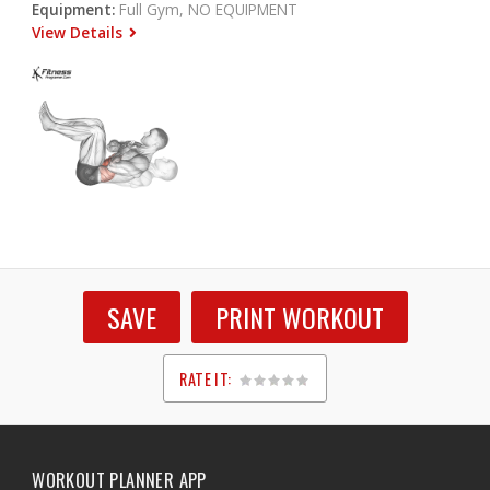
Equipment:
Full Gym, NO EQUIPMENT
View Details
SAVE
PRINT WORKOUT
RATE IT:
1
2
3
4
5
WORKOUT PLANNER APP