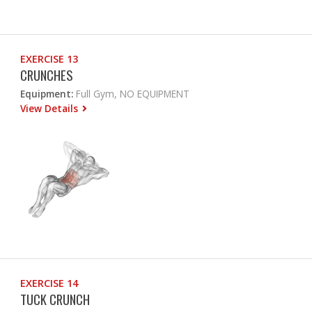
EXERCISE 13
CRUNCHES
Equipment:
Full Gym, NO EQUIPMENT
View Details
EXERCISE 14
TUCK CRUNCH