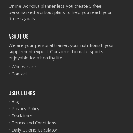
Online workout planner lets you create 5 free
personalized workout plans to help you reach your
fitness goals.
ABOUT US
We are your personal trainer, your nutritionist, your
supplement expert. Our aim is to make sports
enjoyable for a healthy life.
Who we are
Contact
USEFUL LINKS
Blog
Privacy Policy
Disclaimer
Terms and Conditions
Daily Calorie Calculator