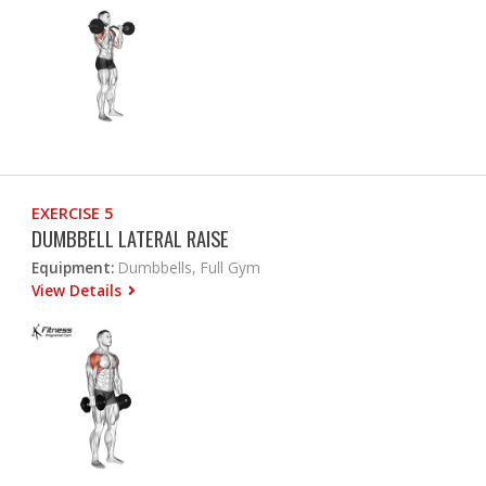
EXERCISE 5
DUMBBELL LATERAL RAISE
Equipment:
Dumbbells, Full Gym
View Details