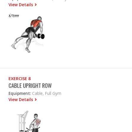
View Details
EXERCISE 8
CABLE UPRIGHT ROW
Equipment:
Cable, Full Gym
View Details