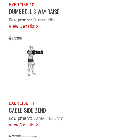
EXERCISE 10
DUMBBELL 6 WAY RAISE
Equipment:
Dumbbells
View Details
EXERCISE 11
CABLE SIDE BEND
Equipment:
Cable, Full Gym
View Details