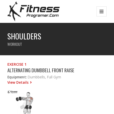
SHOULDERS
WORKOUT
EXERCISE 1
ALTERNATING DUMBBELL FRONT RAISE
Equipment:
Dumbbells, Full Gym
View Details