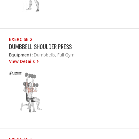
EXERCISE 2
DUMBBELL SHOULDER PRESS
Equipment:
Dumbbells, Full Gym
View Details