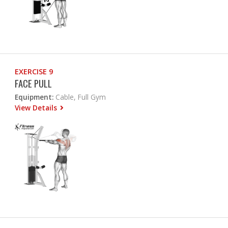
EXERCISE 9
FACE PULL
Equipment:
Cable, Full Gym
View Details