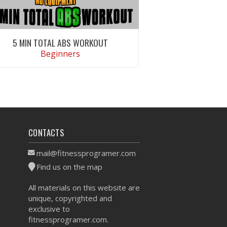
5 MIN TOTAL ABS WORKOUT
Beginners
VIEW WORKOUT
CONTACTS
mail@fitnessprogramer.com
Find us on the map
All materials on this website are
unique, copyrighted and
exclusive to
fitnessprogramer.com.