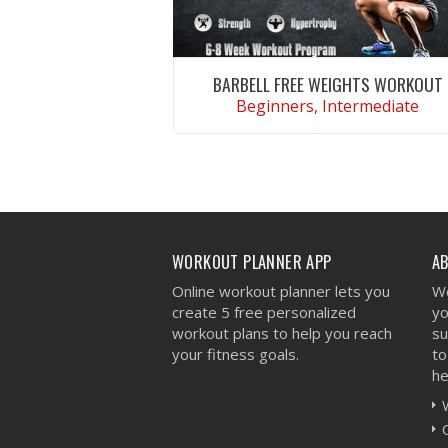
BARBELL FREE WEIGHTS WORKOUT
Beginners, Intermediate
VIEW WORKOUT
WORKOUT PLANNER APP
A
Online workout planner lets you
We
create 5 free personalized
yo
workout plans to help you reach
su
your fitness goals.
to
he