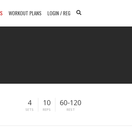
TS
WORKOUT PLANS
LOGIN / REG
4
10
60-120
SETS
REPS
REST