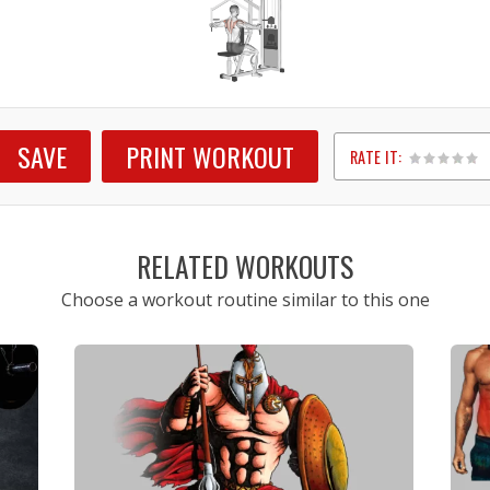
SAVE
PRINT WORKOUT
RATE IT:
1
2
3
4
5
RELATED WORKOUTS
Choose a workout routine similar to this one