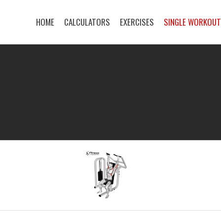
HOME
CALCULATORS
EXERCISES
SINGLE WORKOU