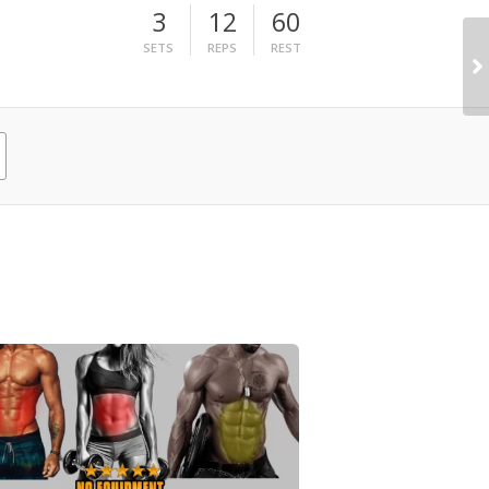
3
12
60
SETS
REPS
REST