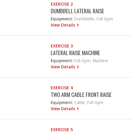
EXERCISE 2
DUMBBELL LATERAL RAISE
Equipment:
Dumbbells, Full Gym
View Details
EXERCISE 3
LATERAL RAISE MACHINE
Equipment:
Full Gym, Machine
View Details
EXERCISE 4
TWO ARM CABLE FRONT RAISE
Equipment:
Cable, Full Gym
View Details
EXERCISE 5