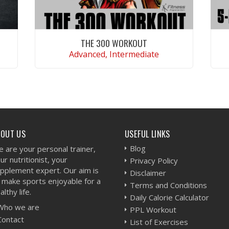
THE 300 WORKOUT
Advanced, Intermediate
VIEW WORKOUT
BOUT US
USEFUL LINKS
Blog
 are your personal trainer,
ur nutritionist, your
Privacy Policy
pplement expert. Our aim is
Disclaimer
 make sports enjoyable for a
Terms and Conditions
althy life.
Daily Calorie Calculator
Who we are
PPL Workout
Contact
List of Exercises