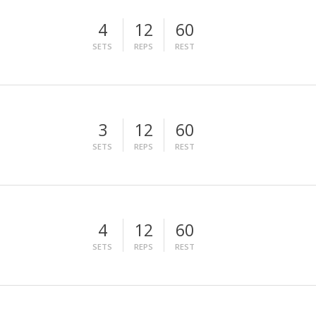
4
12
60
SETS
REPS
REST
3
12
60
SETS
REPS
REST
4
12
60
SETS
REPS
REST