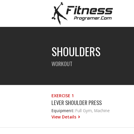
SHOULDERS
WORKOUT
EXERCISE 1
LEVER SHOULDER PRESS
Equipment:
Full Gym, Machine
View Details