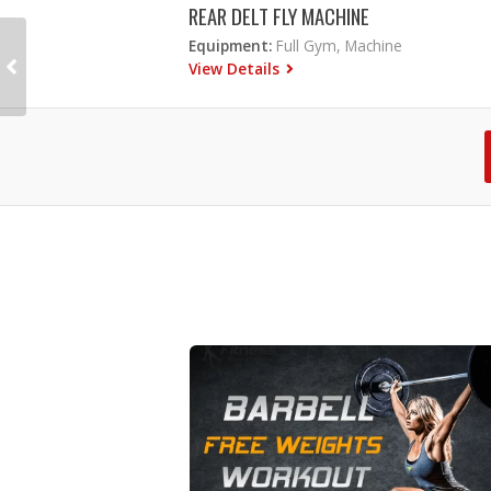
REAR DELT FLY MACHINE
Equipment:
Full Gym, Machine
View Details