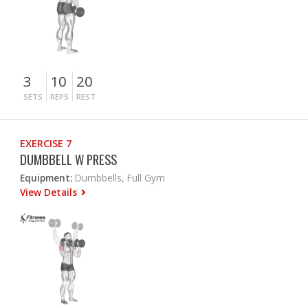
3
10
20
SETS
REPS
REST
EXERCISE 7
DUMBBELL W PRESS
Equipment:
Dumbbells, Full Gym
View Details