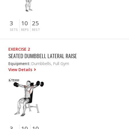
3
10
25
SETS
REPS
REST
EXERCISE 2
SEATED DUMBBELL LATERAL RAISE
Equipment:
Dumbbells, Full Gym
View Details
3
10
10