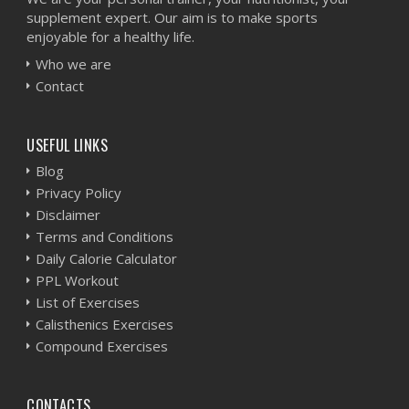
supplement expert. Our aim is to make sports
enjoyable for a healthy life.
Who we are
Contact
USEFUL LINKS
Blog
Privacy Policy
Disclaimer
Terms and Conditions
Daily Calorie Calculator
PPL Workout
List of Exercises
Calisthenics Exercises
Compound Exercises
CONTACTS