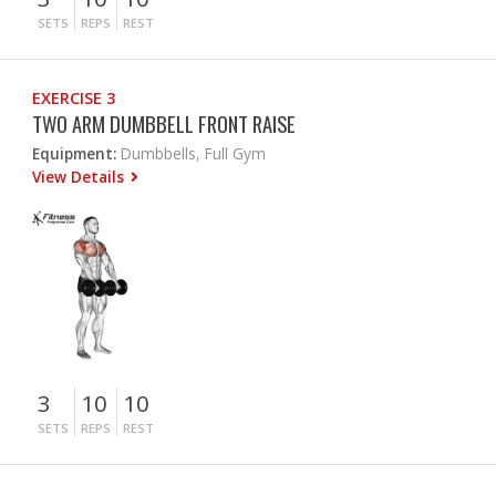
SETS
REPS
REST
EXERCISE 3
TWO ARM DUMBBELL FRONT RAISE
Equipment:
Dumbbells, Full Gym
View Details
3
10
10
SETS
REPS
REST