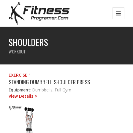
SHOULDERS
WORKOUT
EXERCISE 1
STANDING DUMBBELL SHOULDER PRESS
Equipment:
Dumbbells, Full Gym
View Details