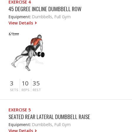
EXERCISE 4
45 DEGREE INCLINE DUMBBELL ROW
Equipment:
Dumbbells, Full Gym
View Details
3
10
35
SETS
REPS
REST
EXERCISE 5
SEATED REAR LATERAL DUMBBELL RAISE
Equipment:
Dumbbells, Full Gym
View Details