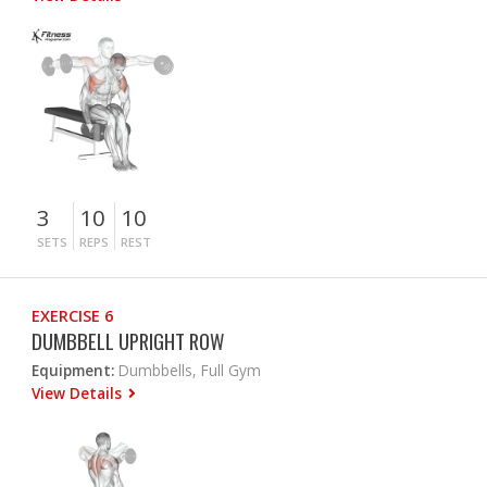
3
10
10
SETS
REPS
REST
EXERCISE 6
DUMBBELL UPRIGHT ROW
Equipment:
Dumbbells, Full Gym
View Details