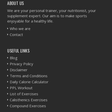
ABOUT US
We are your personal trainer, your nutritionist, your
supplement expert. Our aim is to make sports
enjoyable for a healthy life.
Who we are
Contact
USEFUL LINKS
Blog
Privacy Policy
Disclaimer
Terms and Conditions
Daily Calorie Calculator
PPL Workout
List of Exercises
Calisthenics Exercises
Compound Exercises