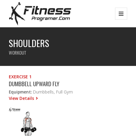
SHOULDERS
WORKOUT
EXERCISE 1
DUMBBELL UPWARD FLY
Equipment:
Dumbbells, Full Gym
View Details