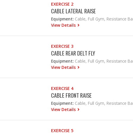
EXERCISE 2
CABLE LATERAL RAISE
Equipment:
Cable, Full Gym, Resistance B
View Details
EXERCISE 3
CABLE REAR DELT FLY
Equipment:
Cable, Full Gym, Resistance B
View Details
EXERCISE 4
CABLE FRONT RAISE
Equipment:
Cable, Full Gym, Resistance B
View Details
EXERCISE 5