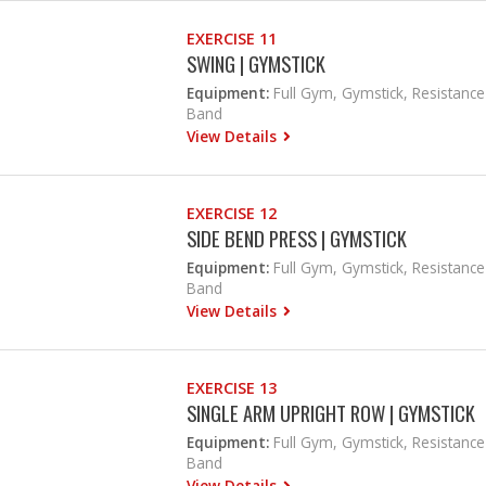
EXERCISE 11
SWING | GYMSTICK
Equipment:
Full Gym, Gymstick, Resistance
Band
View Details
EXERCISE 12
SIDE BEND PRESS | GYMSTICK
Equipment:
Full Gym, Gymstick, Resistance
Band
View Details
EXERCISE 13
SINGLE ARM UPRIGHT ROW | GYMSTICK
Equipment:
Full Gym, Gymstick, Resistance
Band
View Details