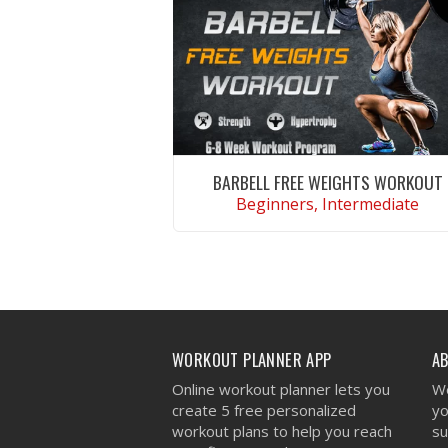
BARBELL FREE WEIGHTS WORKOUT
Beginners, Intermediate
VIEW WORKOUT
WORKOUT PLANNER APP
A
Online workout planner lets you
We
create 5 free personalized
yo
workout plans to help you reach
su