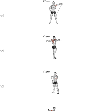
and
and
and