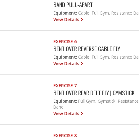
BAND PULL-APART
Equipment:
Cable, Full Gym, Resistance B
View Details
EXERCISE 6
BENT OVER REVERSE CABLE FLY
Equipment:
Cable, Full Gym, Resistance B
View Details
EXERCISE 7
BENT OVER REAR DELT FLY | GYMSTICK
Equipment:
Full Gym, Gymstick, Resistance
Band
View Details
EXERCISE 8