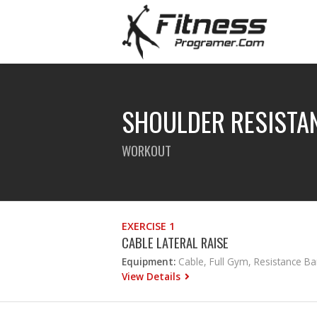
SHOULDER RESISTA
WORKOUT
EXERCISE 1
CABLE LATERAL RAISE
Equipment:
Cable, Full Gym, Resistance B
View Details