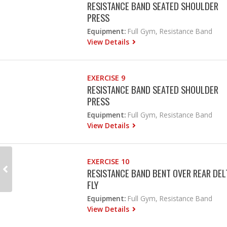
RESISTANCE BAND SEATED SHOULDER
PRESS
Equipment:
Full Gym, Resistance Band
View Details
EXERCISE 9
RESISTANCE BAND SEATED SHOULDER
PRESS
Equipment:
Full Gym, Resistance Band
View Details
EXERCISE 10
RESISTANCE BAND BENT OVER REAR DEL
FLY
Equipment:
Full Gym, Resistance Band
View Details