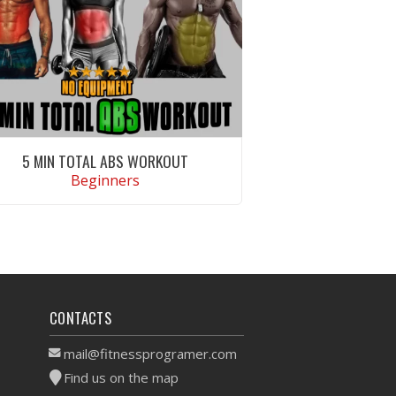
5 MIN TOTAL ABS WORKOUT
Beginners
VIEW WORKOUT
CONTACTS
mail@fitnessprogramer.com
Find us on the map