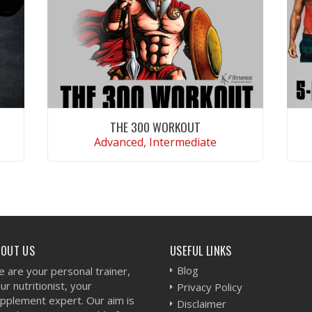
THE 300 WORKOUT
Advanced, Intermediate
VIEW WORKOUT
BOUT US
USEFUL LINKS
Blog
 are your personal trainer,
ur nutritionist, your
Privacy Policy
pplement expert. Our aim is
Disclaimer