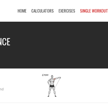
HOME
CALCULATORS
EXERCISES
SINGLE WORKOU
NCE
and