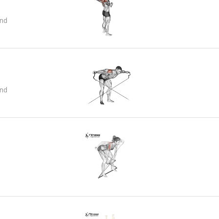
and
and