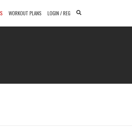
TS
WORKOUT PLANS
LOGIN / REG