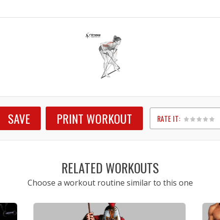
SAVE
PRINT WORKOUT
RATE IT:
1
2
3
4
5
RELATED WORKOUTS
Choose a workout routine similar to this one