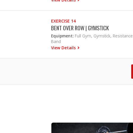
EXERCISE 14
BENT OVER ROW | GYMSTICK
Equipment:
Full Gym, Gymstick, Resistance
Band
View Details