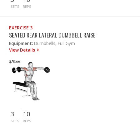
SETS
REPS
EXERCISE 3
SEATED REAR LATERAL DUMBBELL RAISE
Equipment:
Dumbbells, Full Gym
View Details
3
10
SETS
REPS