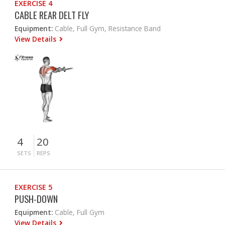
EXERCISE 4
CABLE REAR DELT FLY
Equipment:
Cable, Full Gym, Resistance Band
View Details
4
20
SETS
REPS
EXERCISE 5
PUSH-DOWN
Equipment:
Cable, Full Gym
View Details