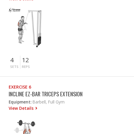
4
12
SETS
REPS
EXERCISE 6
INCLINE EZ-BAR TRICEPS EXTENSION
Equipment:
Barbell, Full Gym
View Details