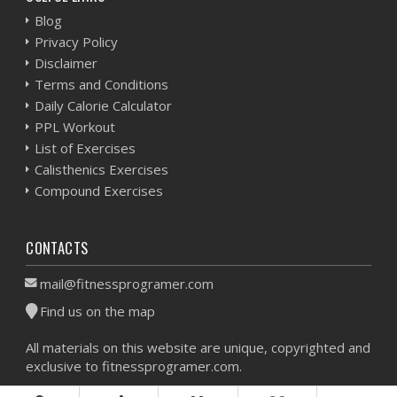
Blog
Privacy Policy
Disclaimer
Terms and Conditions
Daily Calorie Calculator
PPL Workout
List of Exercises
Calisthenics Exercises
Compound Exercises
CONTACTS
mail@fitnessprogramer.com
Find us on the map
All materials on this website are unique, copyrighted and
exclusive to fitnessprogramer.com.