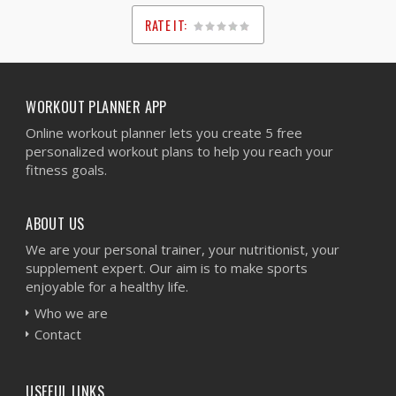
RATE IT:
1
2
3
4
5
WORKOUT PLANNER APP
Online workout planner lets you create 5 free
personalized workout plans to help you reach your
fitness goals.
ABOUT US
We are your personal trainer, your nutritionist, your
supplement expert. Our aim is to make sports
enjoyable for a healthy life.
Who we are
Contact
USEFUL LINKS