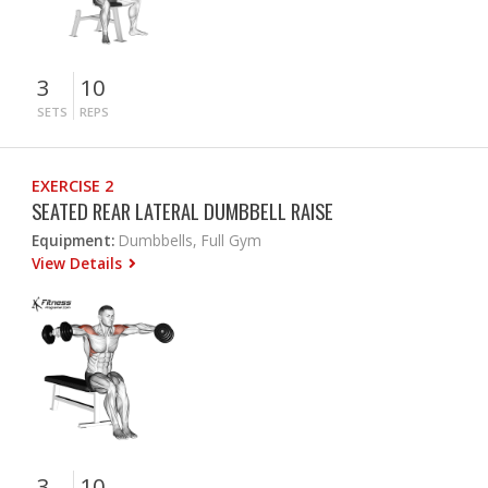
3
10
SETS
REPS
EXERCISE 2
SEATED REAR LATERAL DUMBBELL RAISE
Equipment:
Dumbbells, Full Gym
View Details
3
10