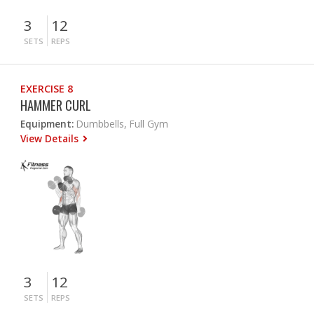
3
12
SETS
REPS
EXERCISE 8
HAMMER CURL
Equipment:
Dumbbells, Full Gym
View Details
3
12
SETS
REPS