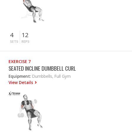
4
12
SETS
REPS
EXERCISE 7
SEATED INCLINE DUMBBELL CURL
Equipment:
Dumbbells, Full Gym
View Details