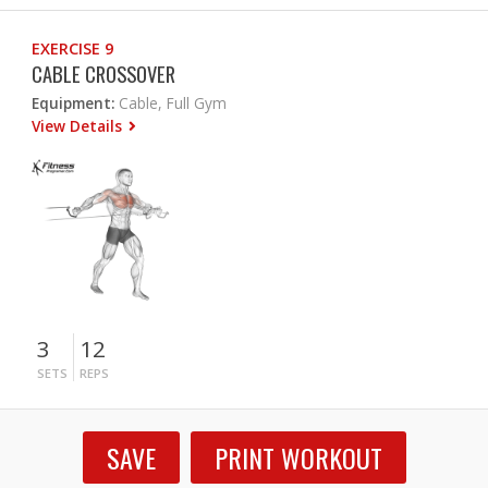
EXERCISE 9
CABLE CROSSOVER
Equipment:
Cable, Full Gym
View Details
3
12
SETS
REPS
SAVE
PRINT WORKOUT