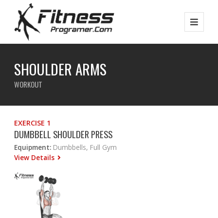
SHOULDER ARMS
WORKOUT
EXERCISE 1
DUMBBELL SHOULDER PRESS
Equipment:
Dumbbells, Full Gym
View Details