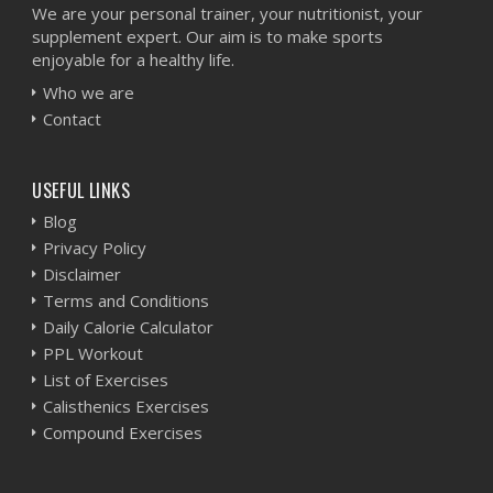
We are your personal trainer, your nutritionist, your
supplement expert. Our aim is to make sports
enjoyable for a healthy life.
Who we are
Contact
USEFUL LINKS
Blog
Privacy Policy
Disclaimer
Terms and Conditions
Daily Calorie Calculator
PPL Workout
List of Exercises
Calisthenics Exercises
Compound Exercises