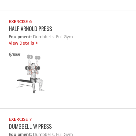
EXERCISE 6
HALF ARNOLD PRESS
Equipment:
Dumbbells, Full Gym
View Details
EXERCISE 7
DUMBBELL W PRESS
Equipment:
Dumbbells, Full Gym