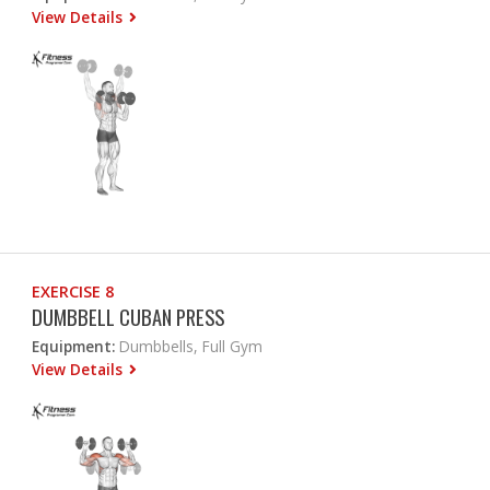
View Details
EXERCISE 8
DUMBBELL CUBAN PRESS
Equipment:
Dumbbells, Full Gym
View Details