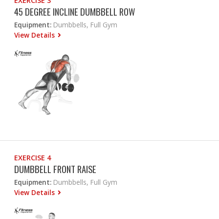
EXERCISE 3
45 DEGREE INCLINE DUMBBELL ROW
Equipment:
Dumbbells, Full Gym
View Details
EXERCISE 4
DUMBBELL FRONT RAISE
Equipment:
Dumbbells, Full Gym
View Details