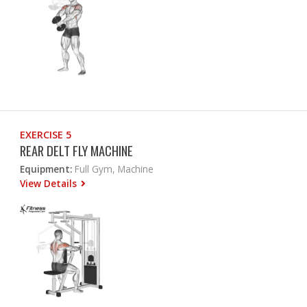
EXERCISE 5
REAR DELT FLY MACHINE
Equipment:
Full Gym, Machine
View Details