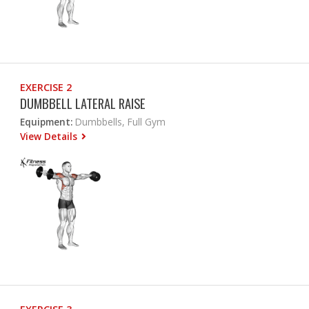
EXERCISE 2
DUMBBELL LATERAL RAISE
Equipment:
Dumbbells, Full Gym
View Details