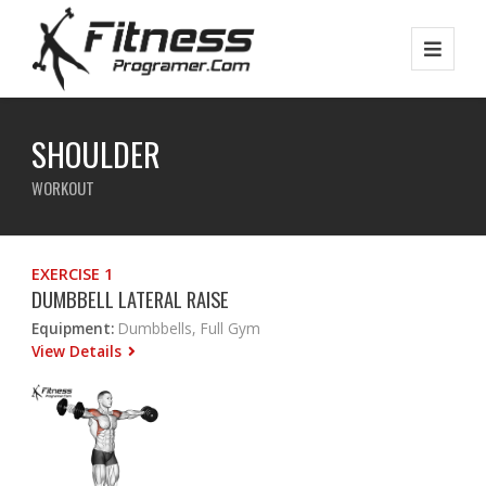
SHOULDER
WORKOUT
EXERCISE 1
DUMBBELL LATERAL RAISE
Equipment:
Dumbbells, Full Gym
View Details