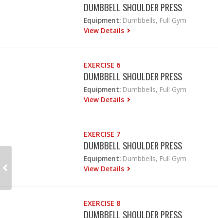
DUMBBELL SHOULDER PRESS
Equipment:
Dumbbells, Full Gym
View Details
EXERCISE 6
DUMBBELL SHOULDER PRESS
Equipment:
Dumbbells, Full Gym
View Details
EXERCISE 7
DUMBBELL SHOULDER PRESS
Equipment:
Dumbbells, Full Gym
View Details
EXERCISE 8
DUMBBELL SHOULDER PRESS