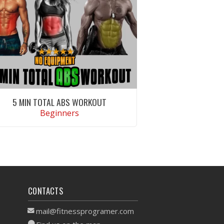
5 MIN TOTAL ABS WORKOUT
Beginners
VIEW WORKOUT
CONTACTS
mail@fitnessprogramer.com