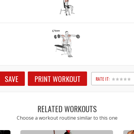
E
SAVE
PRINT WORKOUT
RATE IT:
1
2
3
4
5
RELATED WORKOUTS
Choose a workout routine similar to this one