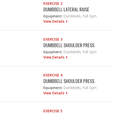
EXERCISE 2
DUMBBELL LATERAL RAISE
Equipment:
Dumbbells, Full Gym
View Details
EXERCISE 3
DUMBBELL SHOULDER PRESS
Equipment:
Dumbbells, Full Gym
View Details
EXERCISE 4
DUMBBELL SHOULDER PRESS
Equipment:
Dumbbells, Full Gym
View Details
EXERCISE 5