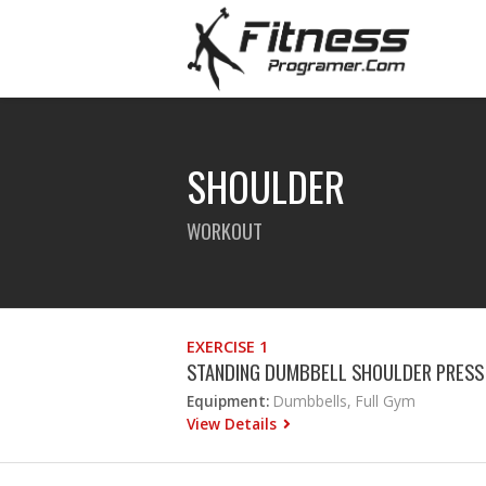
SHOULDER
WORKOUT
EXERCISE 1
STANDING DUMBBELL SHOULDER PRESS
Equipment:
Dumbbells, Full Gym
View Details