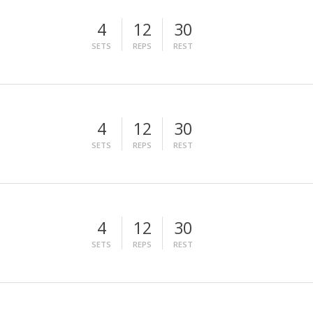
4
12
30
SETS
REPS
REST
4
12
30
SETS
REPS
REST
4
12
30
SETS
REPS
REST