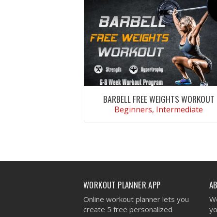
BARBELL FREE WEIGHTS WORKOUT
Beginners, Intermediate
VIEW WORKOUT
WORKOUT PLANNER APP
A
Online workout planner lets you
We
create 5 free personalized
yo