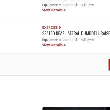
Equipment:
Dumbbells, Full Gym
View Details
EXERCISE 9
SEATED REAR LATERAL DUMBBELL RAIS
Equipment:
Dumbbells, Full Gym
View Details