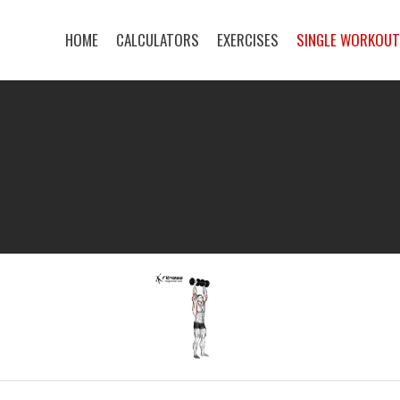
HOME
CALCULATORS
EXERCISES
SINGLE WORKOU