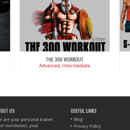
THE 300 WORKOUT
Advanced, Intermediate
VIEW WORKOUT
BOUT US
USEFUL LINKS
Blog
 are your personal trainer,
ur nutritionist, your
Privacy Policy