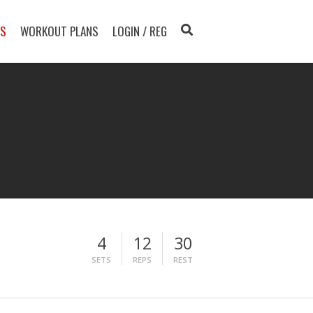
TS
WORKOUT PLANS
LOGIN / REG
4
12
30
SETS
REPS
REST