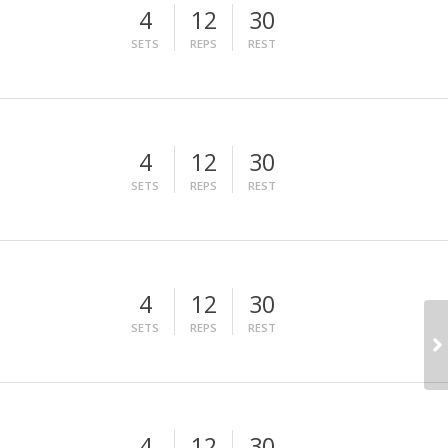
4
12
30
SETS
REPS
REST
4
12
30
SETS
REPS
REST
4
12
30
SETS
REPS
REST
4
12
30