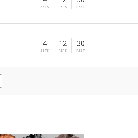
SETS
REPS
REST
4
12
30
SETS
REPS
REST