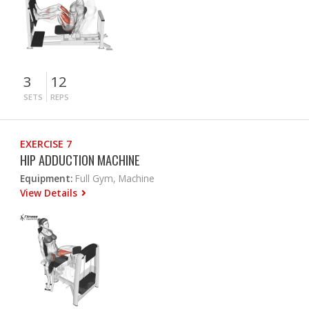
3
12
SETS
REPS
EXERCISE 7
HIP ADDUCTION MACHINE
Equipment:
Full Gym, Machine
View Details