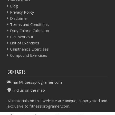
Blog
Privacy Policy
Disclaimer
Terms and Conditions
Daily Calorie Calculator
PPL Workout
List of Exercises
Calisthenics Exercises
Compound Exercises
CONTACTS
mail@fitnessprogramer.com
Find us on the map
All materials on this website are unique, copyrighted and
exclusive to fitnessprogramer.com.