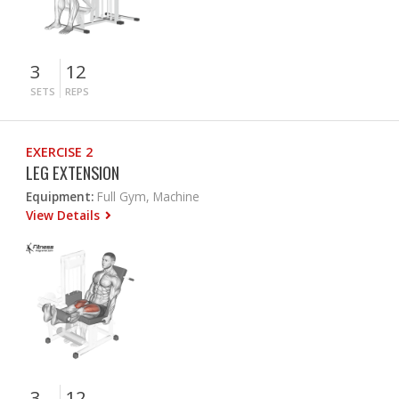
3
12
SETS
REPS
EXERCISE 2
LEG EXTENSION
Equipment:
Full Gym, Machine
View Details
3
12