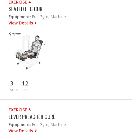
EXERCISE 4
SEATED LEG CURL
Equipment:
Full Gym, Machine
View Details
3
12
SETS
REPS
EXERCISE 5
LEVER PREACHER CURL
Equipment:
Full Gym, Machine
View Details