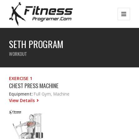
SETH PROGRAM
WORKOUT
EXERCISE 1
CHEST PRESS MACHINE
Equipment:
Full Gym, Machine
View Details