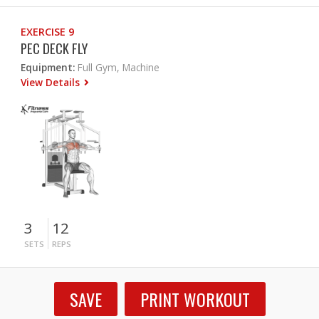
EXERCISE 9
PEC DECK FLY
Equipment:
Full Gym, Machine
View Details
3
12
SETS
REPS
SAVE
PRINT WORKOUT