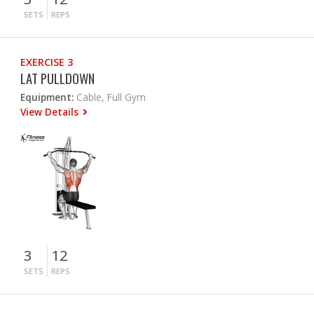
SETS
REPS
EXERCISE 3
LAT PULLDOWN
Equipment:
Cable, Full Gym
View Details
3
12
SETS
REPS