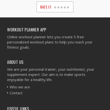
RATE IT:
1
2
3
4
5
WORKOUT PLANNER APP
Online workout planner lets you create 5 free
personalized workout plans to help you reach your
fitness goals.
ABOUT US
We are your personal trainer, your nutritionist, your
supplement expert. Our aim is to make sports
enjoyable for a healthy life.
Who we are
Contact
USEFUL LINKS