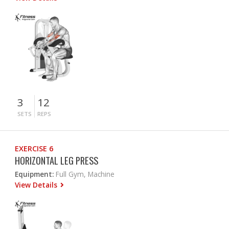
3
12
SETS
REPS
EXERCISE 6
HORIZONTAL LEG PRESS
Equipment:
Full Gym, Machine
View Details