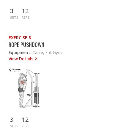
3
12
SETS
REPS
EXERCISE 8
ROPE PUSHDOWN
Equipment:
Cable, Full Gym
View Details
3
12
SETS
REPS