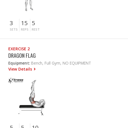
3
15
5
SETS
REPS
REST
EXERCISE 2
DRAGON FLAG
Equipment:
Bench, Full Gym, NO EQUIPMENT
View Details
5
5
10