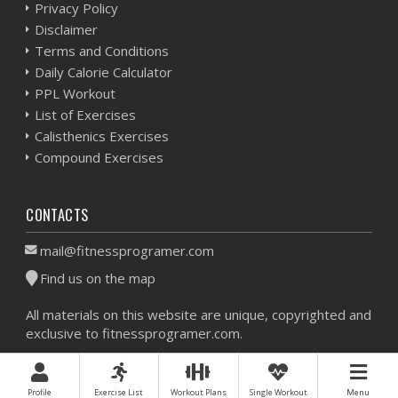
Privacy Policy
Disclaimer
Terms and Conditions
Daily Calorie Calculator
PPL Workout
List of Exercises
Calisthenics Exercises
Compound Exercises
CONTACTS
mail@fitnessprogramer.com
Find us on the map
All materials on this website are unique, copyrighted and
exclusive to fitnessprogramer.com.
Workout Planner © 2026 - All Rights Reserved -
Sitemap
Profile
Exercise List
Workout Plans
Single Workout
Menu