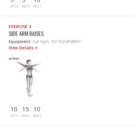
SETS
REPS
REST
EXERCISE 3
SIDE ARM RAISES
Equipment:
Full Gym, NO EQUIPMENT
View Details
10
15
10
SETS
REPS
REST