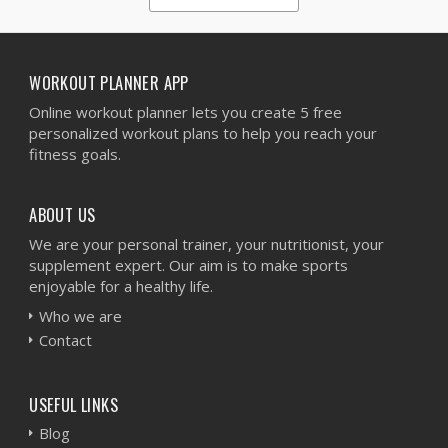
1
2
3
4
5
WORKOUT PLANNER APP
Online workout planner lets you create 5 free
personalized workout plans to help you reach your
fitness goals.
ABOUT US
We are your personal trainer, your nutritionist, your
supplement expert. Our aim is to make sports
enjoyable for a healthy life.
Who we are
Contact
USEFUL LINKS
Blog