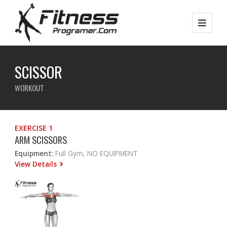
SCISSOR
WORKOUT
EXERCISE 1
ARM SCISSORS
Equipment:
Full Gym, NO EQUIPMENT
View Details