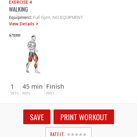
EXERCISE 4
WALKING
Equipment:
Full Gym, NO EQUIPMENT
View Details
1
45 min
Finish
SETS
REPS
REST
SAVE
PRINT WORKOUT
RATE IT: