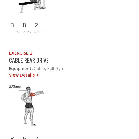
3
8
2
SETS
REPS
REST
EXERCISE 2
CABLE REAR DRIVE
Equipment:
Cable, Full Gym
View Details
3
6
2