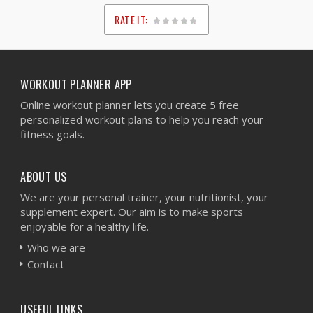
RATE IT:
1
2
3
4
5
WORKOUT PLANNER APP
Online workout planner lets you create 5 free
personalized workout plans to help you reach your
fitness goals.
ABOUT US
We are your personal trainer, your nutritionist, your
supplement expert. Our aim is to make sports
enjoyable for a healthy life.
Who we are
Contact
USEFUL LINKS