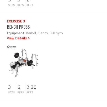
SETS
REPS
REST
EXERCISE 3
BENCH PRESS
Equipment:
Barbell, Bench, Full Gym
View Details
3
6
2.30
SETS
REPS
REST