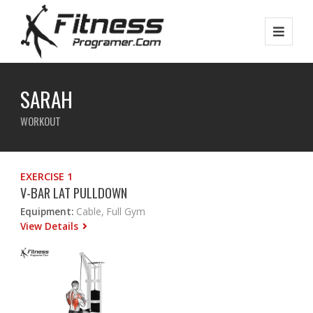
SARAH
WORKOUT
EXERCISE 1
V-BAR LAT PULLDOWN
Equipment:
Cable, Full Gym
View Details