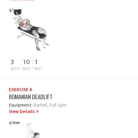
3
10
1
SETS
REPS
REST
EXERCISE 6
ROMANIAN DEADLIFT
Equipment:
Barbell, Full Gym
View Details