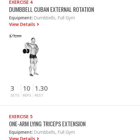
EXERCISE 4
DUMBBELL CUBAN EXTERNAL ROTATION
Equipment:
Dumbbells, Full Gym
View Details
3
10
1.30
SETS
REPS
REST
EXERCISE 5
ONE-ARM LYING TRICEPS EXTENSION
Equipment:
Dumbbells, Full Gym
View Details