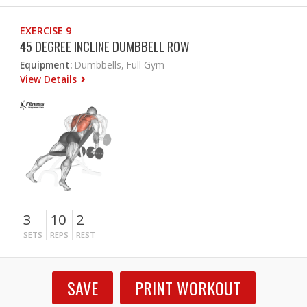
EXERCISE 9
45 DEGREE INCLINE DUMBBELL ROW
Equipment:
Dumbbells, Full Gym
View Details
3
10
2
SETS
REPS
REST
SAVE
PRINT WORKOUT