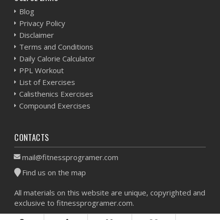
Blog
Privacy Policy
Disclaimer
Terms and Conditions
Daily Calorie Calculator
PPL Workout
List of Exercises
Calisthenics Exercises
Compound Exercises
CONTACTS
mail@fitnessprogramer.com
Find us on the map
All materials on this website are unique, copyrighted and
exclusive to fitnessprogramer.com.