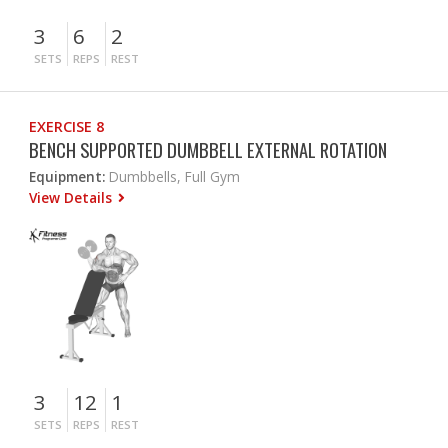
3
6
2
SETS
REPS
REST
EXERCISE 8
BENCH SUPPORTED DUMBBELL EXTERNAL ROTATION
Equipment:
Dumbbells, Full Gym
View Details
3
12
1
SETS
REPS
REST