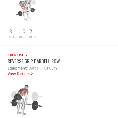
3
10
2
SETS
REPS
REST
EXERCISE 7
REVERSE GRIP BARBELL ROW
Equipment:
Barbell, Full Gym
View Details